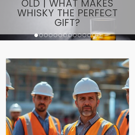
OLD | WHAT MAKES
WHISKY THE PERFECT
GIFT?
1
2
3
4
5
6
7
8
9
10
11
12
13
14