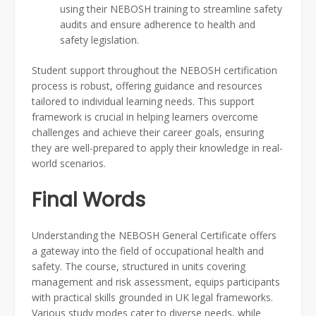
using their NEBOSH training to streamline safety
audits and ensure adherence to health and
safety legislation.
Student support throughout the NEBOSH certification
process is robust, offering guidance and resources
tailored to individual learning needs. This support
framework is crucial in helping learners overcome
challenges and achieve their career goals, ensuring
they are well-prepared to apply their knowledge in real-
world scenarios.
Final Words
Understanding the NEBOSH General Certificate offers
a gateway into the field of occupational health and
safety. The course, structured in units covering
management and risk assessment, equips participants
with practical skills grounded in UK legal frameworks.
Various study modes cater to diverse needs, while