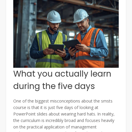
What you actually learn
during the five days
One of the biggest misconceptions about the smsts
course is that it is just five days of looking at
PowerPoint slides about wearing hard hats. In reality,
the curriculum is incredibly broad and focuses heavily
on the practical application of management