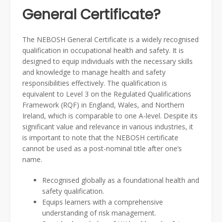
General Certificate?
The NEBOSH General Certificate is a widely recognised
qualification in occupational health and safety. It is
designed to equip individuals with the necessary skills
and knowledge to manage health and safety
responsibilities effectively. The qualification is
equivalent to Level 3 on the Regulated Qualifications
Framework (RQF) in England, Wales, and Northern
Ireland, which is comparable to one A-level. Despite its
significant value and relevance in various industries, it
is important to note that the NEBOSH certificate
cannot be used as a post-nominal title after one’s
name.
Recognised globally as a foundational health and
safety qualification.
Equips learners with a comprehensive
understanding of risk management.