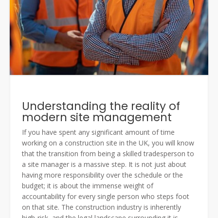
Understanding the reality of
modern site management
If you have spent any significant amount of time
working on a construction site in the UK, you will know
that the transition from being a skilled tradesperson to
a site manager is a massive step. It is not just about
having more responsibility over the schedule or the
budget; it is about the immense weight of
accountability for every single person who steps foot
on that site. The construction industry is inherently
high-risk, and the legal landscape surrounding it is