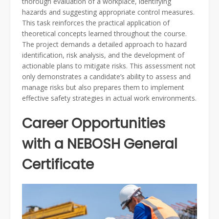
thorough evaluation of a workplace, identifying
hazards and suggesting appropriate control measures.
This task reinforces the practical application of
theoretical concepts learned throughout the course.
The project demands a detailed approach to hazard
identification, risk analysis, and the development of
actionable plans to mitigate risks. This assessment not
only demonstrates a candidate’s ability to assess and
manage risks but also prepares them to implement
effective safety strategies in actual work environments.
Career Opportunities
with a NEBOSH General
Certificate