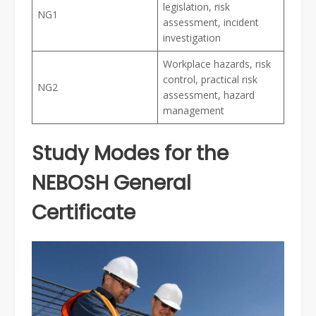
legislation, risk
NG1
assessment, incident
investigation
Workplace hazards, risk
control, practical risk
NG2
assessment, hazard
management
Study Modes for the
NEBOSH General
Certificate