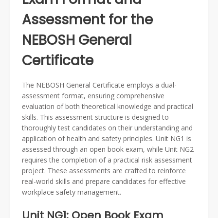
Assessment for the
NEBOSH General
Certificate
The NEBOSH General Certificate employs a dual-
assessment format, ensuring comprehensive
evaluation of both theoretical knowledge and practical
skills. This assessment structure is designed to
thoroughly test candidates on their understanding and
application of health and safety principles. Unit NG1 is
assessed through an open book exam, while Unit NG2
requires the completion of a practical risk assessment
project. These assessments are crafted to reinforce
real-world skills and prepare candidates for effective
workplace safety management.
Unit NG1: Open Book Exam