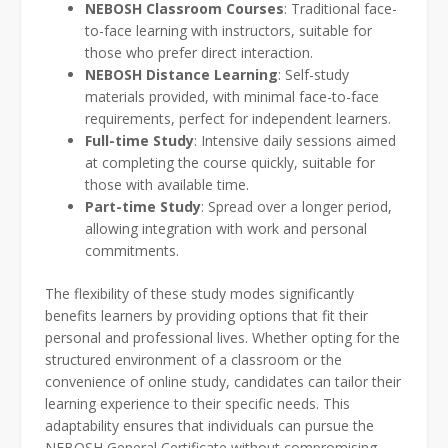
NEBOSH Classroom Courses
: Traditional face-
to-face learning with instructors, suitable for
those who prefer direct interaction.
NEBOSH Distance Learning
: Self-study
materials provided, with minimal face-to-face
requirements, perfect for independent learners.
Full-time Study
: Intensive daily sessions aimed
at completing the course quickly, suitable for
those with available time.
Part-time Study
: Spread over a longer period,
allowing integration with work and personal
commitments.
The flexibility of these study modes significantly
benefits learners by providing options that fit their
personal and professional lives. Whether opting for the
structured environment of a classroom or the
convenience of online study, candidates can tailor their
learning experience to their specific needs. This
adaptability ensures that individuals can pursue the
NEBOSH General Certificate without compromising