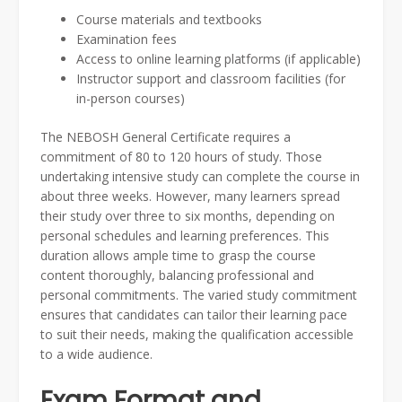
Course materials and textbooks
Examination fees
Access to online learning platforms (if applicable)
Instructor support and classroom facilities (for
in-person courses)
The NEBOSH General Certificate requires a
commitment of 80 to 120 hours of study. Those
undertaking intensive study can complete the course in
about three weeks. However, many learners spread
their study over three to six months, depending on
personal schedules and learning preferences. This
duration allows ample time to grasp the course
content thoroughly, balancing professional and
personal commitments. The varied study commitment
ensures that candidates can tailor their learning pace
to suit their needs, making the qualification accessible
to a wide audience.
Exam Format and