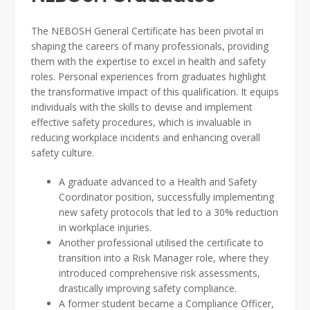
The NEBOSH General Certificate has been pivotal in
shaping the careers of many professionals, providing
them with the expertise to excel in health and safety
roles. Personal experiences from graduates highlight
the transformative impact of this qualification. It equips
individuals with the skills to devise and implement
effective safety procedures, which is invaluable in
reducing workplace incidents and enhancing overall
safety culture.
A graduate advanced to a Health and Safety
Coordinator position, successfully implementing
new safety protocols that led to a 30% reduction
in workplace injuries.
Another professional utilised the certificate to
transition into a Risk Manager role, where they
introduced comprehensive risk assessments,
drastically improving safety compliance.
A former student became a Compliance Officer,