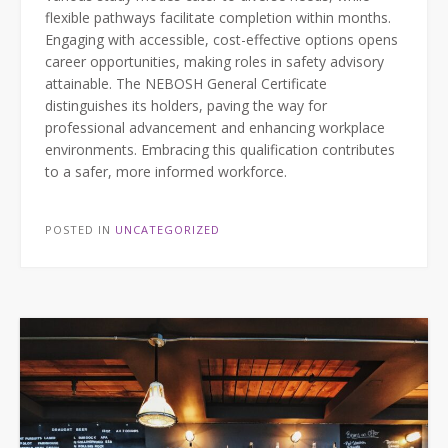
flexible pathways facilitate completion within months.
Engaging with accessible, cost-effective options opens
career opportunities, making roles in safety advisory
attainable. The NEBOSH General Certificate
distinguishes its holders, paving the way for
professional advancement and enhancing workplace
environments. Embracing this qualification contributes
to a safer, more informed workforce.
POSTED IN
UNCATEGORIZED