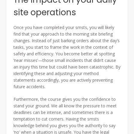
site operations
Once you have completed your smsts, you will likely
find that your approach to the morning site briefing
changes. Instead of just barking orders about the day’s
tasks, you start to frame the work in the context of
safety and efficiency. You become better at spotting
‘near misses’—those small incidents that didn’t cause
an injury this time but could have been catastrophic. By
identifying these and adjusting your method
statements accordingly, you are actively preventing
future accidents.
Furthermore, the course gives you the confidence to
stand your ground. We all know the pressure to meet
deadlines can be intense, and sometimes there is a
temptation to cut corners. Having the smsts
knowledge behind you gives you the authority to say
‘no’ when a situation is unsafe. You have the legal