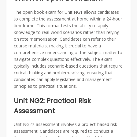
The open book exam for Unit NG1 allows candidates
to complete the assessment at home within a 24-hour
timeframe. This format tests the ability to apply
knowledge to real-world scenarios rather than relying
on rote memorisation. Candidates can refer to their
course materials, making it crucial to have a
comprehensive understanding of the subject matter to
navigate complex questions effectively. The exam
typically includes scenario-based questions that require
critical thinking and problem-solving, ensuring that
candidates can apply legislative and management
principles to practical situations.
Unit NG2: Practical Risk
Assessment
Unit NG2’s assessment involves a project-based risk
assessment. Candidates are required to conduct a