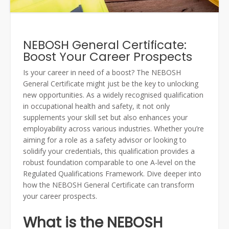
NEBOSH General Certificate:
Boost Your Career Prospects
Is your career in need of a boost? The NEBOSH
General Certificate might just be the key to unlocking
new opportunities. As a widely recognised qualification
in occupational health and safety, it not only
supplements your skill set but also enhances your
employability across various industries. Whether you’re
aiming for a role as a safety advisor or looking to
solidify your credentials, this qualification provides a
robust foundation comparable to one A-level on the
Regulated Qualifications Framework. Dive deeper into
how the NEBOSH General Certificate can transform
your career prospects.
What is the NEBOSH