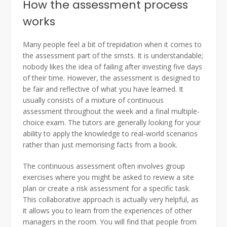
How the assessment process
works
Many people feel a bit of trepidation when it comes to
the assessment part of the smsts. It is understandable;
nobody likes the idea of failing after investing five days
of their time. However, the assessment is designed to
be fair and reflective of what you have learned. It
usually consists of a mixture of continuous
assessment throughout the week and a final multiple-
choice exam. The tutors are generally looking for your
ability to apply the knowledge to real-world scenarios
rather than just memorising facts from a book.
The continuous assessment often involves group
exercises where you might be asked to review a site
plan or create a risk assessment for a specific task.
This collaborative approach is actually very helpful, as
it allows you to learn from the experiences of other
managers in the room. You will find that people from