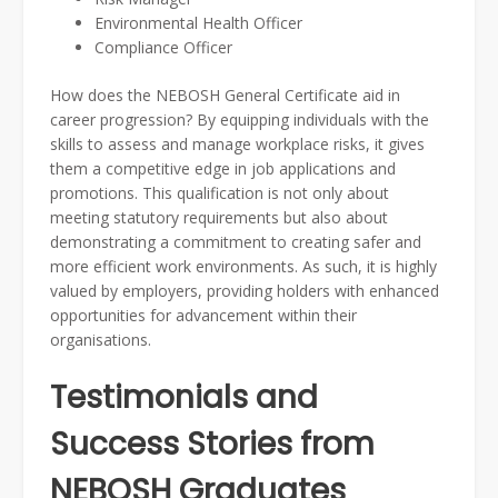
Environmental Health Officer
Compliance Officer
How does the NEBOSH General Certificate aid in
career progression? By equipping individuals with the
skills to assess and manage workplace risks, it gives
them a competitive edge in job applications and
promotions. This qualification is not only about
meeting statutory requirements but also about
demonstrating a commitment to creating safer and
more efficient work environments. As such, it is highly
valued by employers, providing holders with enhanced
opportunities for advancement within their
organisations.
Testimonials and
Success Stories from
NEBOSH Graduates