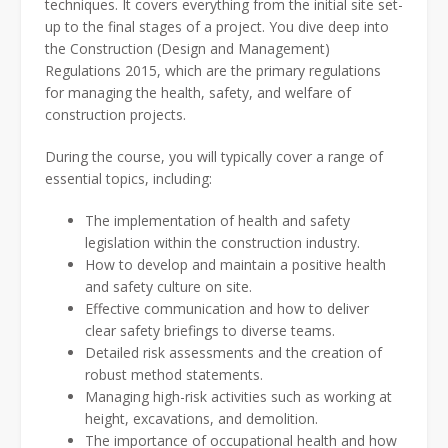
techniques. It covers everything from the initial site set-
up to the final stages of a project. You dive deep into
the Construction (Design and Management)
Regulations 2015, which are the primary regulations
for managing the health, safety, and welfare of
construction projects.
During the course, you will typically cover a range of
essential topics, including:
The implementation of health and safety
legislation within the construction industry.
How to develop and maintain a positive health
and safety culture on site.
Effective communication and how to deliver
clear safety briefings to diverse teams.
Detailed risk assessments and the creation of
robust method statements.
Managing high-risk activities such as working at
height, excavations, and demolition.
The importance of occupational health and how