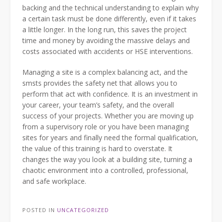
backing and the technical understanding to explain why
a certain task must be done differently, even if it takes
a little longer. In the long run, this saves the project
time and money by avoiding the massive delays and
costs associated with accidents or HSE interventions.
Managing a site is a complex balancing act, and the
smsts provides the safety net that allows you to
perform that act with confidence. It is an investment in
your career, your team’s safety, and the overall
success of your projects. Whether you are moving up
from a supervisory role or you have been managing
sites for years and finally need the formal qualification,
the value of this training is hard to overstate. It
changes the way you look at a building site, turning a
chaotic environment into a controlled, professional,
and safe workplace.
POSTED IN
UNCATEGORIZED