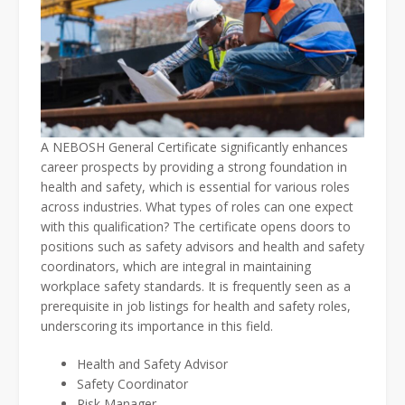
A NEBOSH General Certificate significantly enhances
career prospects by providing a strong foundation in
health and safety, which is essential for various roles
across industries. What types of roles can one expect
with this qualification? The certificate opens doors to
positions such as safety advisors and health and safety
coordinators, which are integral in maintaining
workplace safety standards. It is frequently seen as a
prerequisite in job listings for health and safety roles,
underscoring its importance in this field.
Health and Safety Advisor
Safety Coordinator
Risk Manager