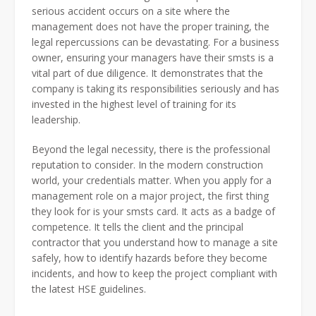
serious accident occurs on a site where the
management does not have the proper training, the
legal repercussions can be devastating. For a business
owner, ensuring your managers have their smsts is a
vital part of due diligence. It demonstrates that the
company is taking its responsibilities seriously and has
invested in the highest level of training for its
leadership.
Beyond the legal necessity, there is the professional
reputation to consider. In the modern construction
world, your credentials matter. When you apply for a
management role on a major project, the first thing
they look for is your smsts card. It acts as a badge of
competence. It tells the client and the principal
contractor that you understand how to manage a site
safely, how to identify hazards before they become
incidents, and how to keep the project compliant with
the latest HSE guidelines.