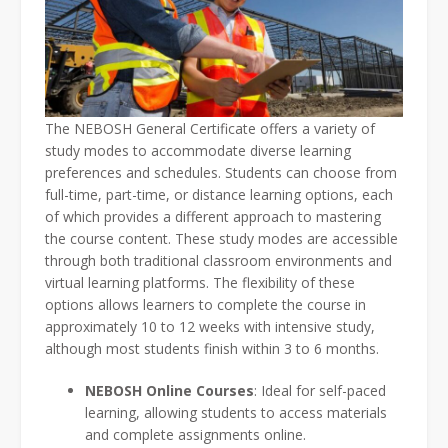
The NEBOSH General Certificate offers a variety of
study modes to accommodate diverse learning
preferences and schedules. Students can choose from
full-time, part-time, or distance learning options, each
of which provides a different approach to mastering
the course content. These study modes are accessible
through both traditional classroom environments and
virtual learning platforms. The flexibility of these
options allows learners to complete the course in
approximately 10 to 12 weeks with intensive study,
although most students finish within 3 to 6 months.
NEBOSH Online Courses
: Ideal for self-paced
learning, allowing students to access materials
and complete assignments online.