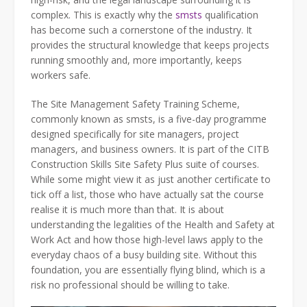
complex. This is exactly why the
smsts
qualification
has become such a cornerstone of the industry. It
provides the structural knowledge that keeps projects
running smoothly and, more importantly, keeps
workers safe.
The Site Management Safety Training Scheme,
commonly known as smsts, is a five-day programme
designed specifically for site managers, project
managers, and business owners. It is part of the CITB
Construction Skills Site Safety Plus suite of courses.
While some might view it as just another certificate to
tick off a list, those who have actually sat the course
realise it is much more than that. It is about
understanding the legalities of the Health and Safety at
Work Act and how those high-level laws apply to the
everyday chaos of a busy building site. Without this
foundation, you are essentially flying blind, which is a
risk no professional should be willing to take.