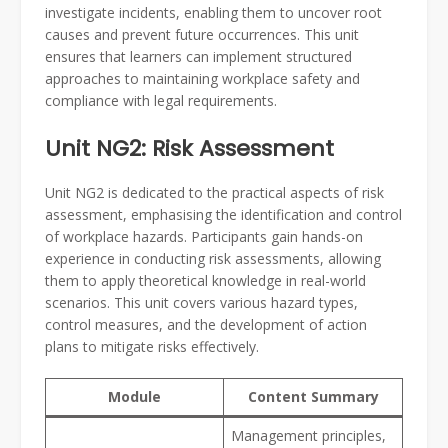
investigate incidents, enabling them to uncover root
causes and prevent future occurrences. This unit
ensures that learners can implement structured
approaches to maintaining workplace safety and
compliance with legal requirements.
Unit NG2: Risk Assessment
Unit NG2 is dedicated to the practical aspects of risk
assessment, emphasising the identification and control
of workplace hazards. Participants gain hands-on
experience in conducting risk assessments, allowing
them to apply theoretical knowledge in real-world
scenarios. This unit covers various hazard types,
control measures, and the development of action
plans to mitigate risks effectively.
Module
Content Summary
Management principles,