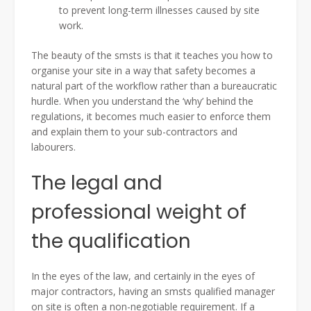
to prevent long-term illnesses caused by site
work.
The beauty of the smsts is that it teaches you how to
organise your site in a way that safety becomes a
natural part of the workflow rather than a bureaucratic
hurdle. When you understand the ‘why’ behind the
regulations, it becomes much easier to enforce them
and explain them to your sub-contractors and
labourers.
The legal and
professional weight of
the qualification
In the eyes of the law, and certainly in the eyes of
major contractors, having an smsts qualified manager
on site is often a non-negotiable requirement. If a