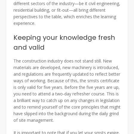
different sectors of the industry—be it civil engineering,
residential building, or fit-out—all bring different
perspectives to the table, which enriches the learning
experience.
Keeping your knowledge fresh
and valid
The construction industry does not stand still. New
materials are developed, new machinery is introduced,
and regulations are frequently updated to reflect better
ways of working. Because of this, the smsts certificate
is only valid for five years. Before the five years are up,
you need to attend a two-day refresher course. This is
a brilliant way to catch up on any changes in legislation
and to remind yourself of the core principles that might
have slipped into the background during the daily grind
of site management.
It is important to note that if you let your smsts expire,