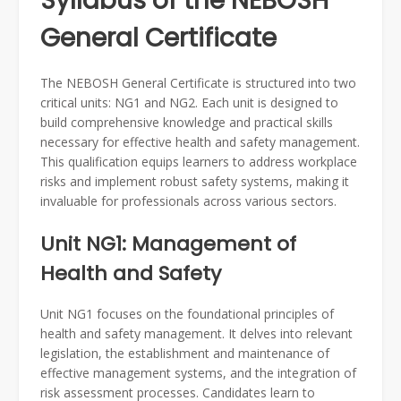
Syllabus of the NEBOSH
General Certificate
The NEBOSH General Certificate is structured into two
critical units: NG1 and NG2. Each unit is designed to
build comprehensive knowledge and practical skills
necessary for effective health and safety management.
This qualification equips learners to address workplace
risks and implement robust safety systems, making it
invaluable for professionals across various sectors.
Unit NG1: Management of
Health and Safety
Unit NG1 focuses on the foundational principles of
health and safety management. It delves into relevant
legislation, the establishment and maintenance of
effective management systems, and the integration of
risk assessment processes. Candidates learn to