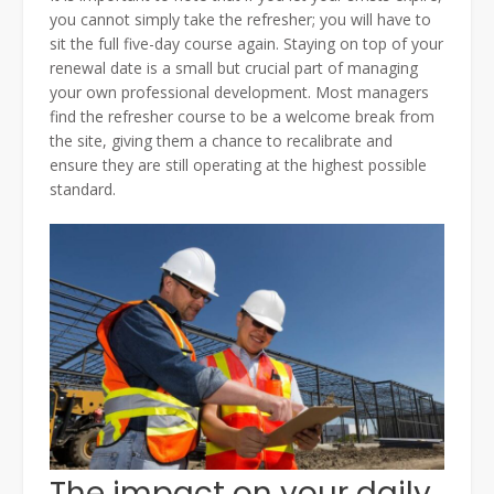
you cannot simply take the refresher; you will have to
sit the full five-day course again. Staying on top of your
renewal date is a small but crucial part of managing
your own professional development. Most managers
find the refresher course to be a welcome break from
the site, giving them a chance to recalibrate and
ensure they are still operating at the highest possible
standard.
The impact on your daily