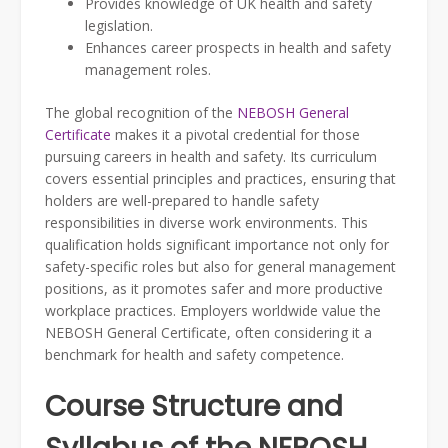
Provides knowledge of UK health and safety
legislation.
Enhances career prospects in health and safety
management roles.
The global recognition of the
NEBOSH General
Certificate
makes it a pivotal credential for those
pursuing careers in health and safety. Its curriculum
covers essential principles and practices, ensuring that
holders are well-prepared to handle safety
responsibilities in diverse work environments. This
qualification holds significant importance not only for
safety-specific roles but also for general management
positions, as it promotes safer and more productive
workplace practices. Employers worldwide value the
NEBOSH General Certificate, often considering it a
benchmark for health and safety competence.
Course Structure and