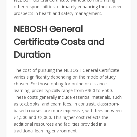
other responsibilities, ultimately enhancing their career
prospects in health and safety management.
NEBOSH General
Certificate Costs and
Duration
The cost of pursuing the NEBOSH General Certificate
varies significantly depending on the mode of study
chosen. For those opting for online or distance
learning, prices typically range from £300 to £500.
These costs generally include essential materials, such
as textbooks, and exam fees. In contrast, classroom-
based courses are more expensive, with fees between
£1,500 and £2,000. This higher cost reflects the
additional resources and facilities provided in a
traditional learning environment.