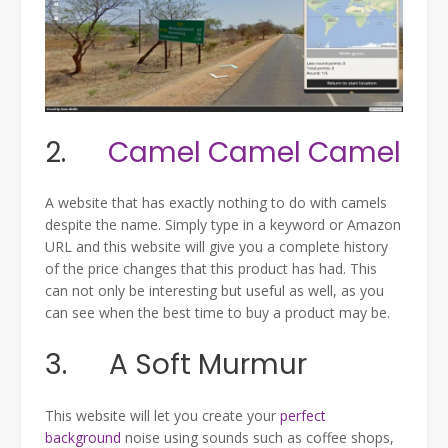
2.
Camel Camel Camel
A website that has exactly nothing to do with camels
despite the name. Simply type in a keyword or Amazon
URL and this website will give you a complete history
of the price changes that this product has had. This
can not only be interesting but useful as well, as you
can see when the best time to buy a product may be.
3. A Soft Murmur
This website will let you create your
perfect
background
noise using sounds such as coffee shops,