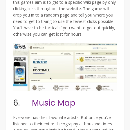
this games aim is to get to a specific Wiki page by only
clicking links throughout the website. The game will
drop you in to a random page and tell you where you
need to get to trying to use the fewest clicks possible.
You’ll have to be tactical if you want to get out quickly,
otherwise you can get lost for hours.
6.
Music Map
Everyone has their favourite artists. But once you’ve
listened to their entire discography a thousand times