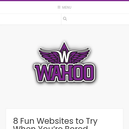
Skip
MENU
to
content
8 Fun Websites to Try