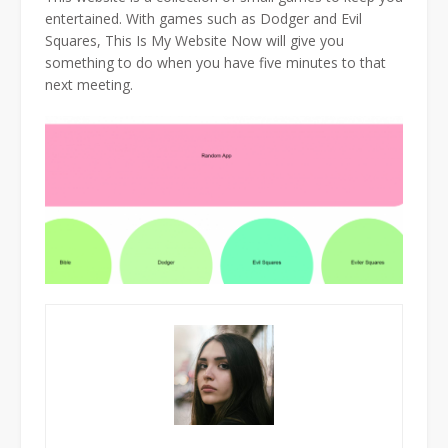
entertained. With games such as Dodger and Evil
Squares, This Is My Website Now will give you
something to do when you have five minutes to that
next meeting.