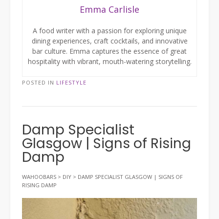
Emma Carlisle
A food writer with a passion for exploring unique
dining experiences, craft cocktails, and innovative
bar culture. Emma captures the essence of great
hospitality with vibrant, mouth-watering storytelling.
POSTED IN
LIFESTYLE
Damp Specialist
Glasgow | Signs of Rising
Damp
WAHOOBARS
>
DIY
>
DAMP SPECIALIST GLASGOW | SIGNS OF
RISING DAMP