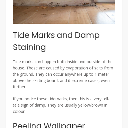
Tide Marks and Damp
Staining
Tide marks can happen both inside and outside of the
house. These are caused by evaporation of salts from
the ground. They can occur anywhere up to 1 meter
above the skirting board, and it extreme cases, even
further.
If you notice these tidemarks, then this is a very tell-
tale sign of damp. They are usually yellow/brown in
colour.
Peeling Wallpaper