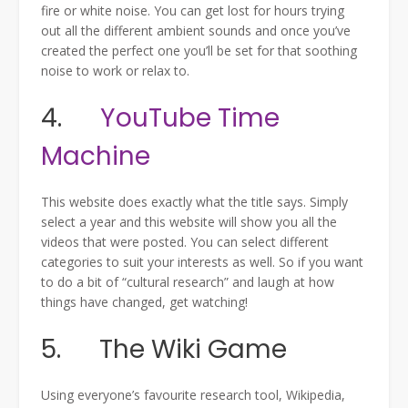
fire or white noise. You can get lost for hours trying
out all the different ambient sounds and once you’ve
created the perfect one you’ll be set for that soothing
noise to work or relax to.
4.
YouTube Time
Machine
This website does exactly what the title says. Simply
select a year and this website will show you all the
videos that were posted. You can select different
categories to suit your interests as well. So if you want
to do a bit of “cultural research” and laugh at how
things have changed, get watching!
5. The Wiki Game
Using everyone’s favourite research tool, Wikipedia,