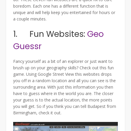
boredom. Each one has a different function that is
unique and will help keep you entertained for hours or
a couple minutes.
1. Fun Websites:
Geo
Guessr
Fancy yourself as a bit of an explorer or just want to
brush up on your geography skills? Check out this fun
game. Using Google Street View this websites drops
you off in a random location and all you can see is the
surrounding area. With just this information you then
have to guess where in the world you are. The closer
your guess is to the actual location, the more points
you will get. So if you think you can tell Budapest from
Birmingham, check it out.