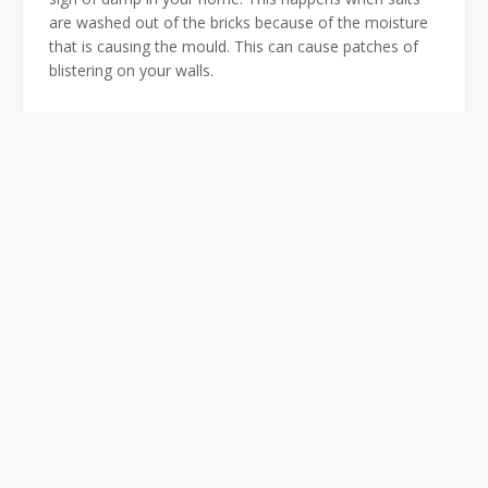
are washed out of the bricks because of the moisture
that is causing the mould. This can cause patches of
blistering on your walls.
Black Mould
Noticeable black mould on your skirting boards are a
clear sign of damp. Particularly if there is no black
mould anywhere else in the property. Black mould
normally occurs from the skirting board to up to 1
meter above it.
Other Obvious Signs of
Damp
There are many signs of damp, other obvious signs
include;