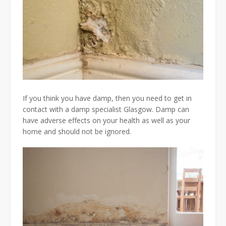
If you think you have damp, then you need to get in
contact with a damp specialist Glasgow. Damp can
have adverse effects on your health as well as your
home and should not be ignored.