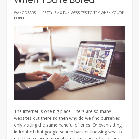
When You’re Bored
WAHOOBARS
>
LIFESTYLE
>
8 FUN WEBSITES TO TRY WHEN YOU’RE
BORED
The internet is one big place. There are so many
websites out there so then why do we find ourselves
only visiting the same handful of ones. Or even sitting
in front of that google search bar not knowing what to
do. These eleven fun websites are a quick fix to cure