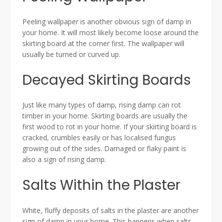
Peeling wallpaper is another obvious sign of damp in
your home. It will most likely become loose around the
skirting board at the corner first. The wallpaper will
usually be turned or curved up.
Decayed Skirting Boards
Just like many types of damp, rising damp can rot
timber in your home. Skirting boards are usually the
first wood to rot in your home. If your skirting board is
cracked, crumbles easily or has localised fungus
growing out of the sides. Damaged or flaky paint is
also a sign of rising damp.
Salts Within the Plaster
White, fluffy deposits of salts in the plaster are another
sign of damp in your home. This happens when salts