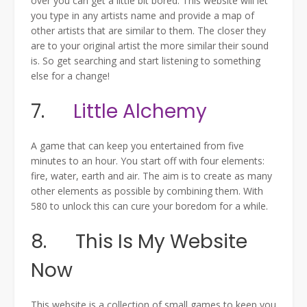
over you can get a little bit bored. This website will let
you type in any artists name and provide a map of
other artists that are similar to them. The closer they
are to your original artist the more similar their sound
is. So get searching and start listening to something
else for a change!
7.
Little Alchemy
A game that can keep you entertained from five
minutes to an hour. You start off with four elements:
fire, water, earth and air. The aim is to create as many
other elements as possible by combining them. With
580 to unlock this can cure your boredom for a while.
8. This Is My Website
Now
This website is a collection of small games to keep you