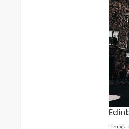
Edin
The most fa