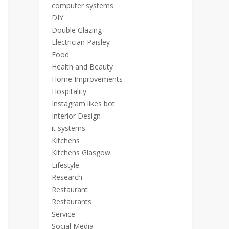
computer systems
DIY
Double Glazing
Electrician Paisley
Food
Health and Beauty
Home Improvements
Hospitality
Instagram likes bot
Interior Design
it systems
Kitchens
Kitchens Glasgow
Lifestyle
Research
Restaurant
Restaurants
Service
Social Media