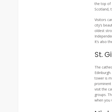
the top of
Scotland, 
Visitors ca
city’s beau
oldest str
Independen
It’s also t
St. G
The cathed
Edinburgh.
tower is m
prominent 
visit the c
groups. Th
when you v