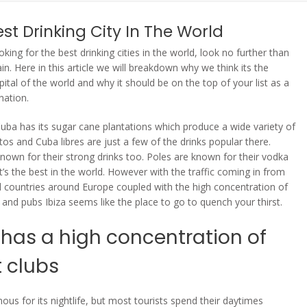
st Drinking City In The World
ooking for the best drinking cities in the world, look no further than
ain. Here in this article we will breakdown why we think its the
pital of the world and why it should be on the top of your list as a
nation.
uba has its sugar cane plantations which produce a wide variety of
tos and Cuba libres are just a few of the drinks popular there.
known for their strong drinks too. Poles are known for their vodka
t’s the best in the world. However with the traffic coming in from
 countries around Europe coupled with the high concentration of
s and pubs Ibiza seems like the place to go to quench your thirst.
 has a high concentration of
t clubs
mous for its nightlife, but most tourists spend their daytimes