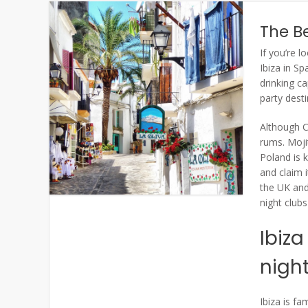
The Be
If you’re l
Ibiza in Sp
drinking ca
party desti
Although C
rums. Moji
Poland is 
and claim i
the UK and
night club
Ibiza
nigh
Ibiza is fa