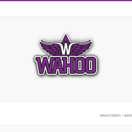
WAHOOBARS
>
BAR