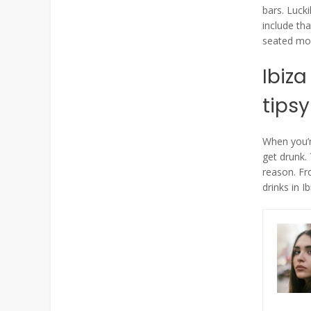
bars. Lucki
include th
seated mor
Ibiza
tipsy
When you’re
get drunk.
reason. Fro
drinks in Ib