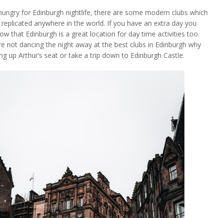
 hungry for Edinburgh nightlife, there are some modern clubs which
 replicated anywhere in the world. If you have an extra day you
w that Edinburgh is a great location for day time activities too.
e not dancing the night away at the best clubs in Edinburgh why
ng up Arthur’s seat or take a trip down to Edinburgh Castle.