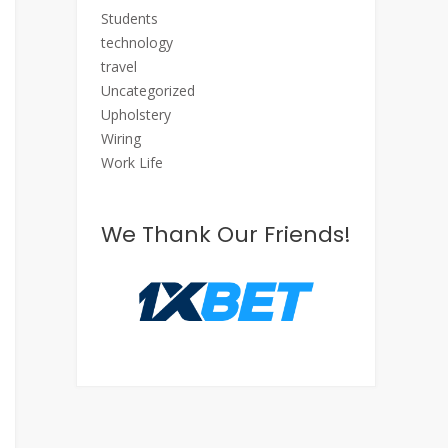
Students
technology
travel
Uncategorized
Upholstery
Wiring
Work Life
We Thank Our Friends!