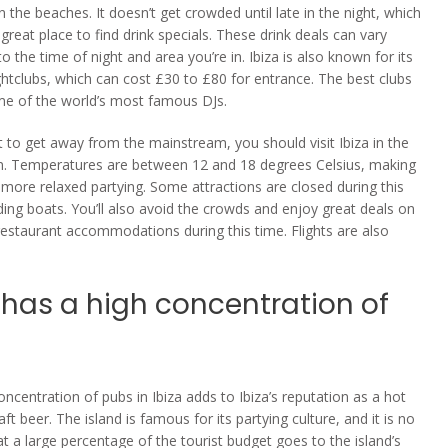
 the beaches. It doesn’t get crowded until late in the night, which
great place to find drink specials. These drink deals can vary
o the time of night and area you’re in. Ibiza is also known for its
ghtclubs, which can cost £30 to £80 for entrance. The best clubs
me of the world’s most famous DJs.
t to get away from the mainstream, you should visit Ibiza in the
. Temperatures are between 12 and 18 degrees Celsius, making
y more relaxed partying. Some attractions are closed during this
uding boats. You’ll also avoid the crowds and enjoy great deals on
restaurant accommodations during this time. Flights are also
 has a high concentration of
s
oncentration of pubs in Ibiza adds to Ibiza’s reputation as a hot
aft beer. The island is famous for its partying culture, and it is no
t a large percentage of the tourist budget goes to the island’s