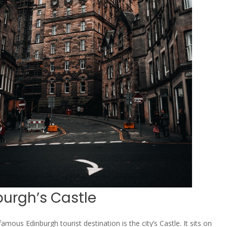
burgh’s Castle
mous Edinburgh tourist destination is the city’s Castle. It sits on