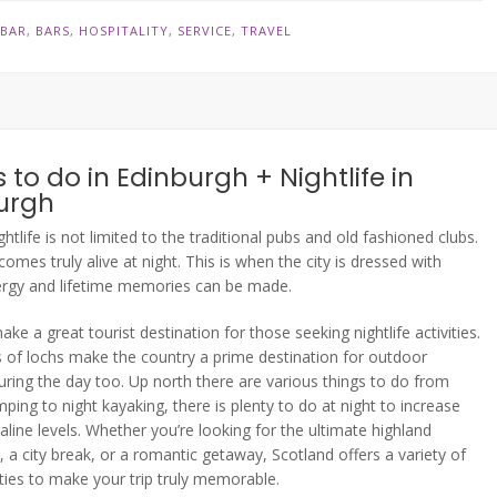
N
BAR
,
BARS
,
HOSPITALITY
,
SERVICE
,
TRAVEL
 to do in Edinburgh + Nightlife in
urgh
ghtlife is not limited to the traditional pubs and old fashioned clubs.
omes truly alive at night. This is when the city is dressed with
ergy and lifetime memories can be made.
ke a great tourist destination for those seeking nightlife activities.
of lochs make the country a prime destination for outdoor
 during the day too. Up north there are various things to do from
ping to night kayaking, there is plenty to do at night to increase
aline levels. Whether you’re looking for the ultimate highland
, a city break, or a romantic getaway, Scotland offers a variety of
ities to make your trip truly memorable.