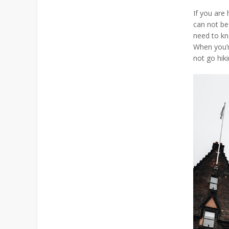
If you are
can not be
need to kno
When you’r
not go hiki