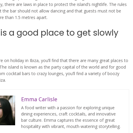
ly, there are laws in place to protect the island’s nightlife. The rules
at the bar should not allow dancing and that guests must not be
e than 1.5 metres apart.
 is a good place to get slowly
 on holiday in Ibiza, you’ll find that there are many great places to
 The island is known as the party capital of the world and for good
m cocktail bars to crazy lounges, you’ll find a variety of boozy
iza.
Emma Carlisle
A food writer with a passion for exploring unique
dining experiences, craft cocktails, and innovative
bar culture. Emma captures the essence of great
hospitality with vibrant, mouth-watering storytelling.