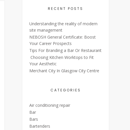
RECENT POSTS
Understanding the reality of modern
site management
NEBOSH General Certificate: Boost
Your Career Prospects
Tips For Branding a Bar Or Restaurant
Choosing Kitchen Worktops to Fit
Your Aesthetic
Merchant City In Glasgow City Centre
CATEGORIES
Air conditioning repair
Bar
Bars
Bartenders