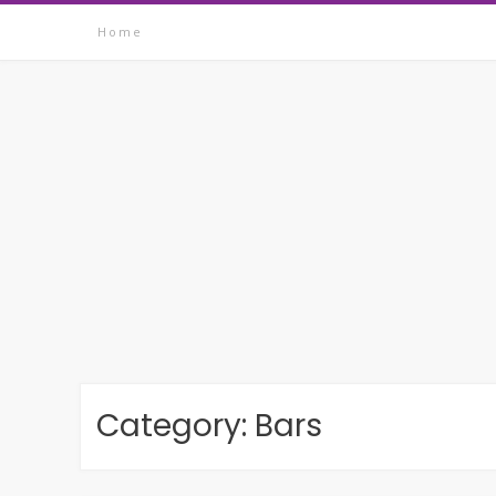
Skip
Home
to
content
Category:
Bars