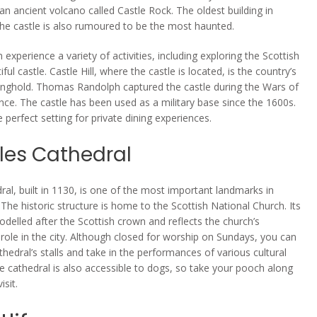
 an ancient volcano called Castle Rock. The oldest building in
the castle is also rumoured to be the most haunted.
n experience a variety of activities, including exploring the Scottish
tiful castle. Castle Hill, where the castle is located, is the country’s
onghold. Thomas Randolph captured the castle during the Wars of
ce. The castle has been used as a military base since the 1600s.
he perfect setting for private dining experiences.
iles Cathedral
ral, built in 1130, is one of the most important landmarks in
 The historic structure is home to the Scottish National Church. Its
odelled after the Scottish crown and reflects the church’s
role in the city. Although closed for worship on Sundays, you can
athedral’s stalls and take in the performances of various cultural
e cathedral is also accessible to dogs, so take your pooch along
isit.