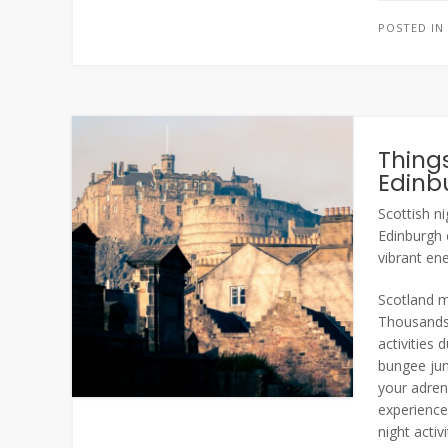
POSTED I
Things
Edinb
Scottish ni
Edinburgh c
vibrant en
Scotland ma
Thousands 
activities
bungee jum
your adren
experience
night activ