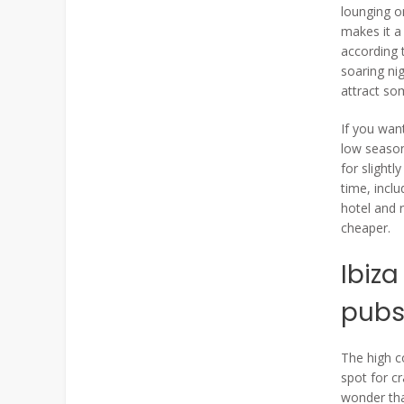
lounging on
makes it a 
according t
soaring ni
attract so
If you wan
low season
for slightl
time, incl
hotel and 
cheaper.
Ibiza
pub
The high c
spot for cr
wonder tha