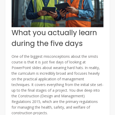
What you actually learn
during the five days
One of the biggest misconceptions about the smsts
course is that it is just five days of looking at
PowerPoint slides about wearing hard hats. In reality,
the curriculum is incredibly broad and focuses heavily
on the practical application of management
techniques. It covers everything from the initial site set-
up to the final stages of a project. You dive deep into
the Construction (Design and Management)
Regulations 2015, which are the primary regulations
for managing the health, safety, and welfare of
construction projects.