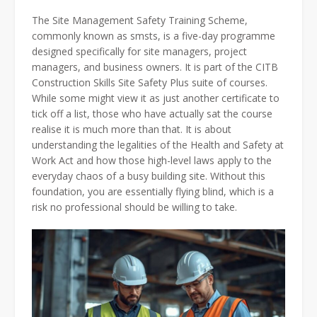
The Site Management Safety Training Scheme,
commonly known as smsts, is a five-day programme
designed specifically for site managers, project
managers, and business owners. It is part of the CITB
Construction Skills Site Safety Plus suite of courses.
While some might view it as just another certificate to
tick off a list, those who have actually sat the course
realise it is much more than that. It is about
understanding the legalities of the Health and Safety at
Work Act and how those high-level laws apply to the
everyday chaos of a busy building site. Without this
foundation, you are essentially flying blind, which is a
risk no professional should be willing to take.