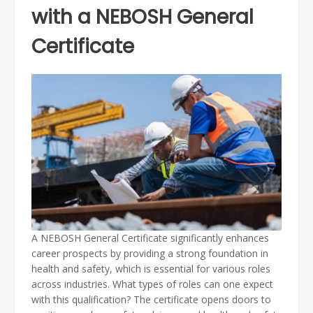
with a NEBOSH General
Certificate
A NEBOSH General Certificate significantly enhances
career prospects by providing a strong foundation in
health and safety, which is essential for various roles
across industries. What types of roles can one expect
with this qualification? The certificate opens doors to