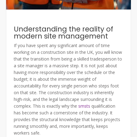
Understanding the reality of
modern site management
If you have spent any significant amount of time
working on a construction site in the UK, you will know
that the transition from being a skilled tradesperson to
a site manager is a massive step. It is not just about
having more responsibility over the schedule or the
budget; it is about the immense weight of
accountability for every single person who steps foot
on that site. The construction industry is inherently
high-risk, and the legal landscape surrounding it is
complex. This is exactly why the
smsts
qualification
has become such a cornerstone of the industry. It
provides the structural knowledge that keeps projects
running smoothly and, more importantly, keeps
workers safe.