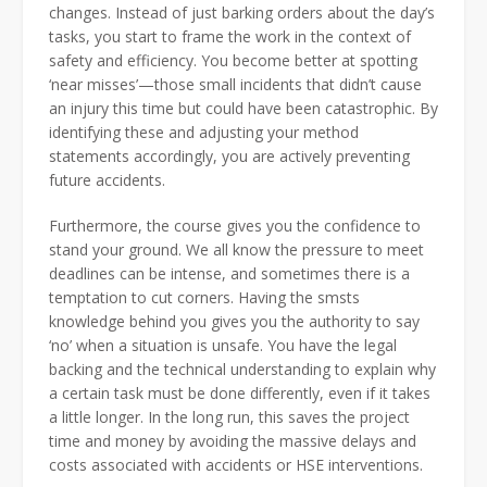
changes. Instead of just barking orders about the day’s
tasks, you start to frame the work in the context of
safety and efficiency. You become better at spotting
‘near misses’—those small incidents that didn’t cause
an injury this time but could have been catastrophic. By
identifying these and adjusting your method
statements accordingly, you are actively preventing
future accidents.
Furthermore, the course gives you the confidence to
stand your ground. We all know the pressure to meet
deadlines can be intense, and sometimes there is a
temptation to cut corners. Having the smsts
knowledge behind you gives you the authority to say
‘no’ when a situation is unsafe. You have the legal
backing and the technical understanding to explain why
a certain task must be done differently, even if it takes
a little longer. In the long run, this saves the project
time and money by avoiding the massive delays and
costs associated with accidents or HSE interventions.