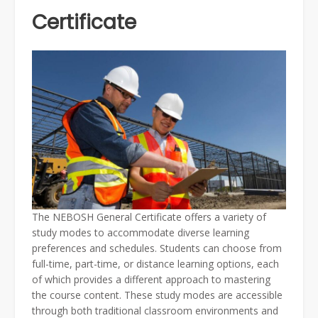
Certificate
The NEBOSH General Certificate offers a variety of
study modes to accommodate diverse learning
preferences and schedules. Students can choose from
full-time, part-time, or distance learning options, each
of which provides a different approach to mastering
the course content. These study modes are accessible
through both traditional classroom environments and