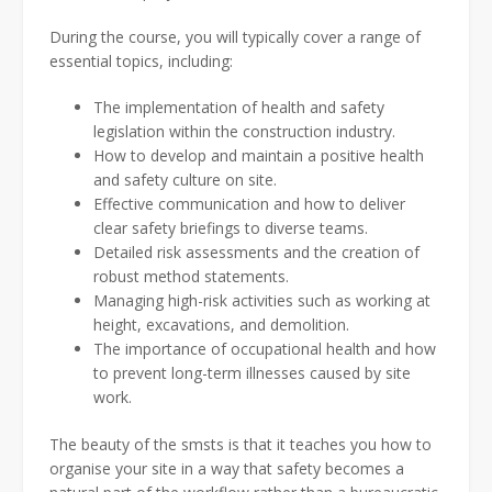
During the course, you will typically cover a range of
essential topics, including:
The implementation of health and safety
legislation within the construction industry.
How to develop and maintain a positive health
and safety culture on site.
Effective communication and how to deliver
clear safety briefings to diverse teams.
Detailed risk assessments and the creation of
robust method statements.
Managing high-risk activities such as working at
height, excavations, and demolition.
The importance of occupational health and how
to prevent long-term illnesses caused by site
work.
The beauty of the smsts is that it teaches you how to
organise your site in a way that safety becomes a