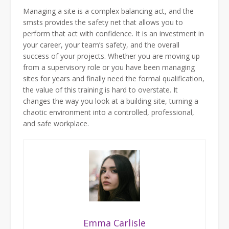
Managing a site is a complex balancing act, and the
smsts provides the safety net that allows you to
perform that act with confidence. It is an investment in
your career, your team’s safety, and the overall
success of your projects. Whether you are moving up
from a supervisory role or you have been managing
sites for years and finally need the formal qualification,
the value of this training is hard to overstate. It
changes the way you look at a building site, turning a
chaotic environment into a controlled, professional,
and safe workplace.
Emma Carlisle