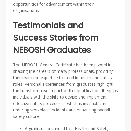
opportunities for advancement within their
organisations.
Testimonials and
Success Stories from
NEBOSH Graduates
The NEBOSH General Certificate has been pivotal in
shaping the careers of many professionals, providing
them with the expertise to excel in health and safety
roles. Personal experiences from graduates highlight
the transformative impact of this qualification. It equips
individuals with the skills to devise and implement
effective safety procedures, which is invaluable in
reducing workplace incidents and enhancing overall
safety culture.
A graduate advanced to a Health and Safety