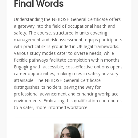
Final Words
Understanding the NEBOSH General Certificate offers
a gateway into the field of occupational health and
safety. The course, structured in units covering
management and risk assessment, equips participants
with practical skills grounded in UK legal frameworks.
Various study modes cater to diverse needs, while
flexible pathways facilitate completion within months.
Engaging with accessible, cost-effective options opens
career opportunities, making roles in safety advisory
attainable. The NEBOSH General Certificate
distinguishes its holders, paving the way for
professional advancement and enhancing workplace
environments. Embracing this qualification contributes
to a safer, more informed workforce.