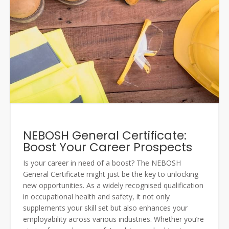
NEBOSH General Certificate:
Boost Your Career Prospects
Is your career in need of a boost? The NEBOSH
General Certificate might just be the key to unlocking
new opportunities. As a widely recognised qualification
in occupational health and safety, it not only
supplements your skill set but also enhances your
employability across various industries. Whether you’re