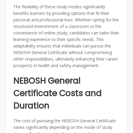
The flexibility of these study modes significantly
benefits learners by providing options that fit their
personal and professional lives. Whether opting for the
structured environment of a classroom or the
convenience of online study, candidates can tailor their
learning experience to their specific needs. This
adaptability ensures that individuals can pursue the
NEBOSH General Certificate without compromising
other responsibilities, ultimately enhancing their career
prospects in health and safety management.
NEBOSH General
Certificate Costs and
Duration
The cost of pursuing the NEBOSH General Certificate
varies significantly depending on the mode of study