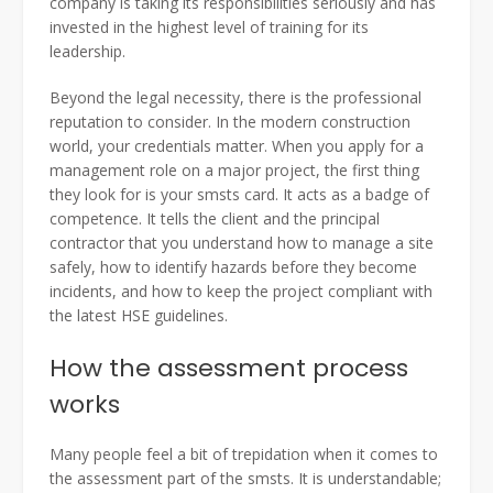
company is taking its responsibilities seriously and has
invested in the highest level of training for its
leadership.
Beyond the legal necessity, there is the professional
reputation to consider. In the modern construction
world, your credentials matter. When you apply for a
management role on a major project, the first thing
they look for is your smsts card. It acts as a badge of
competence. It tells the client and the principal
contractor that you understand how to manage a site
safely, how to identify hazards before they become
incidents, and how to keep the project compliant with
the latest HSE guidelines.
How the assessment process
works
Many people feel a bit of trepidation when it comes to
the assessment part of the smsts. It is understandable;