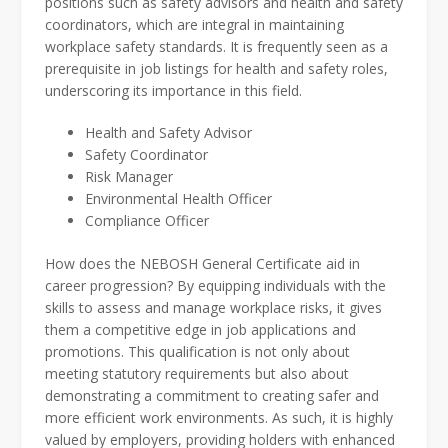
positions such as safety advisors and health and safety
coordinators, which are integral in maintaining
workplace safety standards. It is frequently seen as a
prerequisite in job listings for health and safety roles,
underscoring its importance in this field.
Health and Safety Advisor
Safety Coordinator
Risk Manager
Environmental Health Officer
Compliance Officer
How does the NEBOSH General Certificate aid in
career progression? By equipping individuals with the
skills to assess and manage workplace risks, it gives
them a competitive edge in job applications and
promotions. This qualification is not only about
meeting statutory requirements but also about
demonstrating a commitment to creating safer and
more efficient work environments. As such, it is highly
valued by employers, providing holders with enhanced