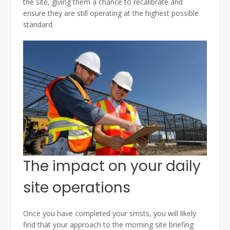
the site, giving them a chance to recalibrate and
ensure they are still operating at the highest possible
standard.
The impact on your daily
site operations
Once you have completed your smsts, you will likely
find that your approach to the morning site briefing