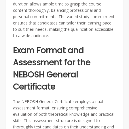
duration allows ample time to grasp the course
content thoroughly, balancing professional and
personal commitments. The varied study commitment
ensures that candidates can tailor their learning pace
to suit their needs, making the qualification accessible
to a wide audience.
Exam Format and
Assessment for the
NEBOSH General
Certificate
The NEBOSH General Certificate employs a dual-
assessment format, ensuring comprehensive
evaluation of both theoretical knowledge and practical
skills. This assessment structure is designed to
thoroughly test candidates on their understanding and