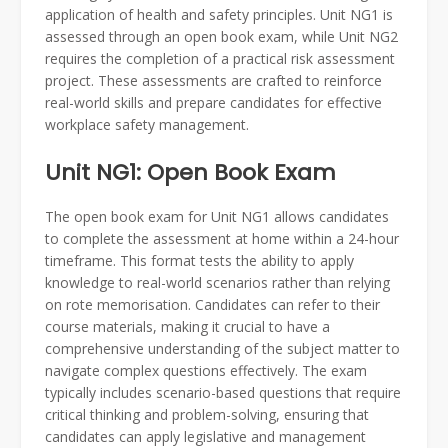
application of health and safety principles. Unit NG1 is
assessed through an open book exam, while Unit NG2
requires the completion of a practical risk assessment
project. These assessments are crafted to reinforce
real-world skills and prepare candidates for effective
workplace safety management.
Unit NG1: Open Book Exam
The open book exam for Unit NG1 allows candidates
to complete the assessment at home within a 24-hour
timeframe. This format tests the ability to apply
knowledge to real-world scenarios rather than relying
on rote memorisation. Candidates can refer to their
course materials, making it crucial to have a
comprehensive understanding of the subject matter to
navigate complex questions effectively. The exam
typically includes scenario-based questions that require
critical thinking and problem-solving, ensuring that
candidates can apply legislative and management