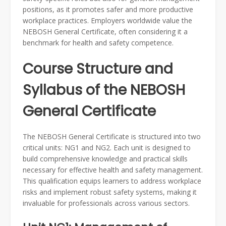
positions, as it promotes safer and more productive
workplace practices. Employers worldwide value the
NEBOSH General Certificate, often considering it a
benchmark for health and safety competence.
Course Structure and
Syllabus of the NEBOSH
General Certificate
The NEBOSH General Certificate is structured into two
critical units: NG1 and NG2. Each unit is designed to
build comprehensive knowledge and practical skills
necessary for effective health and safety management.
This qualification equips learners to address workplace
risks and implement robust safety systems, making it
invaluable for professionals across various sectors.