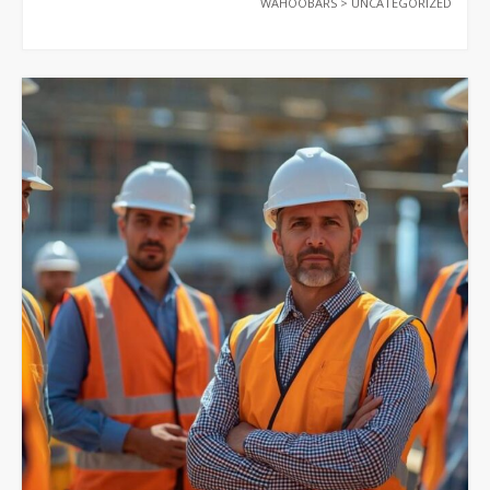
WAHOOBARS
>
UNCATEGORIZED