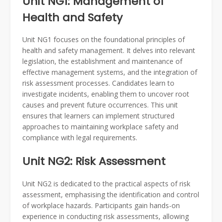
Unit NG1: Management of
Health and Safety
Unit NG1 focuses on the foundational principles of
health and safety management. It delves into relevant
legislation, the establishment and maintenance of
effective management systems, and the integration of
risk assessment processes. Candidates learn to
investigate incidents, enabling them to uncover root
causes and prevent future occurrences. This unit
ensures that learners can implement structured
approaches to maintaining workplace safety and
compliance with legal requirements.
Unit NG2: Risk Assessment
Unit NG2 is dedicated to the practical aspects of risk
assessment, emphasising the identification and control
of workplace hazards. Participants gain hands-on
experience in conducting risk assessments, allowing