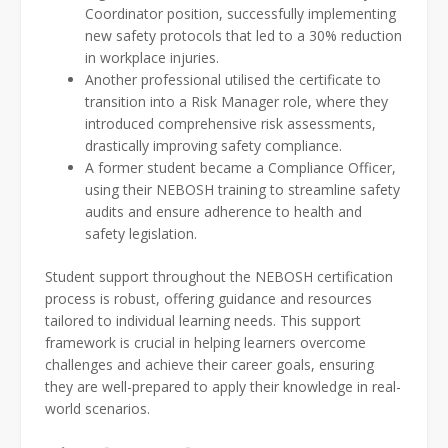
Coordinator position, successfully implementing
new safety protocols that led to a 30% reduction
in workplace injuries.
Another professional utilised the certificate to
transition into a Risk Manager role, where they
introduced comprehensive risk assessments,
drastically improving safety compliance.
A former student became a Compliance Officer,
using their NEBOSH training to streamline safety
audits and ensure adherence to health and
safety legislation.
Student support throughout the NEBOSH certification
process is robust, offering guidance and resources
tailored to individual learning needs. This support
framework is crucial in helping learners overcome
challenges and achieve their career goals, ensuring
they are well-prepared to apply their knowledge in real-
world scenarios.