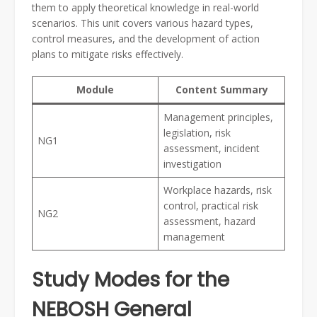
them to apply theoretical knowledge in real-world
scenarios. This unit covers various hazard types,
control measures, and the development of action
plans to mitigate risks effectively.
Module
Content Summary
Management principles,
legislation, risk
NG1
assessment, incident
investigation
Workplace hazards, risk
control, practical risk
NG2
assessment, hazard
management
Study Modes for the
NEBOSH General