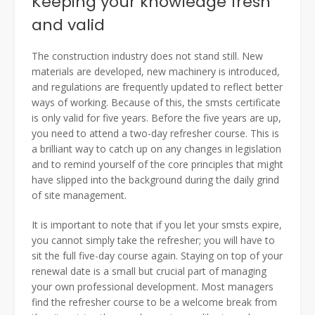
Keeping your knowledge fresh
and valid
The construction industry does not stand still. New
materials are developed, new machinery is introduced,
and regulations are frequently updated to reflect better
ways of working. Because of this, the smsts certificate
is only valid for five years. Before the five years are up,
you need to attend a two-day refresher course. This is
a brilliant way to catch up on any changes in legislation
and to remind yourself of the core principles that might
have slipped into the background during the daily grind
of site management.
It is important to note that if you let your smsts expire,
you cannot simply take the refresher; you will have to
sit the full five-day course again. Staying on top of your
renewal date is a small but crucial part of managing
your own professional development. Most managers
find the refresher course to be a welcome break from