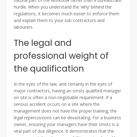
natural part of the workflow rather than a bureaucratic
hurdle. When you understand the ‘why’ behind the
regulations, it becomes much easier to enforce them
and explain them to your sub-contractors and
labourers.
The legal and
professional weight of
the qualification
In the eyes of the law, and certainly in the eyes of
major contractors, having an smsts qualified manager
on site is often a non-negotiable requirement. If a
serious accident occurs on a site where the
management does not have the proper training, the
legal repercussions can be devastating. For a business
owner, ensuring your managers have their smsts is a
vital part of due diligence. It demonstrates that the