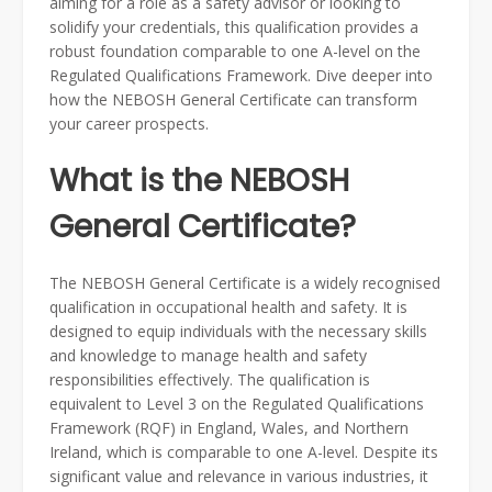
aiming for a role as a safety advisor or looking to
solidify your credentials, this qualification provides a
robust foundation comparable to one A-level on the
Regulated Qualifications Framework. Dive deeper into
how the NEBOSH General Certificate can transform
your career prospects.
What is the NEBOSH
General Certificate?
The NEBOSH General Certificate is a widely recognised
qualification in occupational health and safety. It is
designed to equip individuals with the necessary skills
and knowledge to manage health and safety
responsibilities effectively. The qualification is
equivalent to Level 3 on the Regulated Qualifications
Framework (RQF) in England, Wales, and Northern
Ireland, which is comparable to one A-level. Despite its
significant value and relevance in various industries, it