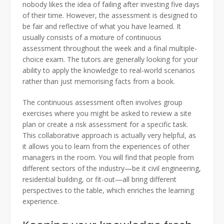
nobody likes the idea of failing after investing five days
of their time. However, the assessment is designed to
be fair and reflective of what you have learned. It
usually consists of a mixture of continuous
assessment throughout the week and a final multiple-
choice exam. The tutors are generally looking for your
ability to apply the knowledge to real-world scenarios
rather than just memorising facts from a book.
The continuous assessment often involves group
exercises where you might be asked to review a site
plan or create a risk assessment for a specific task.
This collaborative approach is actually very helpful, as
it allows you to learn from the experiences of other
managers in the room. You will find that people from
different sectors of the industry—be it civil engineering,
residential building, or fit-out—all bring different
perspectives to the table, which enriches the learning
experience.