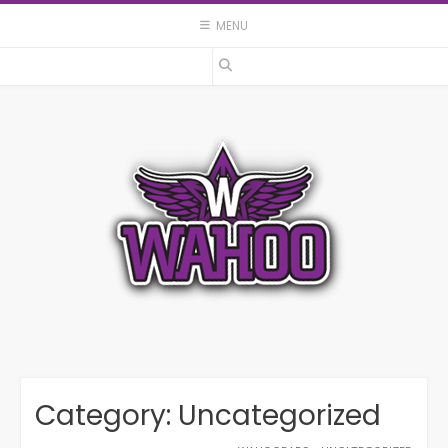
Skip
MENU
to
content
Category:
Uncategorized