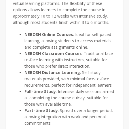
virtual learning platforms. The flexibility of these
options allows learners to complete the course in
approximately 10 to 12 weeks with intensive study,
although most students finish within 3 to 6 months.
NEBOSH Online Courses
: Ideal for self-paced
learning, allowing students to access materials
and complete assignments online.
NEBOSH Classroom Courses
: Traditional face-
to-face learning with instructors, suitable for
those who prefer direct interaction.
NEBOSH Distance Learning
: Self-study
materials provided, with minimal face-to-face
requirements, perfect for independent learners.
Full-time Study
: Intensive daily sessions aimed
at completing the course quickly, suitable for
those with available time.
Part-time Study
: Spread over a longer period,
allowing integration with work and personal
commitments.