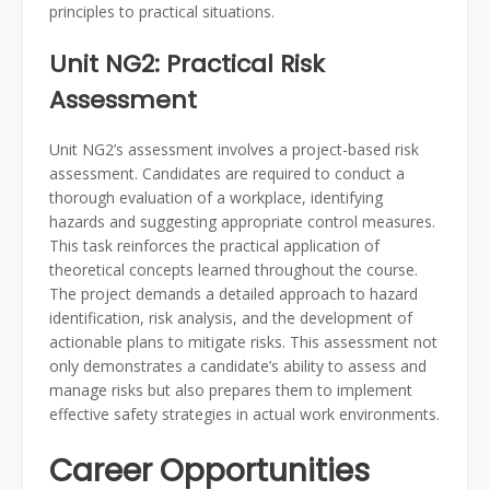
principles to practical situations.
Unit NG2: Practical Risk
Assessment
Unit NG2’s assessment involves a project-based risk
assessment. Candidates are required to conduct a
thorough evaluation of a workplace, identifying
hazards and suggesting appropriate control measures.
This task reinforces the practical application of
theoretical concepts learned throughout the course.
The project demands a detailed approach to hazard
identification, risk analysis, and the development of
actionable plans to mitigate risks. This assessment not
only demonstrates a candidate’s ability to assess and
manage risks but also prepares them to implement
effective safety strategies in actual work environments.
Career Opportunities