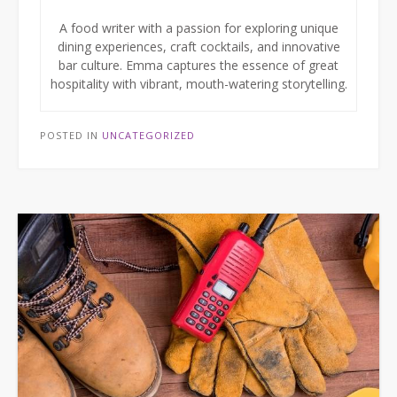
A food writer with a passion for exploring unique
dining experiences, craft cocktails, and innovative
bar culture. Emma captures the essence of great
hospitality with vibrant, mouth-watering storytelling.
POSTED IN
UNCATEGORIZED