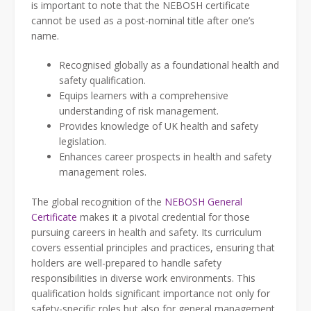
is important to note that the NEBOSH certificate
cannot be used as a post-nominal title after one’s
name.
Recognised globally as a foundational health and
safety qualification.
Equips learners with a comprehensive
understanding of risk management.
Provides knowledge of UK health and safety
legislation.
Enhances career prospects in health and safety
management roles.
The global recognition of the
NEBOSH General
Certificate
makes it a pivotal credential for those
pursuing careers in health and safety. Its curriculum
covers essential principles and practices, ensuring that
holders are well-prepared to handle safety
responsibilities in diverse work environments. This
qualification holds significant importance not only for
safety-specific roles but also for general management