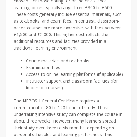
chosen. For those opting for online or distance
learning, prices typically range from £300 to £500.
These costs generally include essential materials, such
as textbooks, and exam fees. In contrast, classroom-
based courses are more expensive, with fees between
£1,500 and £2,000. This higher cost reflects the
additional resources and facilities provided in a
traditional learning environment.
Course materials and textbooks
Examination fees
Access to online learning platforms (if applicable)
Instructor support and classroom facilities (for
in-person courses)
The NEBOSH General Certificate requires a
commitment of 80 to 120 hours of study. Those
undertaking intensive study can complete the course in
about three weeks. However, many learners spread
their study over three to six months, depending on
personal schedules and learning preferences. This