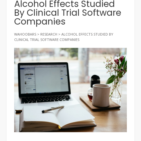
Alcohol Effects Studied
By Clinical Trial Software
Companies
WAHOOBARS
>
RESEARCH
>
ALCOHOL EFFECTS STUDIED BY
CLINICAL TRIAL SOFTWARE COMPANIES