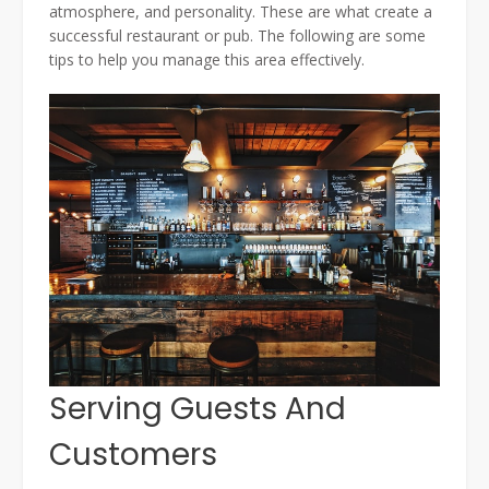
atmosphere, and personality. These are what create a
successful restaurant or pub. The following are some
tips to help you manage this area effectively.
Serving Guests And
Customers