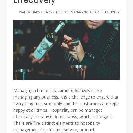
Effectively
WAHOOBARS
>
BARS
>
TIPS FOR MANAGING A BAR EFFECTIVELY
Managing a bar or restaurant effectively is like
managing any business. It is a challenge to ensure that
everything runs smoothly and that customers are kept
happy at all times. Hospitality can be managed
effectively in many different ways, which is the goal.
There are five distinct elements to hospitality
management that include service, product,