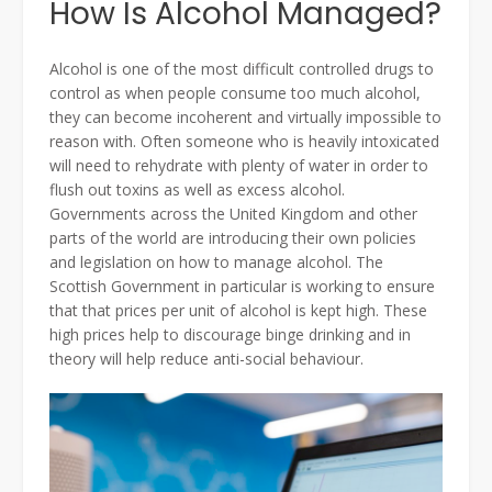
How Is Alcohol Managed?
Alcohol is one of the most difficult controlled drugs to
control as when people consume too much alcohol,
they can become incoherent and virtually impossible to
reason with. Often someone who is heavily intoxicated
will need to rehydrate with plenty of water in order to
flush out toxins as well as excess alcohol.
Governments across the United Kingdom and other
parts of the world are introducing their own policies
and legislation on how to manage alcohol. The
Scottish Government in particular is working to ensure
that that prices per unit of alcohol is kept high. These
high prices help to discourage binge drinking and in
theory will help reduce anti-social behaviour.