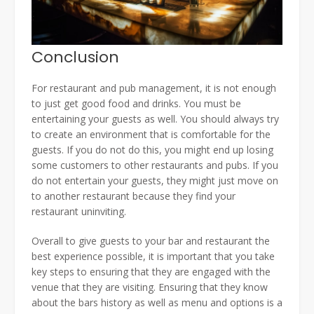
Conclusion
For restaurant and pub management, it is not enough
to just get good food and drinks. You must be
entertaining your guests as well. You should always try
to create an environment that is comfortable for the
guests. If you do not do this, you might end up losing
some customers to other restaurants and pubs. If you
do not entertain your guests, they might just move on
to another restaurant because they find your
restaurant uninviting.
Overall to give guests to your bar and restaurant the
best experience possible, it is important that you take
key steps to ensuring that they are engaged with the
venue that they are visiting. Ensuring that they know
about the bars history as well as menu and options is a