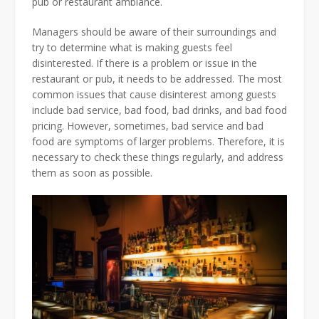
pub or restaurant ambiance.
Managers should be aware of their surroundings and
try to determine what is making guests feel
disinterested. If there is a problem or issue in the
restaurant or pub, it needs to be addressed. The most
common issues that cause disinterest among guests
include bad service, bad food, bad drinks, and bad food
pricing. However, sometimes, bad service and bad
food are symptoms of larger problems. Therefore, it is
necessary to check these things regularly, and address
them as soon as possible.