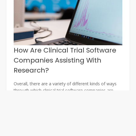
How Are Clinical Trial Software
Companies Assisting With
Research?
Overall, there are a variety of different kinds of ways
through which clinical trial software companies are
managing to assist with research. One of the main
ways through which they are doing this is publishing
details of their results. By posting details of their
results, they are helping to gather more feedback and
information that can be used by other research
organisations.