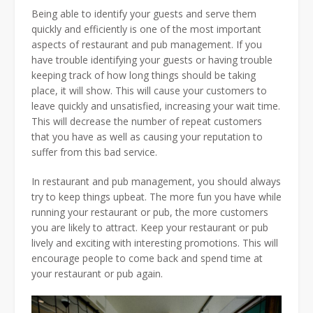
Being able to identify your guests and serve them
quickly and efficiently is one of the most important
aspects of restaurant and pub management. If you
have trouble identifying your guests or having trouble
keeping track of how long things should be taking
place, it will show. This will cause your customers to
leave quickly and unsatisfied, increasing your wait time.
This will decrease the number of repeat customers
that you have as well as causing your reputation to
suffer from this bad service.
In restaurant and pub management, you should always
try to keep things upbeat. The more fun you have while
running your restaurant or pub, the more customers
you are likely to attract. Keep your restaurant or pub
lively and exciting with interesting promotions. This will
encourage people to come back and spend time at
your restaurant or pub again.