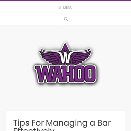
Skip
MENU
to
content
Tips For Managing a Bar