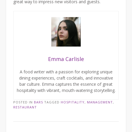
great way to impress new visitors and guests.
Emma Carlisle
A food writer with a passion for exploring unique
dining experiences, craft cocktails, and innovative
bar culture. Emma captures the essence of great
hospitality with vibrant, mouth-watering storytelling.
POSTED IN
BARS
TAGGED
HOSPITALITY
,
MANAGEMENT
,
RESTAURANT