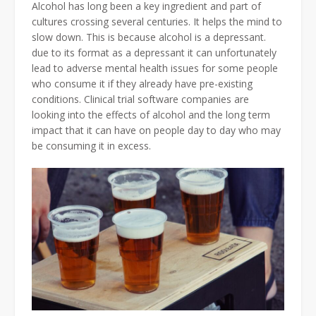
Alcohol has long been a key ingredient and part of
cultures crossing several centuries. It helps the mind to
slow down. This is because alcohol is a depressant.
due to its format as a depressant it can unfortunately
lead to adverse mental health issues for some people
who consume it if they already have pre-existing
conditions. Clinical trial software companies are
looking into the effects of alcohol and the long term
impact that it can have on people day to day who may
be consuming it in excess.