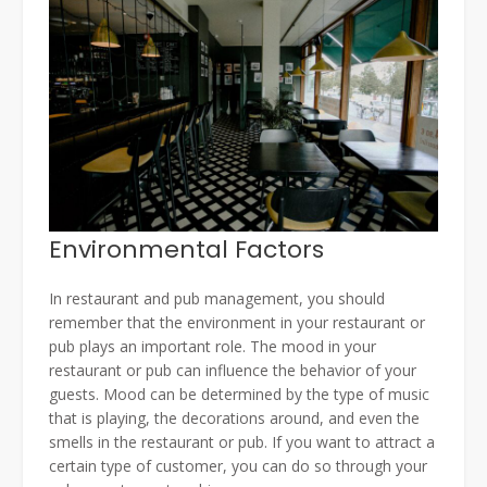
Environmental Factors
In restaurant and pub management, you should
remember that the environment in your restaurant or
pub plays an important role. The mood in your
restaurant or pub can influence the behavior of your
guests. Mood can be determined by the type of music
that is playing, the decorations around, and even the
smells in the restaurant or pub. If you want to attract a
certain type of customer, you can do so through your