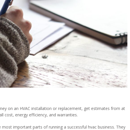
oney on an HVAC installation or replacement, get estimates from at
l cost, energy efficiency, and warranties.
e most important parts of running a successful hvac business. They