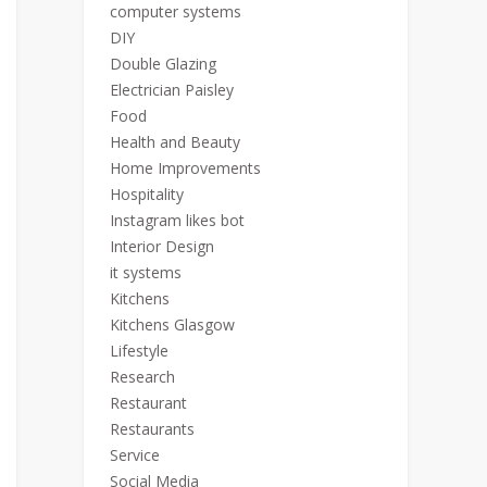
computer systems
DIY
Double Glazing
Electrician Paisley
Food
Health and Beauty
Home Improvements
Hospitality
Instagram likes bot
Interior Design
it systems
Kitchens
Kitchens Glasgow
Lifestyle
Research
Restaurant
Restaurants
Service
Social Media