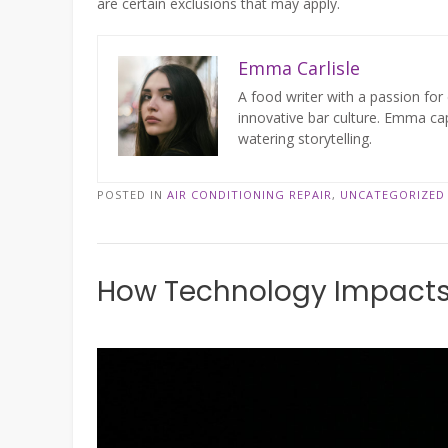
are certain exclusions that may apply.
Emma Carlisle
A food writer with a passion for 
innovative bar culture. Emma cap
watering storytelling.
POSTED IN
AIR CONDITIONING REPAIR
,
UNCATEGORIZED
How Technology Impact