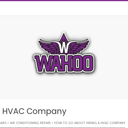
 A HVAC Company
ARS
>
AIR CONDITIONING REPAIR
>
HOW TO GO ABOUT HIRING A HVAC COMPANY