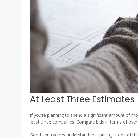
At Least Three Estimates
If you’re planning to spend a significant amount of m
least three companies. Compare bids in terms of overal
Good contractors understand that pricing is one of th