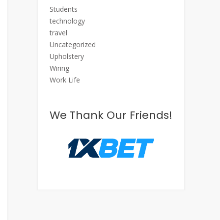
Students
technology
travel
Uncategorized
Upholstery
Wiring
Work Life
We Thank Our Friends!