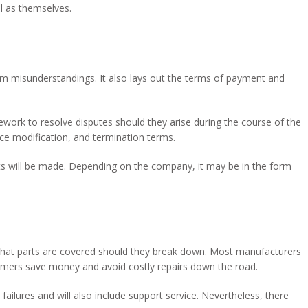
ll as themselves.
om misunderstandings. It also lays out the terms of payment and
mework to resolve disputes should they arise during the course of the
ice modification, and termination terms.
 will be made. Depending on the company, it may be in the form
at parts are covered should they break down. Most manufacturers
umers save money and avoid costly repairs down the road.
failures and will also include support service. Nevertheless, there