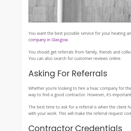
You want the best possible service for your heating 
company in Glasgow
.
You should get referrals from family, friends and coll
You can also search for customer reviews online.
Asking For Referrals
Whether you’re looking to hire a hvac company for the 
way to find a good contractor. However, it’s important
The best time to ask for a referral is when the client 
with your work. This will make the referral request co
Contractor Credentials