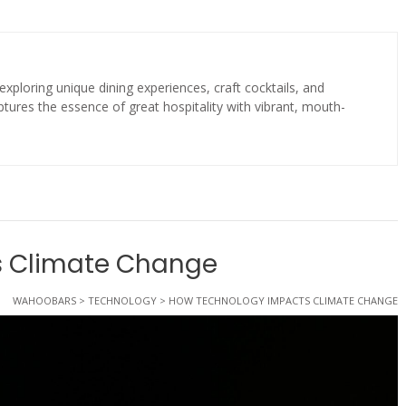
exploring unique dining experiences, craft cocktails, and
tures the essence of great hospitality with vibrant, mouth-
s Climate Change
WAHOOBARS
>
TECHNOLOGY
>
HOW TECHNOLOGY IMPACTS CLIMATE CHANGE