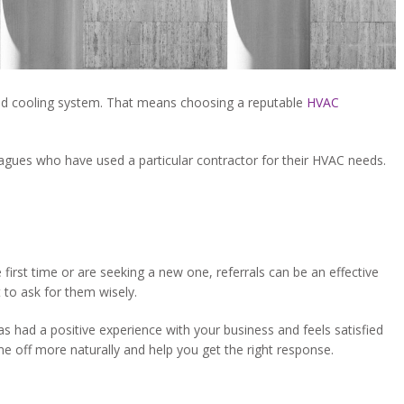
and cooling system. That means choosing a reputable
HVAC
eagues who have used a particular contractor for their HVAC needs.
first time or are seeking a new one, referrals can be an effective
 to ask for them wisely.
has had a positive experience with your business and feels satisfied
me off more naturally and help you get the right response.