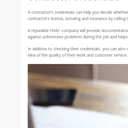
A contractor’s credentials can help you decide whethe
contractor’s license, bonding and insurance by calling t
A reputable HVAC company will provide documentation 
against unforeseen problems during the job and helps 
In addition to checking their credentials, you can als
idea of the quality of their work and customer service.