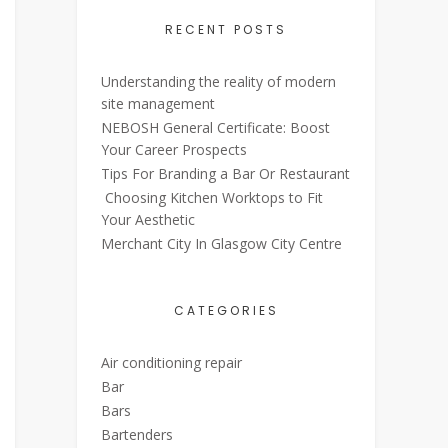
RECENT POSTS
Understanding the reality of modern
site management
NEBOSH General Certificate: Boost
Your Career Prospects
Tips For Branding a Bar Or Restaurant
Choosing Kitchen Worktops to Fit
Your Aesthetic
Merchant City In Glasgow City Centre
CATEGORIES
Air conditioning repair
Bar
Bars
Bartenders