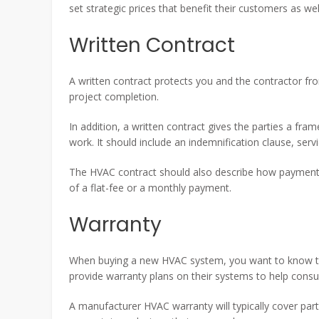
set strategic prices that benefit their customers as we
Written Contract
A written contract protects you and the contractor fr
project completion.
In addition, a written contract gives the parties a fra
work. It should include an indemnification clause, serv
The HVAC contract should also describe how payments
of a flat-fee or a monthly payment.
Warranty
When buying a new HVAC system, you want to know th
provide warranty plans on their systems to help cons
A manufacturer HVAC warranty will typically cover part 