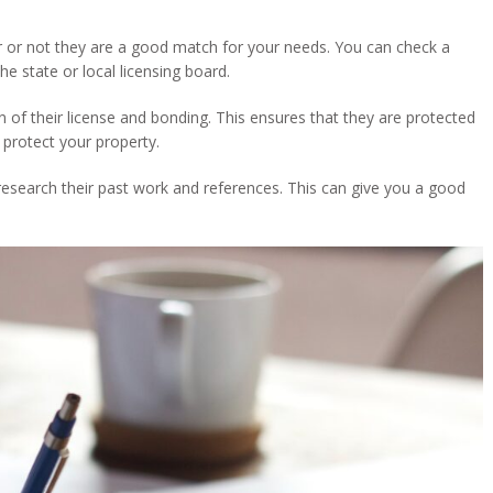
r or not they are a good match for your needs. You can check a
he state or local licensing board.
of their license and bonding. This ensures that they are protected
protect your property.
o research their past work and references. This can give you a good