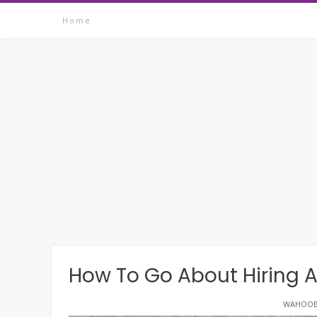
Skip
Home
to
content
How To Go About Hiring
WAHOOB