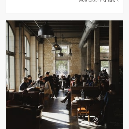
WAHOOBARS
>
STUDENTS