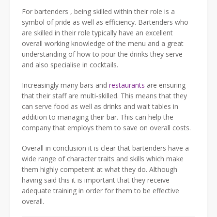
For bartenders , being skilled within their role is a
symbol of pride as well as efficiency. Bartenders who
are skilled in their role typically have an excellent
overall working knowledge of the menu and a great
understanding of how to pour the drinks they serve
and also specialise in cocktails.
Increasingly many bars and
restaurants
are ensuring
that their staff are multi-skilled. This means that they
can serve food as well as drinks and wait tables in
addition to managing their bar. This can help the
company that employs them to save on overall costs.
Overall in conclusion it is clear that bartenders have a
wide range of character traits and skills which make
them highly competent at what they do. Although
having said this it is important that they receive
adequate training in order for them to be effective
overall.