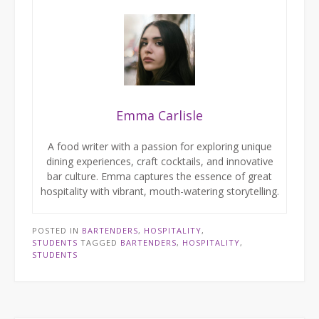
Emma Carlisle
A food writer with a passion for exploring unique
dining experiences, craft cocktails, and innovative
bar culture. Emma captures the essence of great
hospitality with vibrant, mouth-watering storytelling.
POSTED IN
BARTENDERS
,
HOSPITALITY
,
STUDENTS
TAGGED
BARTENDERS
,
HOSPITALITY
,
STUDENTS