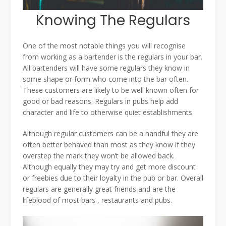
Knowing The Regulars
One of the most notable things you will recognise
from working as a bartender is the regulars in your bar.
All bartenders will have some regulars they know in
some shape or form who come into the bar often.
These customers are likely to be well known often for
good or bad reasons. Regulars in pubs help add
character and life to otherwise quiet establishments.
Although regular customers can be a handful they are
often better behaved than most as they know if they
overstep the mark they won’t be allowed back.
Although equally they may try and get more discount
or freebies due to their loyalty in the pub or bar. Overall
regulars are generally great friends and are the
lifeblood of most bars , restaurants and pubs.