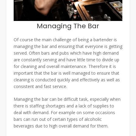
Managing The Bar
Of course the main challenge of being a bartender is
managing the bar and ensuring that everyone is getting
served. Often bars and pubs which have high demand
are constantly serving and have little time to divide up
for cleaning and overall maintenance. Therefore it is
important that the bar is well managed to ensure that
cleaning is conducted quickly and effectively as well as
consistent and fast service.
Managing the bar can be difficult task, especially when
there is staffing shortages and a lack of supplies to
deal with demand. For example on some occasions
bars can run out of certain types of alcoholic
beverages due to high overall demand for them.