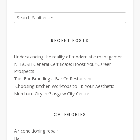
RECENT POSTS
Understanding the reality of modern site management
NEBOSH General Certificate: Boost Your Career
Prospects
Tips For Branding a Bar Or Restaurant
Choosing Kitchen Worktops to Fit Your Aesthetic
Merchant City In Glasgow City Centre
CATEGORIES
Air conditioning repair
Bar