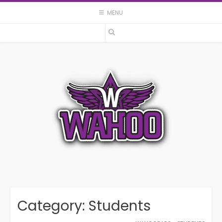
Skip
MENU
to
content
Category:
Students