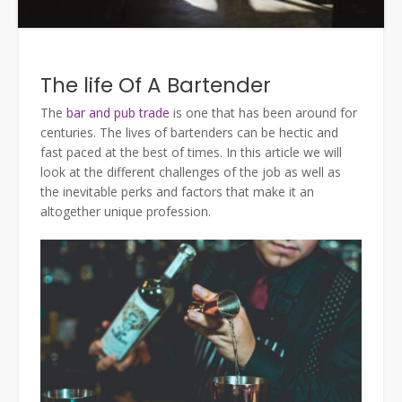
The life Of A Bartender
The
bar and pub trade
is one that has been around for
centuries. The lives of bartenders can be hectic and
fast paced at the best of times. In this article we will
look at the different challenges of the job as well as
the inevitable perks and factors that make it an
altogether unique profession.