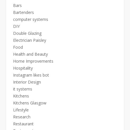
Bars
Bartenders
computer systems
DIY
Double Glazing
Electrician Paisley
Food
Health and Beauty
Home Improvements
Hospitality
Instagram likes bot
Interior Design
it systems
Kitchens
Kitchens Glasgow
Lifestyle
Research
Restaurant