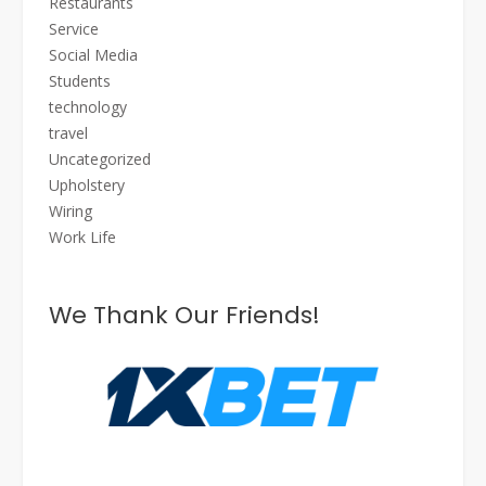
Restaurants
Service
Social Media
Students
technology
travel
Uncategorized
Upholstery
Wiring
Work Life
We Thank Our Friends!