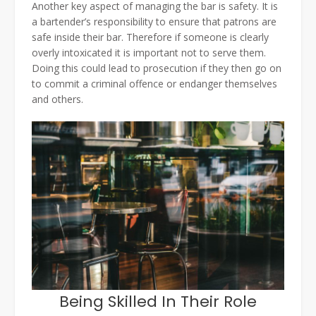
Another key aspect of managing the bar is safety. It is
a bartender’s responsibility to ensure that patrons are
safe inside their bar. Therefore if someone is clearly
overly intoxicated it is important not to serve them.
Doing this could lead to prosecution if they then go on
to commit a criminal offence or endanger themselves
and others.
Being Skilled In Their Role