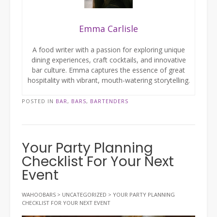
Emma Carlisle
A food writer with a passion for exploring unique
dining experiences, craft cocktails, and innovative
bar culture. Emma captures the essence of great
hospitality with vibrant, mouth-watering storytelling.
POSTED IN
BAR
,
BARS
,
BARTENDERS
Your Party Planning
Checklist For Your Next
Event
WAHOOBARS
>
UNCATEGORIZED
>
YOUR PARTY PLANNING
CHECKLIST FOR YOUR NEXT EVENT