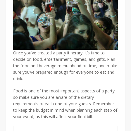
Once you’ve created a party itinerary, it’s time to
decide on food, entertainment, games, and gifts. Plan
the food and beverage menu ahead of time, and make
sure you’ve prepared enough for everyone to eat and
drink.
Food is one of the most important aspects of a party,
so make sure you are aware of the dietary
requirements of each one of your guests. Remember
to keep the budget in mind when planning each step of
your event, as this will affect your final bill.