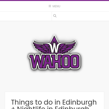
Skip
MENU
to
content
Things to do in Edinburgh