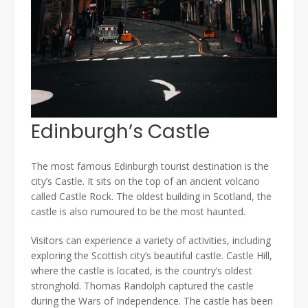
Edinburgh’s Castle
The most famous Edinburgh tourist destination is the
city’s Castle. It sits on the top of an ancient volcano
called Castle Rock. The oldest building in Scotland, the
castle is also rumoured to be the most haunted.
Visitors can experience a variety of activities, including
exploring the Scottish city’s beautiful castle. Castle Hill,
where the castle is located, is the country’s oldest
stronghold. Thomas Randolph captured the castle
during the Wars of Independence. The castle has been