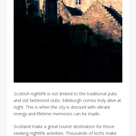
Scottish nightlife is not limited to the traditional pubs
and old fashioned clubs. Edinburgh comes truly alive at
night. This is when the city is dressed with vibrant
energy and lifetime memories can be made.
Scotland make a great tourist destination for those
seeking nightlife activities. Thousands of lochs make