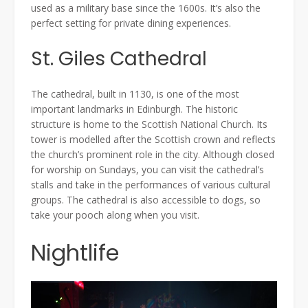
used as a military base since the 1600s. It’s also the
perfect setting for private dining experiences.
St. Giles Cathedral
The cathedral, built in 1130, is one of the most
important landmarks in Edinburgh. The historic
structure is home to the Scottish National Church. Its
tower is modelled after the Scottish crown and reflects
the church’s prominent role in the city. Although closed
for worship on Sundays, you can visit the cathedral’s
stalls and take in the performances of various cultural
groups. The cathedral is also accessible to dogs, so
take your pooch along when you visit.
Nightlife