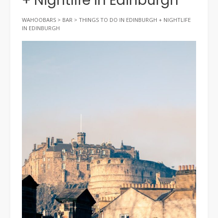
+ Nightlife in Edinburgh
WAHOOBARS
>
BAR
>
THINGS TO DO IN EDINBURGH + NIGHTLIFE
IN EDINBURGH