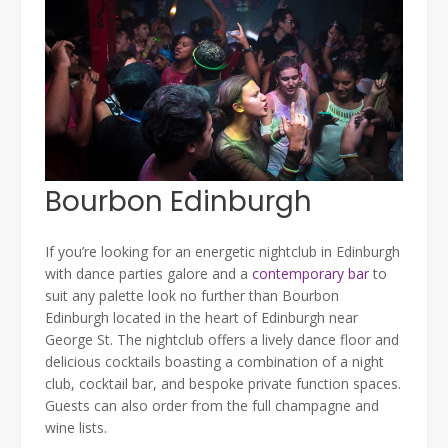
Bourbon Edinburgh
If you’re looking for an energetic nightclub in Edinburgh
with dance parties galore and a
contemporary bar
to
suit any palette look no further than Bourbon
Edinburgh located in the heart of Edinburgh near
George St. The nightclub offers a lively dance floor and
delicious cocktails boasting a combination of a night
club, cocktail bar, and bespoke private function spaces.
Guests can also order from the full champagne and
wine lists.