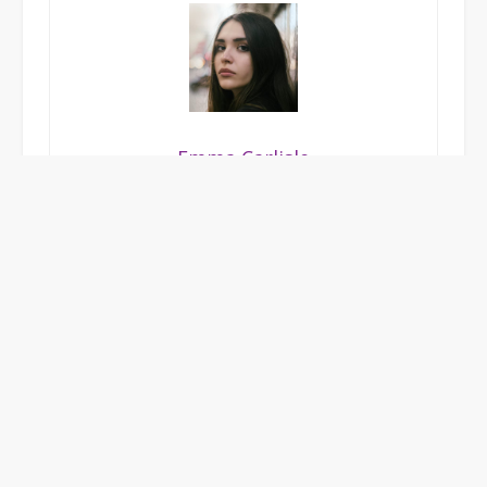
Emma Carlisle
A food writer with a passion for exploring unique
dining experiences, craft cocktails, and innovative
bar culture. Emma captures the essence of great
hospitality with vibrant, mouth-watering storytelling.
POSTED IN
UNCATEGORIZED