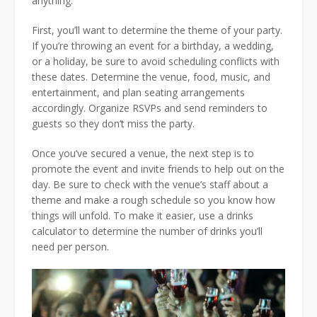
anything.
First, you’ll want to determine the theme of your party.
If you’re throwing an event for a birthday, a wedding,
or a holiday, be sure to avoid scheduling conflicts with
these dates. Determine the venue, food, music, and
entertainment, and plan seating arrangements
accordingly. Organize RSVPs and send reminders to
guests so they don’t miss the party.
Once you’ve secured a venue, the next step is to
promote the event and invite friends to help out on the
day. Be sure to check with the venue’s staff about a
theme and make a rough schedule so you know how
things will unfold. To make it easier, use a drinks
calculator to determine the number of drinks you’ll
need per person.