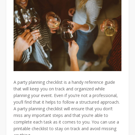
A party planning checklist is a handy reference guide
that will keep you on track and organized while
planning your event. Even if you’re not a professional,
you’ll find that it helps to follow a structured approach.
A party planning checklist will ensure that you don’t
miss any important steps and that you’re able to
complete each task as it comes to you. You can use a
printable checklist to stay on track and avoid missing