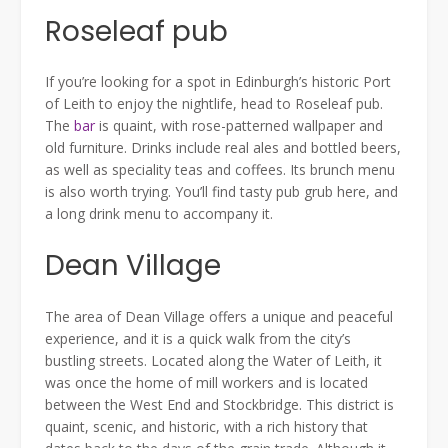
Roseleaf pub
If you’re looking for a spot in Edinburgh’s historic Port
of Leith to enjoy the nightlife, head to Roseleaf pub.
The
bar
is quaint, with rose-patterned wallpaper and
old furniture. Drinks include real ales and bottled beers,
as well as speciality teas and coffees. Its brunch menu
is also worth trying. You’ll find tasty pub grub here, and
a long drink menu to accompany it.
Dean Village
The area of Dean Village offers a unique and peaceful
experience, and it is a quick walk from the city’s
bustling streets. Located along the Water of Leith, it
was once the home of mill workers and is located
between the West End and Stockbridge. This district is
quaint, scenic, and historic, with a rich history that