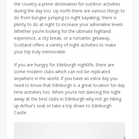
the country a prime destination for outdoor activities
during the day too. Up north there are various things to
do from bungee jumping to night kayaking, there is
plenty to do at night to increase your adrenaline levels.
Whether you’re looking for the ultimate highland
experience, a city break, or a romantic getaway,
Scotland offers a variety of night activities to make
your trip truly memorable.
If you are hungry for Edinburgh nightlife, there are
some modern clubs which can not be replicated
anywhere in the world. If you have an extra day you
need to know that Edinburgh is a great location for day
time activities too. When you’re not dancing the night
away at the best clubs in Edinburgh why not go hiking
up Arthur’s seat or take a trip down to Edinburgh
Castle.