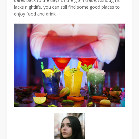
dates back to the days of the grain trade. Although it
lacks nightlife, you can still find some good places to
enjoy food and drink.