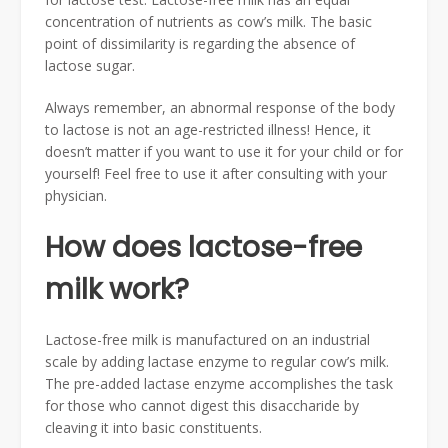
concentration of nutrients as cow’s milk. The basic
point of dissimilarity is regarding the absence of
lactose sugar.
Always remember, an abnormal response of the body
to lactose is not an age-restricted illness! Hence, it
doesn’t matter if you want to use it for your child or for
yourself! Feel free to use it after consulting with your
physician.
How does lactose-free
milk work?
Lactose-free milk is manufactured on an industrial
scale by adding lactase enzyme to regular cow’s milk.
The pre-added lactase enzyme accomplishes the task
for those who cannot digest this disaccharide by
cleaving it into basic constituents.