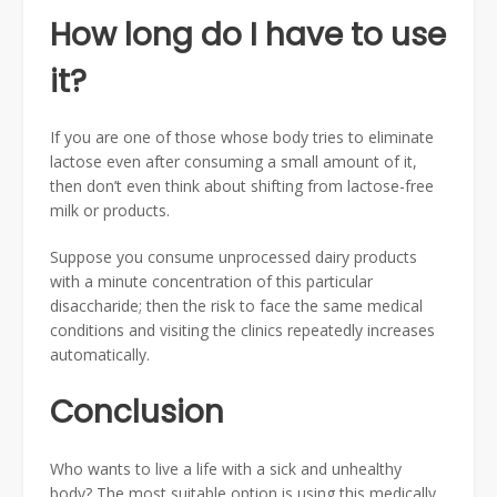
How long do I have to use
it?
If you are one of those whose body tries to eliminate
lactose even after consuming a small amount of it,
then don’t even think about shifting from lactose-free
milk or products.
Suppose you consume unprocessed dairy products
with a minute concentration of this particular
disaccharide; then the risk to face the same medical
conditions and visiting the clinics repeatedly increases
automatically.
Conclusion
Who wants to live a life with a sick and unhealthy
body? The most suitable option is using this medically