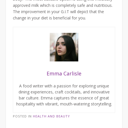
approved milk which is completely safe and nutritious.
The improvement in your G.I.T will depict that the
change in your diet is beneficial for you.
Emma Carlisle
A food writer with a passion for exploring unique
dining experiences, craft cocktails, and innovative
bar culture. Emma captures the essence of great
hospitality with vibrant, mouth-watering storytelling.
POSTED IN
HEALTH AND BEAUTY