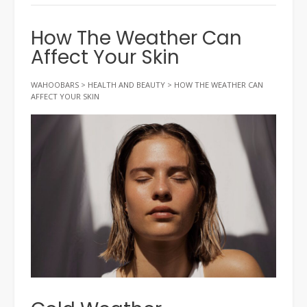
How The Weather Can
Affect Your Skin
WAHOOBARS
>
HEALTH AND BEAUTY
>
HOW THE WEATHER CAN
AFFECT YOUR SKIN