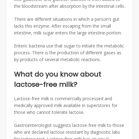
the bloodstream after absorption by the intestinal cells.
There are different situations in which a person’s gut
lacks this enzyme. After escaping from the small
intestine, milk sugar enters the large intestine portion.
Enteric bacteria use that sugar to initiate the metabolic
process. There is the production of different gases as
by-products of several metabolic reactions.
What do you know about
lactose-free milk?
Lactose-free milk is commercially processed and
medically approved milk available in superstores for
those who cannot tolerate lactose.
Gastroenterologist suggests lactose-free milk to those
who are declared lactose resistant by diagnostic labs
for lactose test. Lactose-free milk has an equal