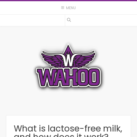
Skip
MENU
to
content
What is lactose-free milk,