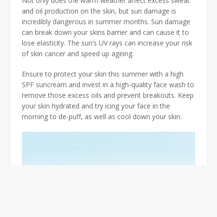
Not only does the warm weather affect excess sweat
and oil production on the skin, but sun damage is
incredibly dangerous in summer months. Sun damage
can break down your skins barrier and can cause it to
lose elasticity. The sun’s UV rays can increase your risk
of skin cancer and speed up ageing.
Ensure to protect your skin this summer with a high
SPF suncream and invest in a high-quality face wash to
remove those excess oils and prevent breakouts. Keep
your skin hydrated and try icing your face in the
morning to de-puff, as well as cool down your skin.