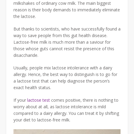
milkshakes of ordinary cow milk. The main biggest
reason is their body demands to immediately eliminate
the lactose.
But thanks to scientists, who have successfully found a
way to save people from this gut health disease.
Lactose-free milk is much more than a saviour for
those whose guts cannot resist the presence of this
disaccharide.
Usually, people mix lactose intolerance with a dairy
allergy. Hence, the best way to distinguish is to go for
a lactose test that can help diagnose the person’s
exact health status.
If your
lactose test
comes positive, there is nothing to
worry about at all, as lactose intolerance is mild
compared to a dairy allergy. You can treat it by shifting
your diet to lactose-free milk.