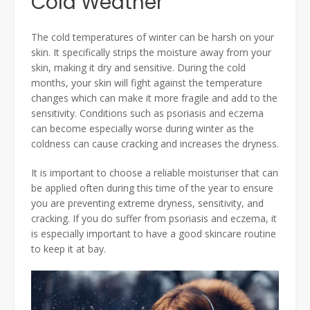
Cold Weather
The cold temperatures of winter can be harsh on your
skin. It specifically strips the moisture away from your
skin, making it dry and sensitive. During the cold
months, your skin will fight against the temperature
changes which can make it more fragile and add to the
sensitivity. Conditions such as psoriasis and eczema
can become especially worse during winter as the
coldness can cause cracking and increases the dryness.
It is important to choose a reliable moisturiser that can
be applied often during this time of the year to ensure
you are preventing extreme dryness, sensitivity, and
cracking. If you do suffer from psoriasis and eczema, it
is especially important to have a good skincare routine
to keep it at bay.