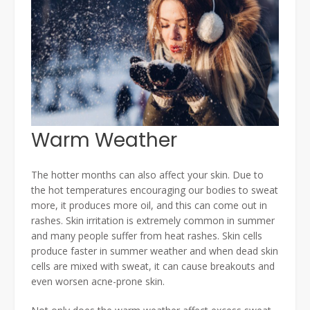
Warm Weather
The hotter months can also affect your skin. Due to
the hot temperatures encouraging our bodies to sweat
more, it produces more oil, and this can come out in
rashes. Skin irritation is extremely common in summer
and many people suffer from heat rashes. Skin cells
produce faster in summer weather and when dead skin
cells are mixed with sweat, it can cause breakouts and
even worsen acne-prone skin.