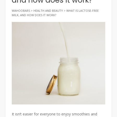
and how does it work?
WAHOOBARS
>
HEALTH AND BEAUTY
>
WHAT IS LACTOSE-FREE
MILK, AND HOW DOES IT WORK?
It isn’t easier for everyone to enjoy smoothies and