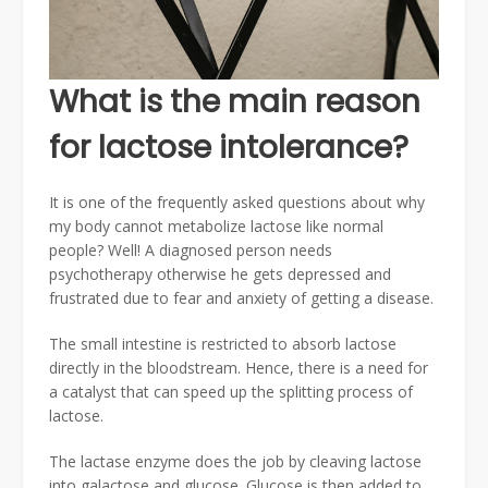
What is the main reason
for lactose intolerance?
It is one of the frequently asked questions about why
my body cannot metabolize lactose like normal
people? Well! A diagnosed person needs
psychotherapy otherwise he gets depressed and
frustrated due to fear and anxiety of getting a disease.
The small intestine is restricted to absorb lactose
directly in the bloodstream. Hence, there is a need for
a catalyst that can speed up the splitting process of
lactose.
The lactase enzyme does the job by cleaving lactose
into galactose and glucose. Glucose is then added to