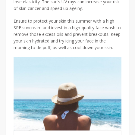
lose elasticity. The sun’s UV rays can increase your risk
of skin cancer and speed up ageing.
Ensure to protect your skin this summer with a high
SPF suncream and invest in a high-quality face wash to
remove those excess oils and prevent breakouts. Keep
your skin hydrated and try icing your face in the
morning to de-puff, as well as cool down your skin.