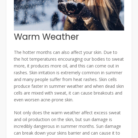
Warm Weather
The hotter months can also affect your skin. Due to
the hot temperatures encouraging our bodies to sweat
more, it produces more oil, and this can come out in
rashes. Skin irritation is extremely common in summer
and many people suffer from heat rashes. Skin cells
produce faster in summer weather and when dead skin
cells are mixed with sweat, it can cause breakouts and
even worsen acne-prone skin.
Not only does the warm weather affect excess sweat
and oil production on the skin, but sun damage is
incredibly dangerous in summer months. Sun damage
can break down your skins barrier and can cause it to