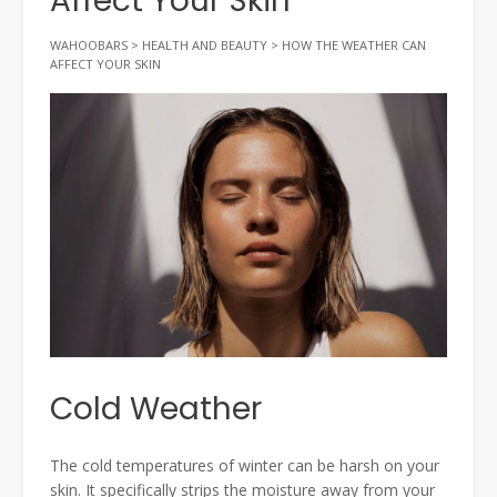
Affect Your Skin
WAHOOBARS
>
HEALTH AND BEAUTY
>
HOW THE WEATHER CAN
AFFECT YOUR SKIN
Cold Weather
The cold temperatures of winter can be harsh on your
skin. It specifically strips the moisture away from your