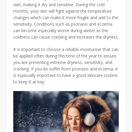
skin, making it dry and sensitive. During the cold
months, your skin will fight against the temperature
changes which can make it more fragile and add to the
sensitivity. Conditions such as psoriasis and eczema
can become especially worse during winter as the
coldness can cause cracking and increases the dryness.
It is important to choose a reliable moisturiser that can
be applied often during this time of the year to ensure
you are preventing extreme dryness, sensitivity, and
cracking. If you do suffer from psoriasis and eczema, it
is especially important to have a good skincare routine
to keep it at bay.