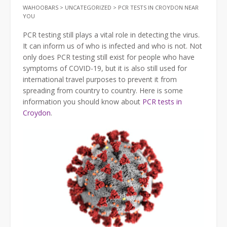
WAHOOBARS
>
UNCATEGORIZED
>
PCR TESTS IN CROYDON NEAR
YOU
PCR testing still plays a vital role in detecting the virus.
It can inform us of who is infected and who is not. Not
only does PCR testing still exist for people who have
symptoms of COVID-19, but it is also still used for
international travel purposes to prevent it from
spreading from country to country. Here is some
information you should know about
PCR tests in
Croydon
.