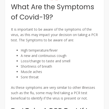
What Are the Symptoms
of Covid-19?
It is important to be aware of the symptoms of the
virus, as this may impact your decision on taking a PCR
test. The Symptoms to be aware of are:
High temperature/fever
A new and continuous cough
Loss/change to taste and smell
Shortness of breath
Muscle aches
Sore throat
As these symptoms are very similar to other illnesses
such as the flu, some may find taking a PCR test
beneficial to identify if the virus is present or not.