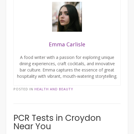
Emma Carlisle
A food writer with a passion for exploring unique
dining experiences, craft cocktails, and innovative
bar culture. Emma captures the essence of great
hospitality with vibrant, mouth-watering storytelling.
POSTED IN
HEALTH AND BEAUTY
PCR Tests in Croydon
Near You