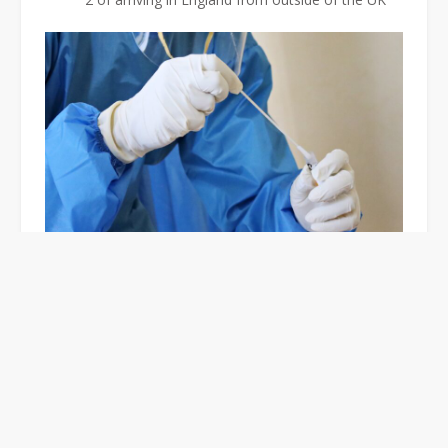
Where To Get A PCR Test
in Croydon?
In Croydon, you can either get a PCR test at a testing
site or carry one out at home.