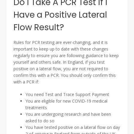
Do I Take A PCR Test If I
Have a Positive Lateral
Flow Result?
Rules for PCR testing are ever-changing, and it is
important to keep up to date with these changes
regularly to ensure you are following guidance to keep
yourself and others safe. In England, if you test
positive on a lateral flow, you are not required to
confirm this with a PCR. You should only confirm this
with a PCR if:
You need Test and Trace Support Payment
You are eligible for new COVID-19 medical
treatments
You are undergoing research and have been
asked to do so
You have tested positive on a lateral flow on day
2 of arriving in England from outside of the UK