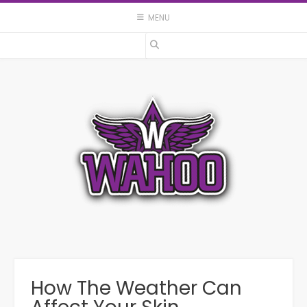
Skip
MENU
to
content
How The Weather Can