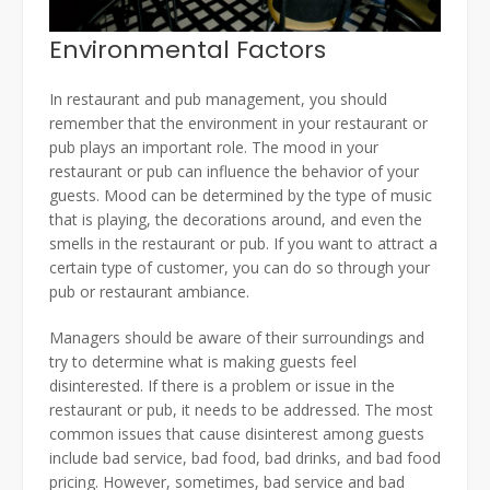
Environmental Factors
In restaurant and pub management, you should
remember that the environment in your restaurant or
pub plays an important role. The mood in your
restaurant or pub can influence the behavior of your
guests. Mood can be determined by the type of music
that is playing, the decorations around, and even the
smells in the restaurant or pub. If you want to attract a
certain type of customer, you can do so through your
pub or restaurant ambiance.
Managers should be aware of their surroundings and
try to determine what is making guests feel
disinterested. If there is a problem or issue in the
restaurant or pub, it needs to be addressed. The most
common issues that cause disinterest among guests
include bad service, bad food, bad drinks, and bad food
pricing. However, sometimes, bad service and bad