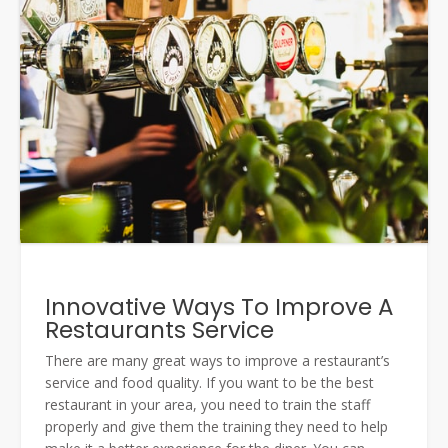
Innovative Ways To Improve A
Restaurants Service
There are many great ways to improve a restaurant’s
service and food quality. If you want to be the best
restaurant in your area, you need to train the staff
properly and give them the training they need to help