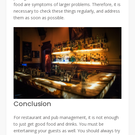
food are symptoms of larger problems. Therefore, it is
necessary to check these things regularly, and address
them as soon as possible.
Conclusion
For restaurant and pub management, it is not enough
to just get good food and drinks. You must be
entertaining your guests as well. You should always try