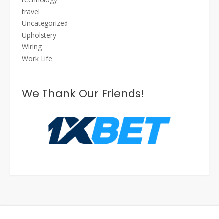
travel
Uncategorized
Upholstery
Wiring
Work Life
We Thank Our Friends!