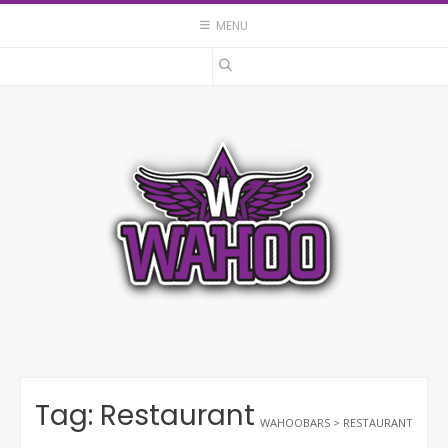
Skip
MENU
to
content
Tag:
Restaurant
WAHOOBARS
>
RESTAURANT