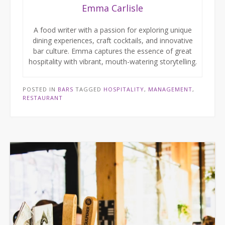
Emma Carlisle
A food writer with a passion for exploring unique
dining experiences, craft cocktails, and innovative
bar culture. Emma captures the essence of great
hospitality with vibrant, mouth-watering storytelling.
POSTED IN
BARS
TAGGED
HOSPITALITY
,
MANAGEMENT
,
RESTAURANT