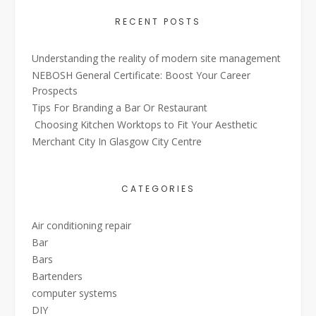
RECENT POSTS
Understanding the reality of modern site management
NEBOSH General Certificate: Boost Your Career
Prospects
Tips For Branding a Bar Or Restaurant
Choosing Kitchen Worktops to Fit Your Aesthetic
Merchant City In Glasgow City Centre
CATEGORIES
Air conditioning repair
Bar
Bars
Bartenders
computer systems
DIY