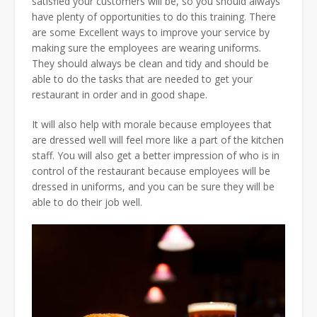
satisfied your customers will be, so you should always
have plenty of opportunities to do this training. There
are some Excellent ways to improve your service by
making sure the employees are wearing uniforms.
They should always be clean and tidy and should be
able to do the tasks that are needed to get your
restaurant in order and in good shape.
It will also help with morale because employees that
are dressed well will feel more like a part of the kitchen
staff. You will also get a better impression of who is in
control of the restaurant because employees will be
dressed in uniforms, and you can be sure they will be
able to do their job well.