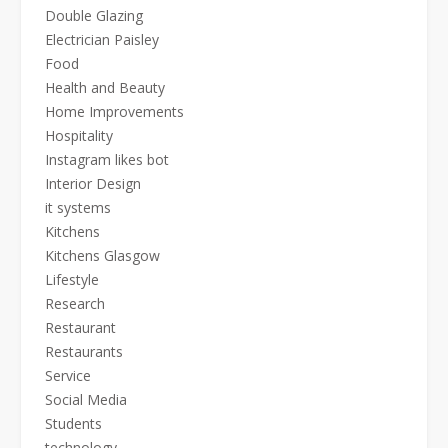
Double Glazing
Electrician Paisley
Food
Health and Beauty
Home Improvements
Hospitality
Instagram likes bot
Interior Design
it systems
Kitchens
Kitchens Glasgow
Lifestyle
Research
Restaurant
Restaurants
Service
Social Media
Students
technology