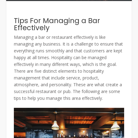
Tips For Managing a Bar
Effectively
Managing a bar or restaurant effectively is like
managing any business. It is a challenge to ensure that
everything runs smoothly and that customers are kept
happy at all times. Hospitality can be managed
effectively in many different ways, which is the goal.
There are five distinct elements to hospitality
management that include service, product,
atmosphere, and personality. These are what create a
successful restaurant or pub. The following are some
tips to help you manage this area effectively.