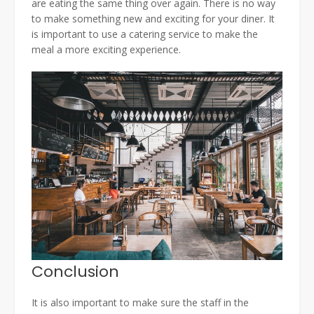
are eating the same thing over again. There is no way
to make something new and exciting for your diner. It
is important to use a catering service to make the
meal a more exciting experience.
Conclusion
It is also important to make sure the staff in the