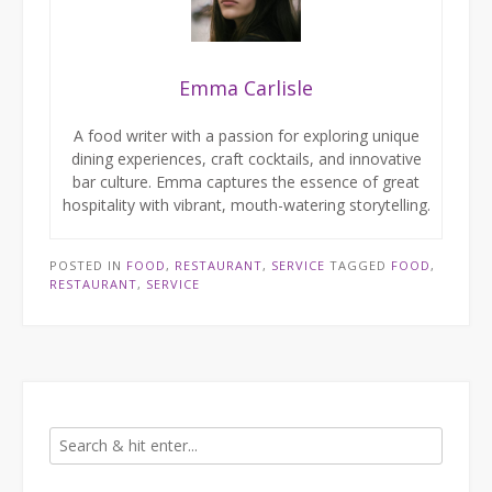
Emma Carlisle
A food writer with a passion for exploring unique
dining experiences, craft cocktails, and innovative
bar culture. Emma captures the essence of great
hospitality with vibrant, mouth-watering storytelling.
POSTED IN
FOOD
,
RESTAURANT
,
SERVICE
TAGGED
FOOD
,
RESTAURANT
,
SERVICE