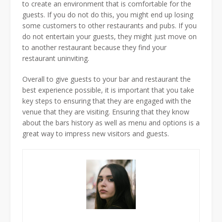
to create an environment that is comfortable for the
guests. If you do not do this, you might end up losing
some customers to other restaurants and pubs. If you
do not entertain your guests, they might just move on
to another restaurant because they find your
restaurant uninviting.
Overall to give guests to your bar and restaurant the
best experience possible, it is important that you take
key steps to ensuring that they are engaged with the
venue that they are visiting. Ensuring that they know
about the bars history as well as menu and options is a
great way to impress new visitors and guests.