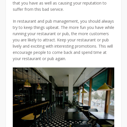
that you have as well as causing your reputation to
suffer from this bad service.
In restaurant and pub management, you should always
try to keep things upbeat. The more fun you have while
running your restaurant or pub, the more customers
you are likely to attract. Keep your restaurant or pub
lively and exciting with interesting promotions. This will
encourage people to come back and spend time at
your restaurant or pub again.