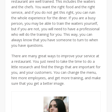
restaurant are well trained. This includes the waiters
and the chefs. You want the right food and the right
service, and if you do not get this right, you can ruin
the whole experience for the diner. If you are a busy
person, you may be able to train the waiters yourself,
but if you are not, you will need to have a professional
who will do the training for you. This way, you can
always know that you have someone to turn to when
you have questions.
There are many great ways to improve your service at
a restaurant. You just need to take the time to do a
little research and find the things that are important for
you, and your customers. You can change the menu,
hire more employees, and get more training, and make
sure that you get a better image.