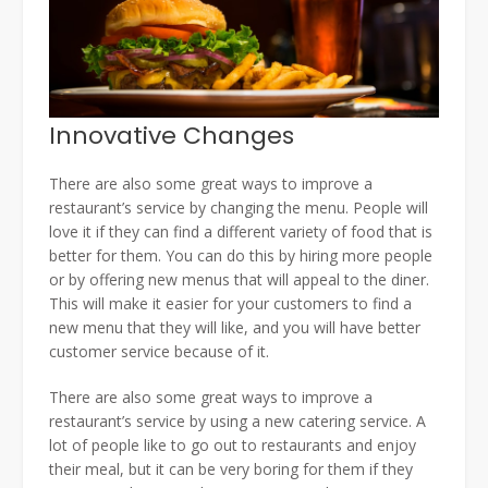
Innovative Changes
There are also some great ways to improve a
restaurant’s service by changing the menu. People will
love it if they can find a different variety of food that is
better for them. You can do this by hiring more people
or by offering new menus that will appeal to the diner.
This will make it easier for your customers to find a
new menu that they will like, and you will have better
customer service because of it.
There are also some great ways to improve a
restaurant’s service by using a new catering service. A
lot of people like to go out to restaurants and enjoy
their meal, but it can be very boring for them if they