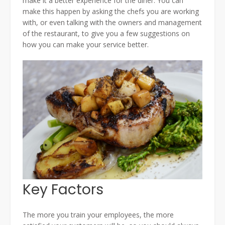
make it a better experience for the diner. You can
make this happen by asking the chefs you are working
with, or even talking with the owners and management
of the restaurant, to give you a few suggestions on
how you can make your service better.
Key Factors
The more you train your employees, the more