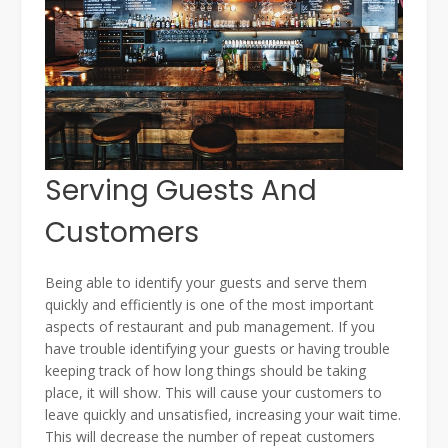
Serving Guests And
Customers
Being able to identify your guests and serve them
quickly and efficiently is one of the most important
aspects of restaurant and pub management. If you
have trouble identifying your guests or having trouble
keeping track of how long things should be taking
place, it will show. This will cause your customers to
leave quickly and unsatisfied, increasing your wait time.
This will decrease the number of repeat customers