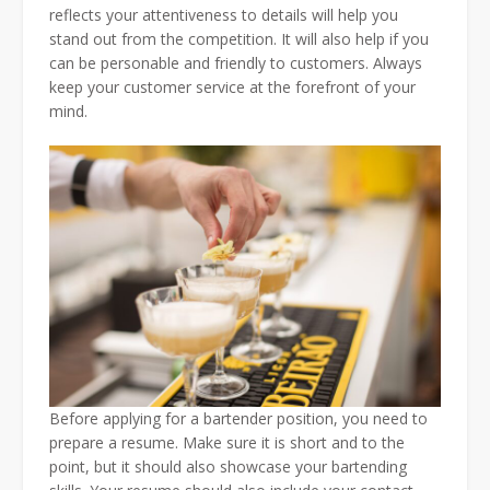
reflects your attentiveness to details will help you
stand out from the competition. It will also help if you
can be personable and friendly to customers. Always
keep your customer service at the forefront of your
mind.
Before applying for a bartender position, you need to
prepare a resume. Make sure it is short and to the
point, but it should also showcase your bartending