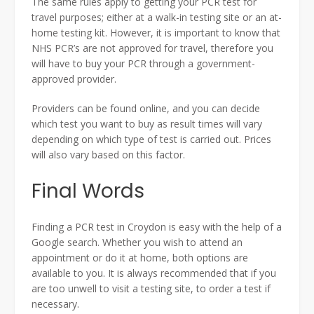
The same rules apply to getting your PCR test for
travel purposes; either at a walk-in testing site or an at-
home testing kit. However, it is important to know that
NHS PCR’s are not approved for travel, therefore you
will have to buy your PCR through a government-
approved provider.
Providers can be found online, and you can decide
which test you want to buy as result times will vary
depending on which type of test is carried out. Prices
will also vary based on this factor.
Final Words
Finding a PCR test in Croydon is easy with the help of a
Google search. Whether you wish to attend an
appointment or do it at home, both options are
available to you. It is always recommended that if you
are too unwell to visit a testing site, to order a test if
necessary.