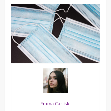
Emma Carlisle