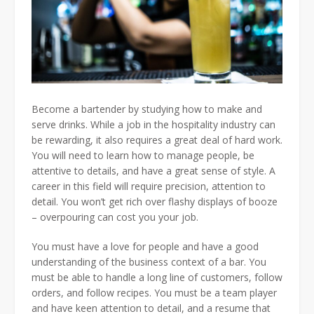
Become a bartender by studying how to make and
serve drinks. While a job in the hospitality industry can
be rewarding, it also requires a great deal of hard work.
You will need to learn how to manage people, be
attentive to details, and have a great sense of style. A
career in this field will require precision, attention to
detail. You won’t get rich over flashy displays of booze
– overpouring can cost you your job.
You must have a love for people and have a good
understanding of the business context of a bar. You
must be able to handle a long line of customers, follow
orders, and follow recipes. You must be a team player
and have keen attention to detail, and a resume that