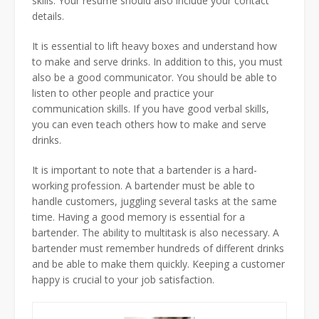
skills. Your resume should also include your contact
details.
It is essential to lift heavy boxes and understand how
to make and serve drinks. In addition to this, you must
also be a good communicator. You should be able to
listen to other people and practice your
communication skills. If you have good verbal skills,
you can even teach others how to make and serve
drinks.
It is important to note that a bartender is a hard-
working profession. A bartender must be able to
handle customers, juggling several tasks at the same
time. Having a good memory is essential for a
bartender. The ability to multitask is also necessary. A
bartender must remember hundreds of different drinks
and be able to make them quickly. Keeping a customer
happy is crucial to your job satisfaction.