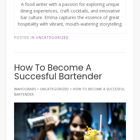
A food writer with a passion for exploring unique
dining experiences, craft cocktails, and innovative
bar culture. Emma captures the essence of great
hospitality with vibrant, mouth-watering storytelling.
POSTED IN
UNCATEGORIZED
How To Become A
Succesful Bartender
WAHOOBARS
>
UNCATEGORIZED
>
HOW TO BECOME A SUCCESFUL
BARTENDER