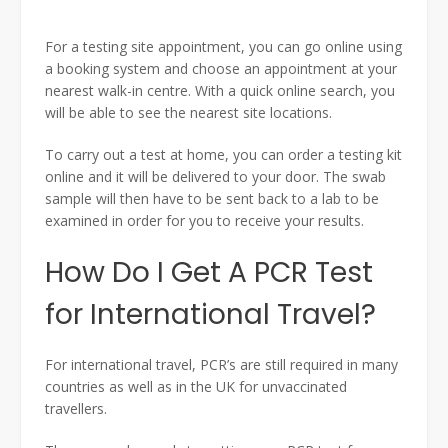
For a testing site appointment, you can go online using
a booking system and choose an appointment at your
nearest walk-in centre. With a quick online search, you
will be able to see the nearest site locations.
To carry out a test at home, you can order a testing kit
online and it will be delivered to your door. The swab
sample will then have to be sent back to a lab to be
examined in order for you to receive your results.
How Do I Get A PCR Test
for International Travel?
For international travel, PCR’s are still required in many
countries as well as in the UK for unvaccinated
travellers.