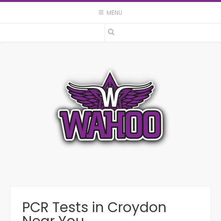
Skip
MENU
to
content
PCR Tests in Croydon