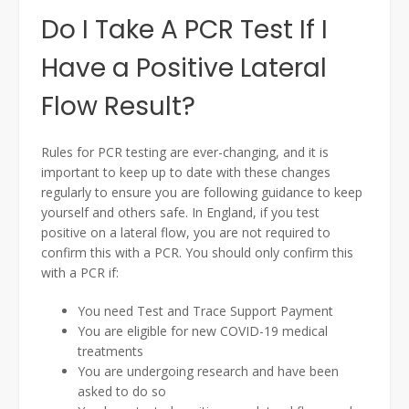
Do I Take A PCR Test If I
Have a Positive Lateral
Flow Result?
Rules for PCR testing are ever-changing, and it is
important to keep up to date with these changes
regularly to ensure you are following guidance to keep
yourself and others safe. In England, if you test
positive on a lateral flow, you are not required to
confirm this with a PCR. You should only confirm this
with a PCR if:
You need Test and Trace Support Payment
You are eligible for new COVID-19 medical
treatments
You are undergoing research and have been
asked to do so