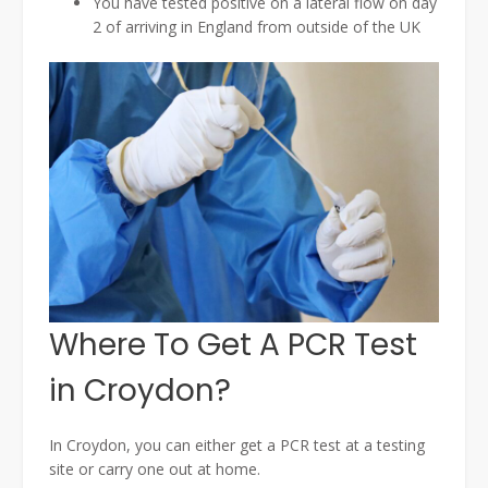
You have tested positive on a lateral flow on day
2 of arriving in England from outside of the UK
Where To Get A PCR Test
in Croydon?
In Croydon, you can either get a PCR test at a testing
site or carry one out at home.