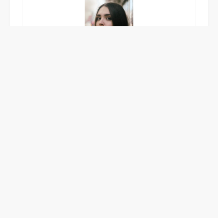
Emma Carlisle
A food writer with a passion for exploring unique
dining experiences, craft cocktails, and innovative
bar culture. Emma captures the essence of great
hospitality with vibrant, mouth-watering storytelling.
POSTED IN
UNCATEGORIZED