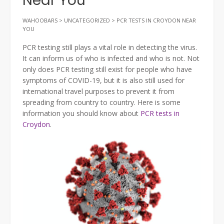
Near You
WAHOOBARS
>
UNCATEGORIZED
>
PCR TESTS IN CROYDON NEAR
YOU
PCR testing still plays a vital role in detecting the virus.
It can inform us of who is infected and who is not. Not
only does PCR testing still exist for people who have
symptoms of COVID-19, but it is also still used for
international travel purposes to prevent it from
spreading from country to country. Here is some
information you should know about
PCR tests in
Croydon
.