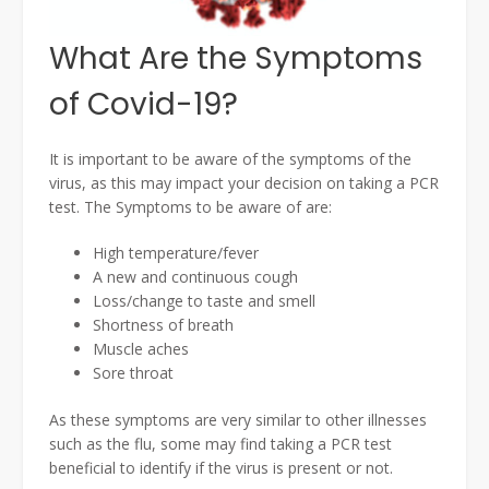
What Are the Symptoms
of Covid-19?
It is important to be aware of the symptoms of the
virus, as this may impact your decision on taking a PCR
test. The Symptoms to be aware of are:
High temperature/fever
A new and continuous cough
Loss/change to taste and smell
Shortness of breath
Muscle aches
Sore throat
As these symptoms are very similar to other illnesses
such as the flu, some may find taking a PCR test
beneficial to identify if the virus is present or not.