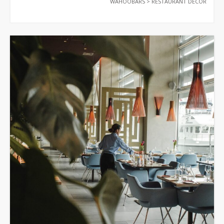
WAHOOBARS
>
RESTAURANT DECOR