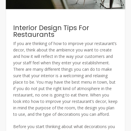
Interior Design Tips For
Restaurants
If you are thinking of how to improve your restaurant’s
decor, think about the ambience you want to create
and how it will reflect in the way your customers and
your staff feel when they enter your establishment.
There are many different things you can do to make
sure that your interior is a welcoming and relaxing
place to be. You may have the best menu in town, but
if you do not put the right kind of atmosphere in the
restaurant, no one is going to eat there. When you
look into how to improve your restaurant’s decor, keep
in mind the purpose of the room, the design you plan
to use, and the type of decorations you can afford.
Before you start thinking about what decorations you