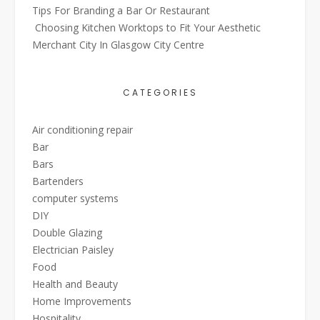
Tips For Branding a Bar Or Restaurant
Choosing Kitchen Worktops to Fit Your Aesthetic
Merchant City In Glasgow City Centre
CATEGORIES
Air conditioning repair
Bar
Bars
Bartenders
computer systems
DIY
Double Glazing
Electrician Paisley
Food
Health and Beauty
Home Improvements
Hospitality