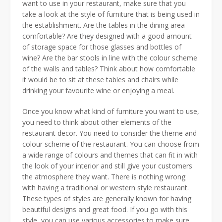
want to use in your restaurant, make sure that you
take a look at the style of furniture that is being used in
the establishment. Are the tables in the dining area
comfortable? Are they designed with a good amount
of storage space for those glasses and bottles of
wine? Are the bar stools in line with the colour scheme
of the walls and tables? Think about how comfortable
it would be to sit at these tables and chairs while
drinking your favourite wine or enjoying a meal.
Once you know what kind of furniture you want to use,
you need to think about other elements of the
restaurant decor. You need to consider the theme and
colour scheme of the restaurant. You can choose from
a wide range of colours and themes that can fit in with
the look of your interior and still give your customers
the atmosphere they want. There is nothing wrong
with having a traditional or western style restaurant.
These types of styles are generally known for having
beautiful designs and great food. If you go with this
style, you can use various accessories to make sure