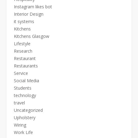
Instagram likes bot
Interior Design
it systems
Kitchens
Kitchens Glasgow
Lifestyle
Research
Restaurant
Restaurants
Service
Social Media
Students
technology
travel
Uncategorized
Upholstery
Wiring
Work Life