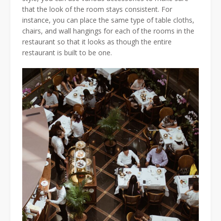
that the look of the room stays consistent. For
instance, you can place the same type of table cloths,
chairs, and wall hangings for each of the rooms in the
restaurant so that it looks as though the entire
restaurant is built to be one.