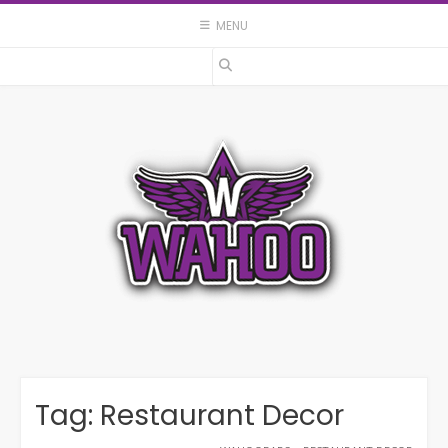
Skip
MENU
to
content
Tag:
Restaurant Decor