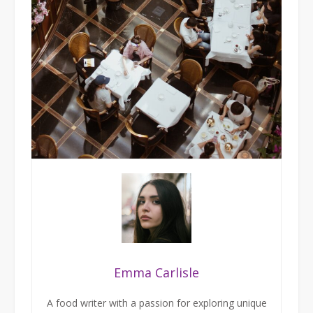
Emma Carlisle
A food writer with a passion for exploring unique