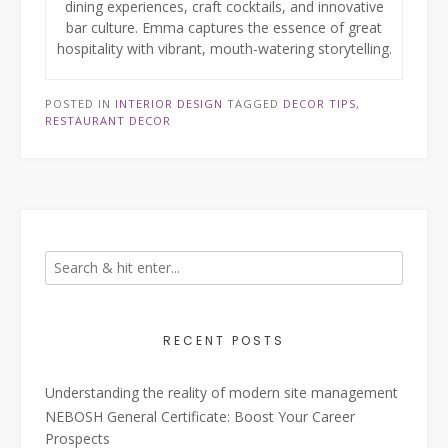
dining experiences, craft cocktails, and innovative
bar culture. Emma captures the essence of great
hospitality with vibrant, mouth-watering storytelling.
POSTED IN
INTERIOR DESIGN
TAGGED
DECOR TIPS
,
RESTAURANT DECOR
RECENT POSTS
Understanding the reality of modern site management
NEBOSH General Certificate: Boost Your Career
Prospects