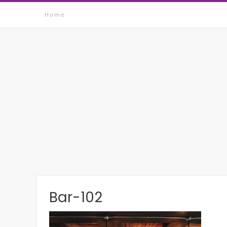
Skip
Home
to
content
Bar-102