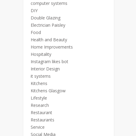
computer systems
DIY
Double Glazing
Electrician Paisley
Food
Health and Beauty
Home Improvements
Hospitality
Instagram likes bot
Interior Design
it systems
Kitchens
Kitchens Glasgow
Lifestyle
Research
Restaurant
Restaurants
Service
Social Media