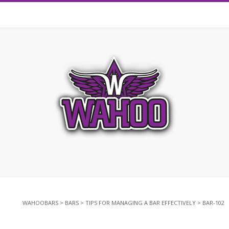
WAHOOBARS
>
BARS
>
TIPS FOR MANAGING A BAR EFFECTIVELY
>
BAR-102