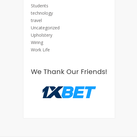
Students
technology
travel
Uncategorized
Upholstery
Wiring
Work Life
We Thank Our Friends!