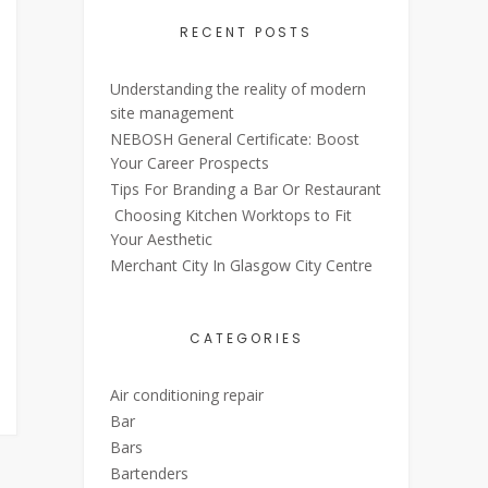
RECENT POSTS
Understanding the reality of modern
site management
NEBOSH General Certificate: Boost
Your Career Prospects
Tips For Branding a Bar Or Restaurant
Choosing Kitchen Worktops to Fit
Your Aesthetic
Merchant City In Glasgow City Centre
CATEGORIES
Air conditioning repair
Bar
Bars
Bartenders