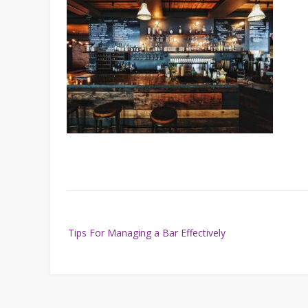
Post
Tips For Managing a Bar Effectively
navigation