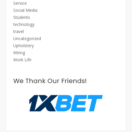
Service
Social Media
Students
technology
travel
Uncategorized
Upholstery
Wiring
Work Life
We Thank Our Friends!