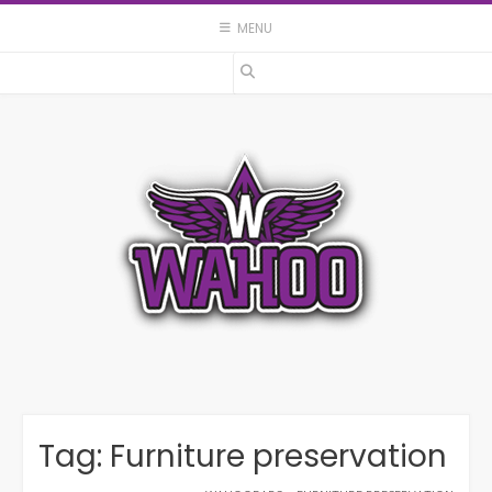
Skip
MENU
to
content
Tag:
Furniture preservation