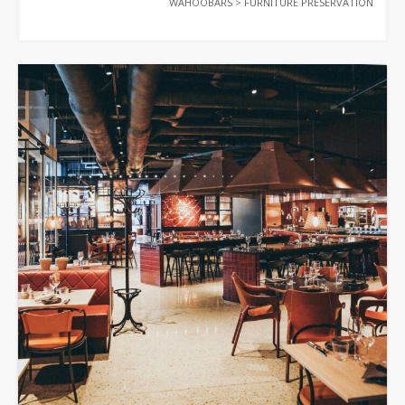
WAHOOBARS
>
FURNITURE PRESERVATION