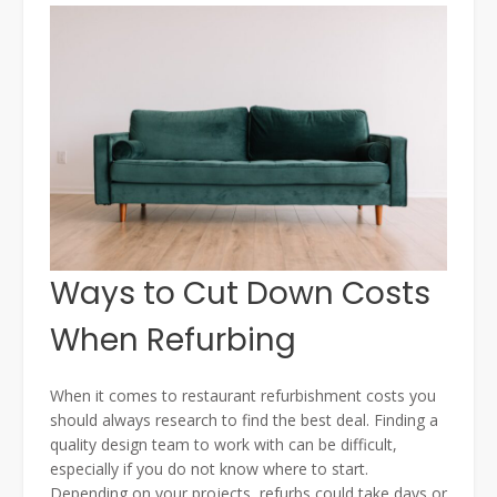
Ways to Cut Down Costs
When Refurbing
When it comes to restaurant refurbishment costs you
should always research to find the best deal. Finding a
quality design team to work with can be difficult,
especially if you do not know where to start.
Depending on your projects, refurbs could take days or