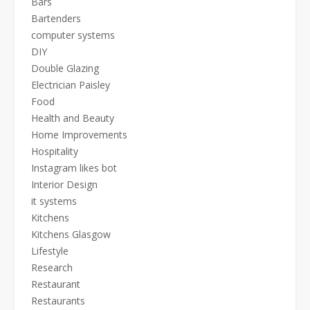
Bars
Bartenders
computer systems
DIY
Double Glazing
Electrician Paisley
Food
Health and Beauty
Home Improvements
Hospitality
Instagram likes bot
Interior Design
it systems
Kitchens
Kitchens Glasgow
Lifestyle
Research
Restaurant
Restaurants