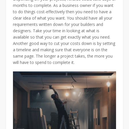
months to complete. As a business owner if you want
to do things cost-effectively then you need to have a
clear idea of what you want. You should have all your
requirements written down for your builders and
designers. Take your time in looking at what is
available so that you can get exactly what you need.
Another good way to cut your costs down is by setting
a timeline and making sure that everyone is on the
same page. The longer a project takes, the more you
will have to spend to complete it.