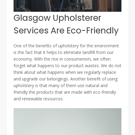
Glasgow Upholsterer
Services Are Eco-Friendly
One of the benefits of upholstery for the environment
is the fact that it helps to eliminate landfill from our
economy. With the rise in consumerism, we often
forget what happens to our product wastes. We do not
think about what happens when we regularly replace
and upgrade our belongings. Another benefit of using
upholstery is that many of them use natural and
friendly the products that are made with eco-friendly
and renewable resources.