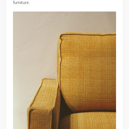
furniture.