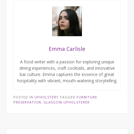
Emma Carlisle
A food writer with a passion for exploring unique
dining experiences, craft cocktails, and innovative
bar culture. Emma captures the essence of great
hospitality with vibrant, mouth-watering storytelling.
POSTED IN
UPHOLSTERY
TAGGED
FURNITURE
PRESERVATION
,
GLASGOW UPHOLSTERER