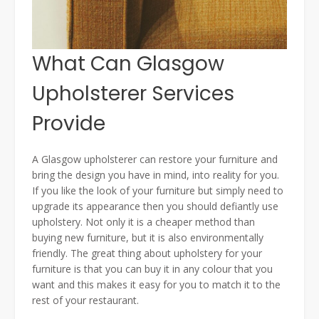
What Can Glasgow
Upholsterer Services
Provide
A Glasgow upholsterer can restore your furniture and
bring the design you have in mind, into reality for you.
If you like the look of your furniture but simply need to
upgrade its appearance then you should defiantly use
upholstery. Not only it is a cheaper method than
buying new furniture, but it is also environmentally
friendly. The great thing about upholstery for your
furniture is that you can buy it in any colour that you
want and this makes it easy for you to match it to the
rest of your restaurant.