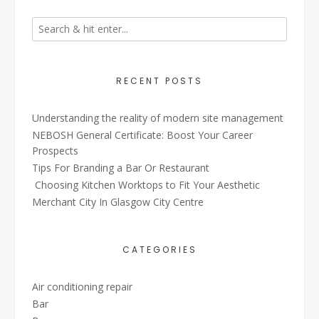
RECENT POSTS
Understanding the reality of modern site management
NEBOSH General Certificate: Boost Your Career
Prospects
Tips For Branding a Bar Or Restaurant
Choosing Kitchen Worktops to Fit Your Aesthetic
Merchant City In Glasgow City Centre
CATEGORIES
Air conditioning repair
Bar