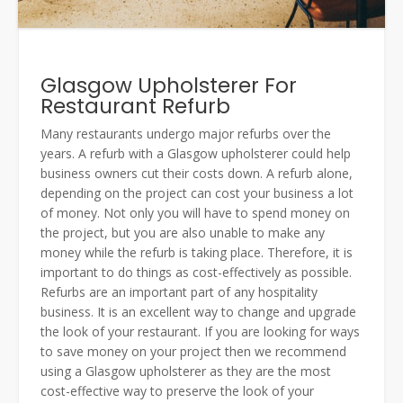
Glasgow Upholsterer For
Restaurant Refurb
Many restaurants undergo major refurbs over the
years. A refurb with a Glasgow upholsterer could help
business owners cut their costs down. A refurb alone,
depending on the project can cost your business a lot
of money. Not only you will have to spend money on
the project, but you are also unable to make any
money while the refurb is taking place. Therefore, it is
important to do things as cost-effectively as possible.
Refurbs are an important part of any hospitality
business. It is an excellent way to change and upgrade
the look of your restaurant. If you are looking for ways
to save money on your project then we recommend
using a Glasgow upholsterer as they are the most
cost-effective way to preserve the look of your