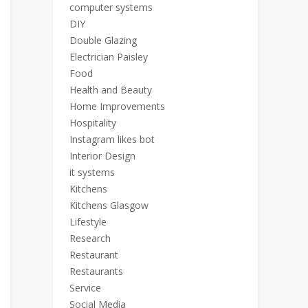
computer systems
DIY
Double Glazing
Electrician Paisley
Food
Health and Beauty
Home Improvements
Hospitality
Instagram likes bot
Interior Design
it systems
Kitchens
Kitchens Glasgow
Lifestyle
Research
Restaurant
Restaurants
Service
Social Media