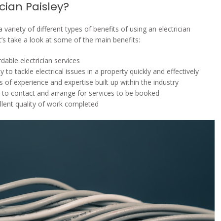
ician Paisley?
 variety of different types of benefits of using an electrician
t’s take a look at some of the main benefits:
rdable electrician services
ity to tackle electrical issues in a property quickly and effectively
s of experience and expertise built up within the industry
 to contact and arrange for services to be booked
llent quality of work completed