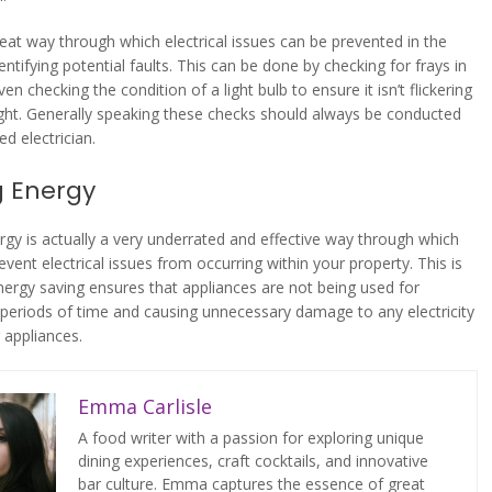
eat way through which electrical issues can be prevented in the
dentifying potential faults. This can be done by checking for frays in
ven checking the condition of a light bulb to ensure it isn’t flickering
light. Generally speaking these checks should always be conducted
ied electrician.
g Energy
rgy is actually a very underrated and effective way through which
vent electrical issues from occurring within your property. This is
ergy saving ensures that appliances are not being used for
periods of time and causing unnecessary damage to any electricity
 appliances.
Emma Carlisle
A food writer with a passion for exploring unique
dining experiences, craft cocktails, and innovative
bar culture. Emma captures the essence of great