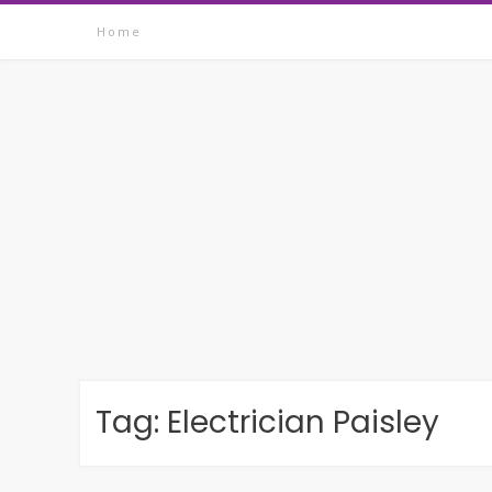
Skip
Home
to
content
Tag:
Electrician Paisley