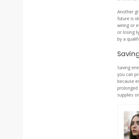
Another gr
future is i
wiring or e
or losing 
by a qualif
Savin
Saving ene
you can pre
because en
prolonged 
supplies or