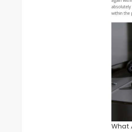
again withi
absolutely
within the
What 