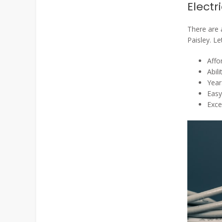
Electr
There are a
Paisley. Le
Affo
Abil
Year
Easy
Exce