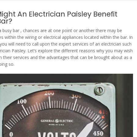
ght An Electrician Paisley Benefit
Bar?
 a busy bar , chances are at one point or another there may be
 within the wiring or electrical appliances located within the bar. In
 you will need to call upon the expert services of an electrician such
trician Paisley. Let’s explore the different reasons why you may wish
on their services and the advantages that can be brought about as a
oing so.