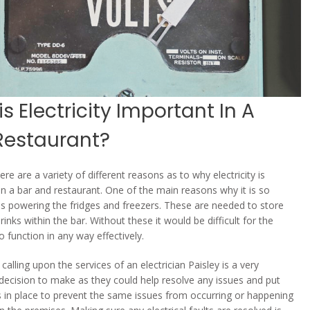
s Electricity Important In A
Restaurant?
here are a variety of different reasons as to why electricity is
in a bar and restaurant. One of the main reasons why it is so
is powering the fridges and freezers. These are needed to store
inks within the bar. Without these it would be difficult for the
 function in any way effectively.
calling upon the services of an electrician Paisley is a very
decision to make as they could help resolve any issues and put
 in place to prevent the same issues from occurring or happening