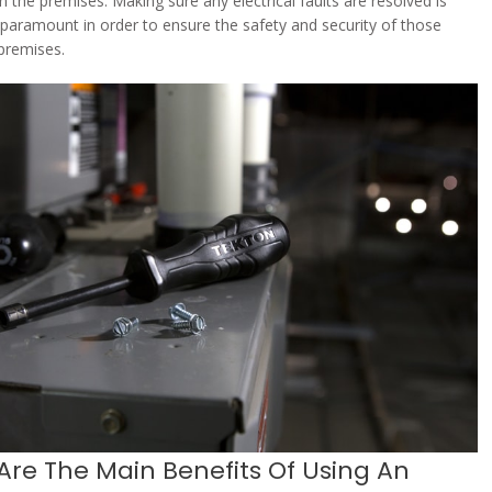
n the premises. Making sure any electrical faults are resolved is
 paramount in order to ensure the safety and security of those
 premises.
Are The Main Benefits Of Using An