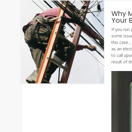
Why Mi
Your 
If you run
some issues
this case ,
as an elec
to call up
result of d