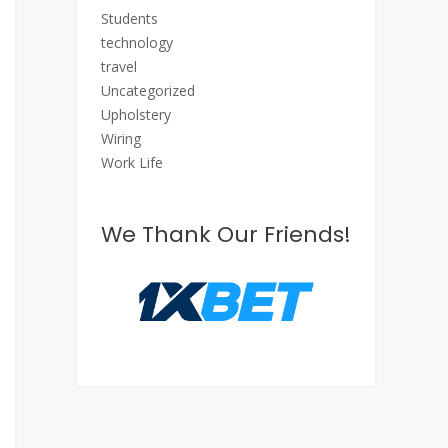
Students
technology
travel
Uncategorized
Upholstery
Wiring
Work Life
We Thank Our Friends!