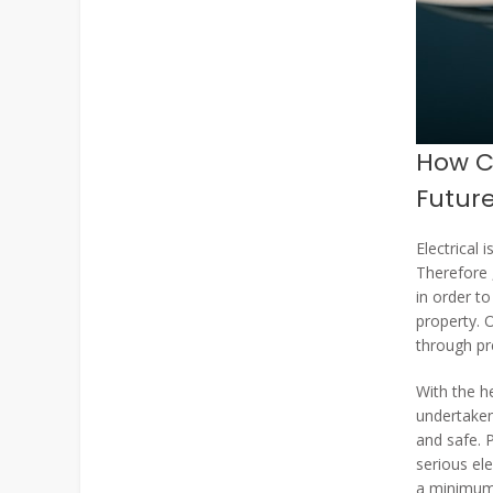
How Ca
Futur
Electrical
Therefore ,
in order to
property. 
through pr
With the h
undertaken
and safe. 
serious ele
a minimum