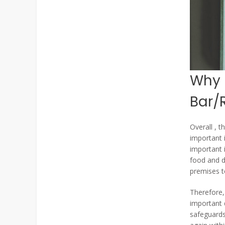
Why i
Bar/
Overall , t
important 
important 
food and dr
premises to
Therefore, 
important 
safeguards