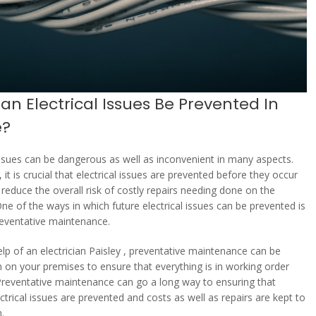
n Electrical Issues Be Prevented In
e?
 issues can be dangerous as well as inconvenient in many aspects.
 it is crucial that electrical issues are prevented before they occur
 reduce the overall risk of costly repairs needing done on the
One of the ways in which future electrical issues can be prevented is
eventative maintenance.
elp of an electrician Paisley , preventative maintenance can be
 on your premises to ensure that everything is in working order
Preventative maintenance can go a long way to ensuring that
ctrical issues are prevented and costs as well as repairs are kept to
.