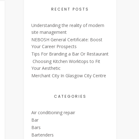
RECENT POSTS
Understanding the reality of modern
site management
NEBOSH General Certificate: Boost
Your Career Prospects
Tips For Branding a Bar Or Restaurant
Choosing Kitchen Worktops to Fit
Your Aesthetic
Merchant City In Glasgow City Centre
CATEGORIES
Air conditioning repair
Bar
Bars
Bartenders