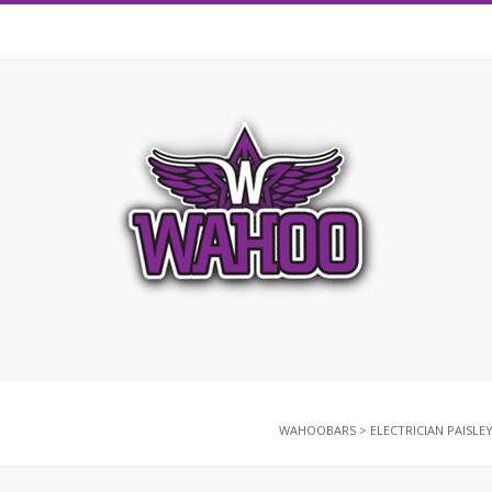
WAHOOBARS
>
ELECTRICIAN PAISLE