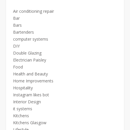
Air conditioning repair
Bar
Bars
Bartenders
computer systems
DIY
Double Glazing
Electrician Paisley
Food
Health and Beauty
Home Improvements
Hospitality
Instagram likes bot
Interior Design
it systems
Kitchens
Kitchens Glasgow
Lifestyle