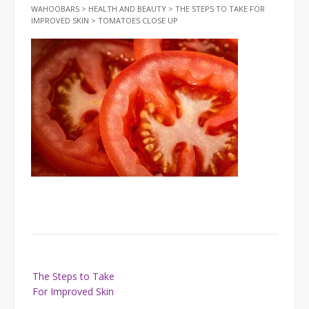
WAHOOBARS
>
HEALTH AND BEAUTY
>
THE STEPS TO TAKE FOR
IMPROVED SKIN
>
TOMATOES CLOSE UP
Post
The Steps to Take
navigation
For Improved Skin