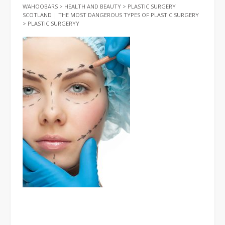
WAHOOBARS
>
HEALTH AND BEAUTY
>
PLASTIC SURGERY
SCOTLAND | THE MOST DANGEROUS TYPES OF PLASTIC SURGERY
>
PLASTIC SURGERYY