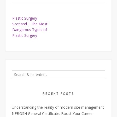
Post
Plastic Surgery
navigation
Scotland | The Most
Dangerous Types of
Plastic Surgery
RECENT POSTS
Understanding the reality of modern site management
NEBOSH General Certificate: Boost Your Career