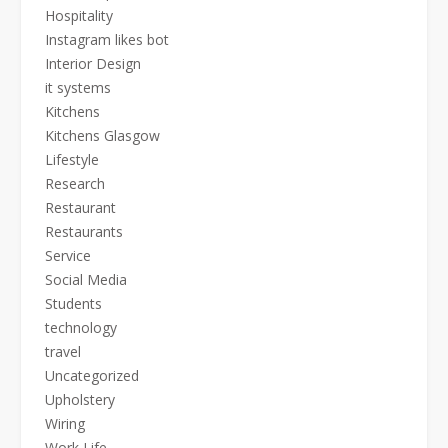
Hospitality
Instagram likes bot
Interior Design
it systems
Kitchens
Kitchens Glasgow
Lifestyle
Research
Restaurant
Restaurants
Service
Social Media
Students
technology
travel
Uncategorized
Upholstery
Wiring
Work Life