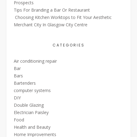
Prospects
Tips For Branding a Bar Or Restaurant
Choosing Kitchen Worktops to Fit Your Aesthetic
Merchant City In Glasgow City Centre
CATEGORIES
Air conditioning repair
Bar
Bars
Bartenders
computer systems
DIY
Double Glazing
Electrician Paisley
Food
Health and Beauty
Home Improvements