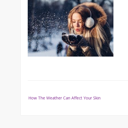
Post
How The Weather Can Affect Your Skin
navigation