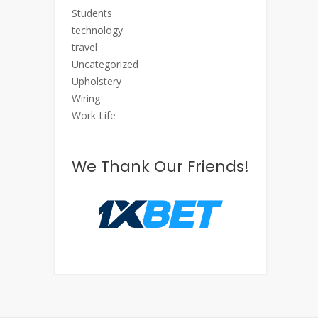
Students
technology
travel
Uncategorized
Upholstery
Wiring
Work Life
We Thank Our Friends!