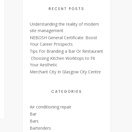
RECENT POSTS
Understanding the reality of modern
site management
NEBOSH General Certificate: Boost
Your Career Prospects
Tips For Branding a Bar Or Restaurant
Choosing Kitchen Worktops to Fit
Your Aesthetic
Merchant City In Glasgow City Centre
CATEGORIES
Air conditioning repair
Bar
Bars
Bartenders