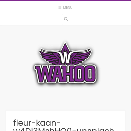
Skip
MENU
to
content
fleur-kaan-