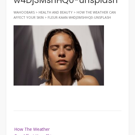
w4Dj3MshHQ0-unsplash
WAHOOBARS
>
HEALTH AND BEAUTY
>
HOW THE WEATHER CAN
AFFECT YOUR SKIN
>
FLEUR-KAAN-W4DJ3MSHHQ0-UNSPLASH
Post
How The Weather
navigation