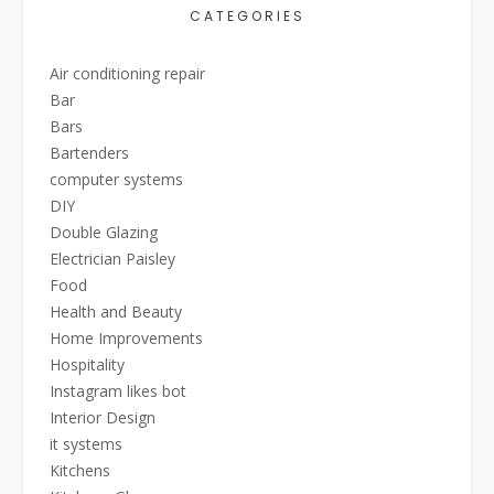
CATEGORIES
Air conditioning repair
Bar
Bars
Bartenders
computer systems
DIY
Double Glazing
Electrician Paisley
Food
Health and Beauty
Home Improvements
Hospitality
Instagram likes bot
Interior Design
it systems
Kitchens