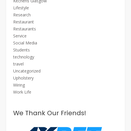
Kitchens Glasgow
Lifestyle
Research
Restaurant
Restaurants
Service
Social Media
Students
technology
travel
Uncategorized
Upholstery
Wiring
Work Life
We Thank Our Friends!