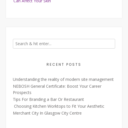
Can Affect Your Skin
RECENT POSTS
Understanding the reality of modern site management
NEBOSH General Certificate: Boost Your Career
Prospects
Tips For Branding a Bar Or Restaurant
Choosing Kitchen Worktops to Fit Your Aesthetic
Merchant City In Glasgow City Centre