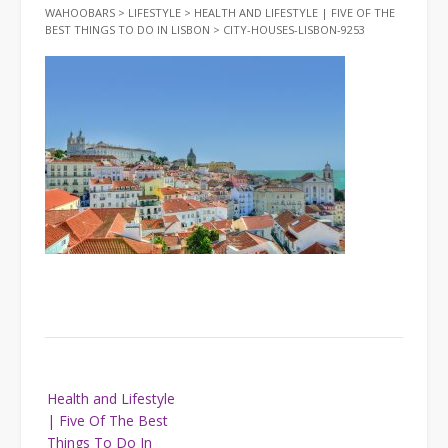
WAHOOBARS
>
LIFESTYLE
>
HEALTH AND LIFESTYLE | FIVE OF THE
BEST THINGS TO DO IN LISBON
>
CITY-HOUSES-LISBON-9253
Post
Health and Lifestyle
navigation
| Five Of The Best
Things To Do In