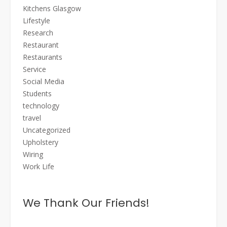
Kitchens Glasgow
Lifestyle
Research
Restaurant
Restaurants
Service
Social Media
Students
technology
travel
Uncategorized
Upholstery
Wiring
Work Life
We Thank Our Friends!