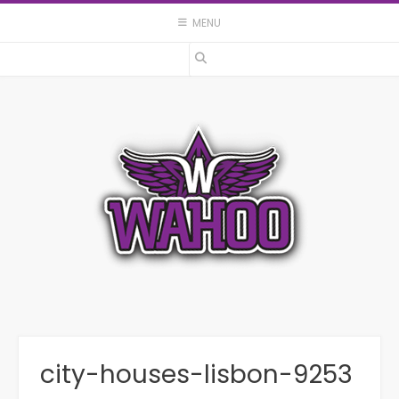
Skip
MENU
to
content
city-houses-lisbon-9253