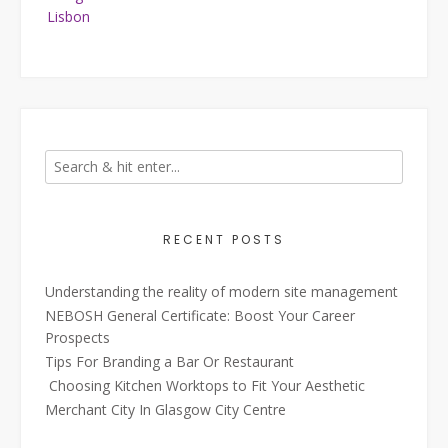
Lisbon
RECENT POSTS
Understanding the reality of modern site management
NEBOSH General Certificate: Boost Your Career
Prospects
Tips For Branding a Bar Or Restaurant
Choosing Kitchen Worktops to Fit Your Aesthetic
Merchant City In Glasgow City Centre