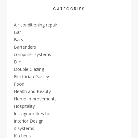
CATEGORIES
Air conditioning repair
Bar
Bars
Bartenders
computer systems
DIY
Double Glazing
Electrician Paisley
Food
Health and Beauty
Home Improvements
Hospitality
Instagram likes bot
Interior Design
it systems
Kitchens