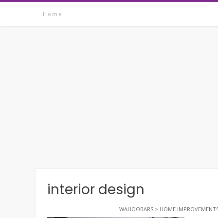
Skip
Home
to
content
interior design
WAHOOBARS
>
HOME IMPROVEMENT