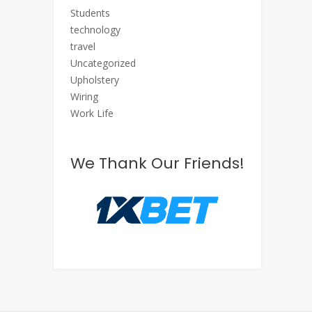
Students
technology
travel
Uncategorized
Upholstery
Wiring
Work Life
We Thank Our Friends!