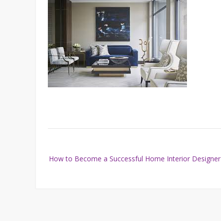
Post
How to Become a Successful Home Interior Designer
navigation