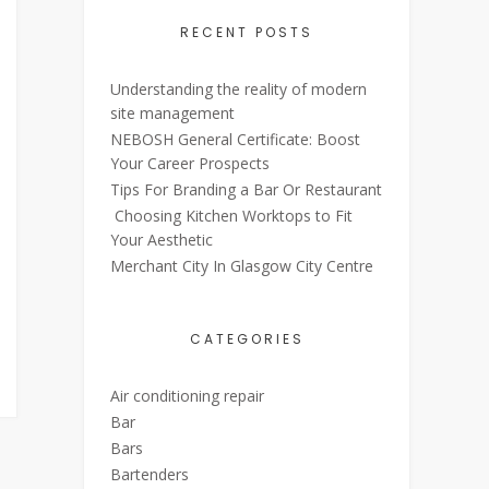
RECENT POSTS
Understanding the reality of modern
site management
NEBOSH General Certificate: Boost
Your Career Prospects
Tips For Branding a Bar Or Restaurant
Choosing Kitchen Worktops to Fit
Your Aesthetic
Merchant City In Glasgow City Centre
CATEGORIES
Air conditioning repair
Bar
Bars
Bartenders