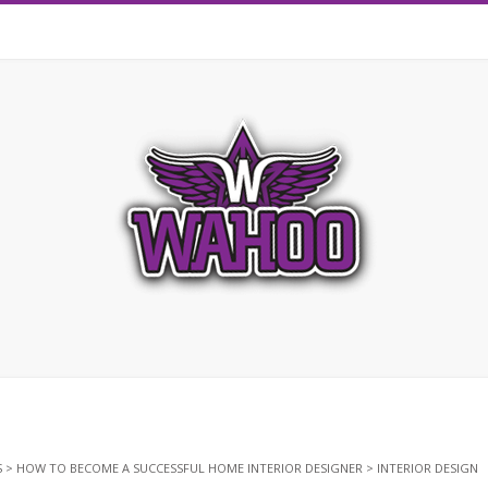
S
>
HOW TO BECOME A SUCCESSFUL HOME INTERIOR DESIGNER
>
INTERIOR DESIGN