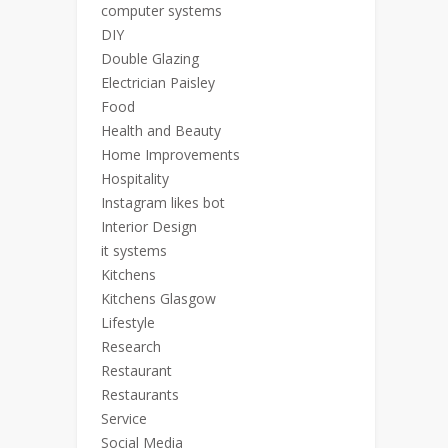
computer systems
DIY
Double Glazing
Electrician Paisley
Food
Health and Beauty
Home Improvements
Hospitality
Instagram likes bot
Interior Design
it systems
Kitchens
Kitchens Glasgow
Lifestyle
Research
Restaurant
Restaurants
Service
Social Media