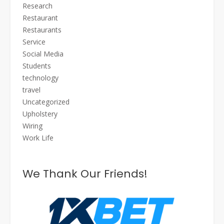
Research
Restaurant
Restaurants
Service
Social Media
Students
technology
travel
Uncategorized
Upholstery
Wiring
Work Life
We Thank Our Friends!