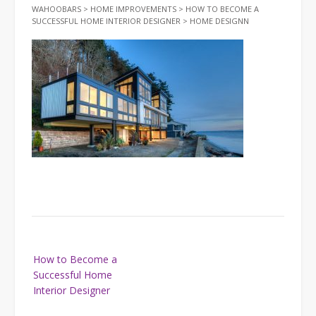
WAHOOBARS
>
HOME IMPROVEMENTS
>
HOW TO BECOME A
SUCCESSFUL HOME INTERIOR DESIGNER
>
HOME DESIGNN
Post
How to Become a
navigation
Successful Home
Interior Designer