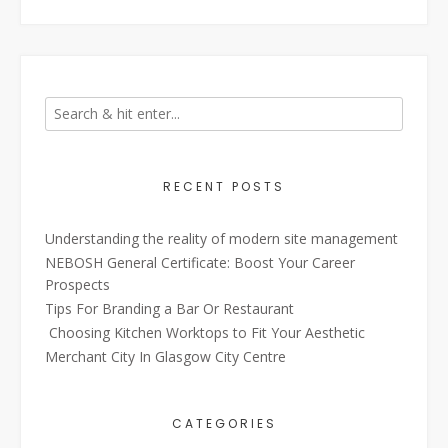
RECENT POSTS
Understanding the reality of modern site management
NEBOSH General Certificate: Boost Your Career
Prospects
Tips For Branding a Bar Or Restaurant
Choosing Kitchen Worktops to Fit Your Aesthetic
Merchant City In Glasgow City Centre
CATEGORIES