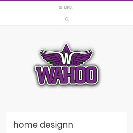
Skip
MENU
to
content
home designn