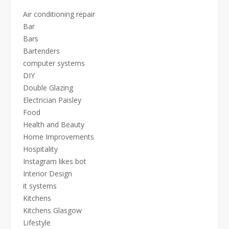
Air conditioning repair
Bar
Bars
Bartenders
computer systems
DIY
Double Glazing
Electrician Paisley
Food
Health and Beauty
Home Improvements
Hospitality
Instagram likes bot
Interior Design
it systems
Kitchens
Kitchens Glasgow
Lifestyle