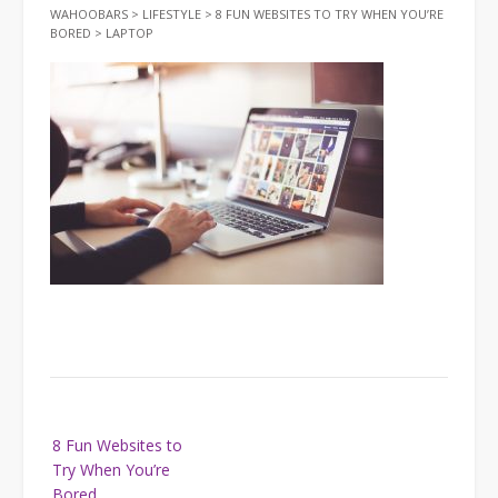
WAHOOBARS
>
LIFESTYLE
>
8 FUN WEBSITES TO TRY WHEN YOU’RE
BORED
>
LAPTOP
Post
8 Fun Websites to
navigation
Try When You’re
Bored