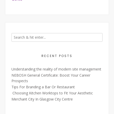
RECENT POSTS
Understanding the reality of modern site management
NEBOSH General Certificate: Boost Your Career
Prospects
Tips For Branding a Bar Or Restaurant
Choosing Kitchen Worktops to Fit Your Aesthetic
Merchant City In Glasgow City Centre