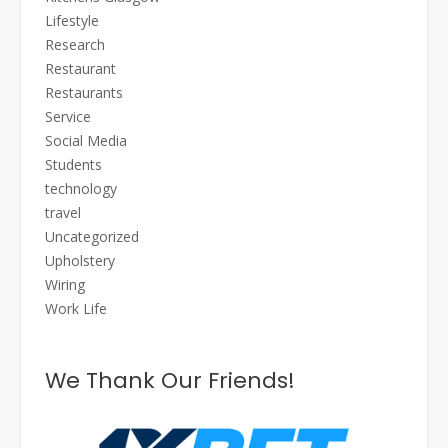
Lifestyle
Research
Restaurant
Restaurants
Service
Social Media
Students
technology
travel
Uncategorized
Upholstery
Wiring
Work Life
We Thank Our Friends!