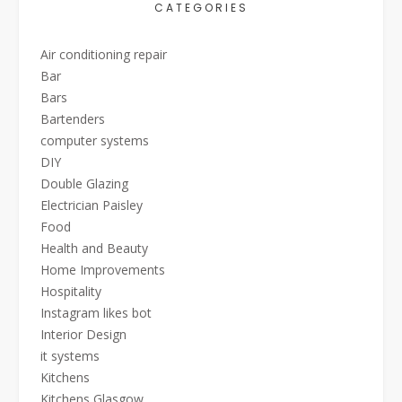
CATEGORIES
Air conditioning repair
Bar
Bars
Bartenders
computer systems
DIY
Double Glazing
Electrician Paisley
Food
Health and Beauty
Home Improvements
Hospitality
Instagram likes bot
Interior Design
it systems
Kitchens
Kitchens Glasgow