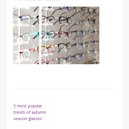
Post
5 most popular
navigation
trends of autumn
season glasses