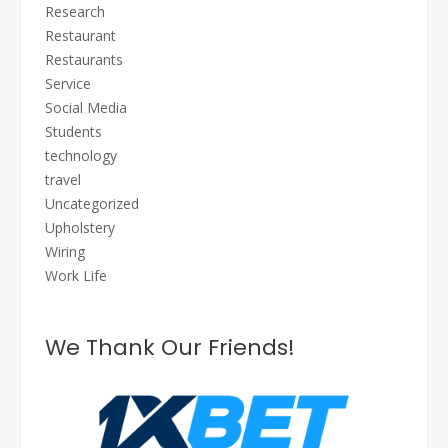
Research
Restaurant
Restaurants
Service
Social Media
Students
technology
travel
Uncategorized
Upholstery
Wiring
Work Life
We Thank Our Friends!