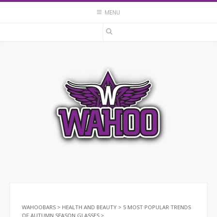
Skip
MENU
to
content
WAHOOBARS
>
HEALTH AND BEAUTY
>
5 MOST POPULAR TRENDS
OF AUTUMN SEASON GLASSES
>