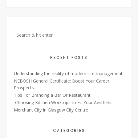
RECENT POSTS
Understanding the reality of modern site management
NEBOSH General Certificate: Boost Your Career
Prospects
Tips For Branding a Bar Or Restaurant
Choosing Kitchen Worktops to Fit Your Aesthetic
Merchant City In Glasgow City Centre
CATEGORIES