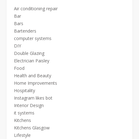
Air conditioning repair
Bar
Bars
Bartenders
computer systems
DIY
Double Glazing
Electrician Paisley
Food
Health and Beauty
Home Improvements
Hospitality
Instagram likes bot
Interior Design
it systems
Kitchens
Kitchens Glasgow
Lifestyle