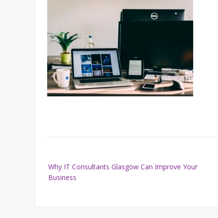
Post
Why IT Consultants Glasgow Can Improve Your
navigation
Business