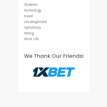
Students
technology
travel
Uncategorized
Upholstery
Wiring
Work Life
We Thank Our Friends!