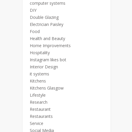
computer systems
DIY
Double Glazing
Electrician Paisley
Food
Health and Beauty
Home Improvements
Hospitality
Instagram likes bot
Interior Design
it systems
Kitchens
Kitchens Glasgow
Lifestyle
Research
Restaurant
Restaurants
Service
Social Media