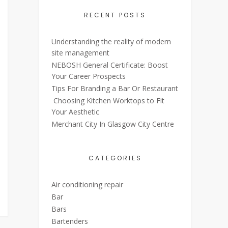
RECENT POSTS
Understanding the reality of modern
site management
NEBOSH General Certificate: Boost
Your Career Prospects
Tips For Branding a Bar Or Restaurant
Choosing Kitchen Worktops to Fit
Your Aesthetic
Merchant City In Glasgow City Centre
CATEGORIES
Air conditioning repair
Bar
Bars
Bartenders