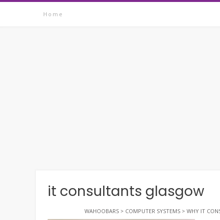
Skip
Home
to
content
it consultants glasgow
WAHOOBARS
>
COMPUTER SYSTEMS
>
WHY IT CON