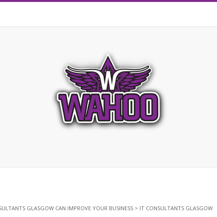
SULTANTS GLASGOW CAN IMPROVE YOUR BUSINESS
>
IT CONSULTANTS GLASGOW