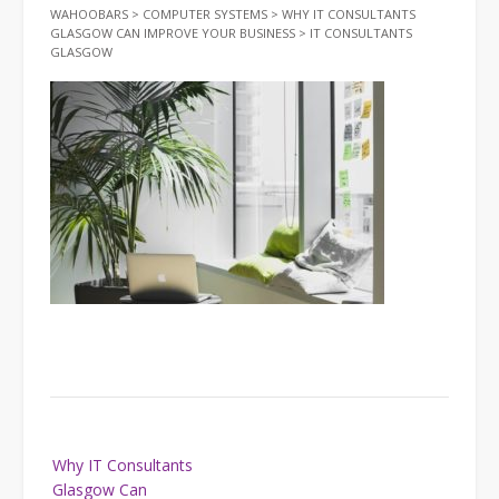
WAHOOBARS
>
COMPUTER SYSTEMS
>
WHY IT CONSULTANTS
GLASGOW CAN IMPROVE YOUR BUSINESS
>
IT CONSULTANTS
GLASGOW
Post
Why IT Consultants
navigation
Glasgow Can