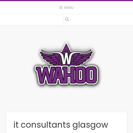
Skip
MENU
to
content
it consultants glasgow