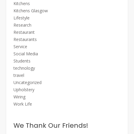
Kitchens
Kitchens Glasgow
Lifestyle
Research
Restaurant
Restaurants
Service
Social Media
Students
technology
travel
Uncategorized
Upholstery
Wiring
Work Life
We Thank Our Friends!