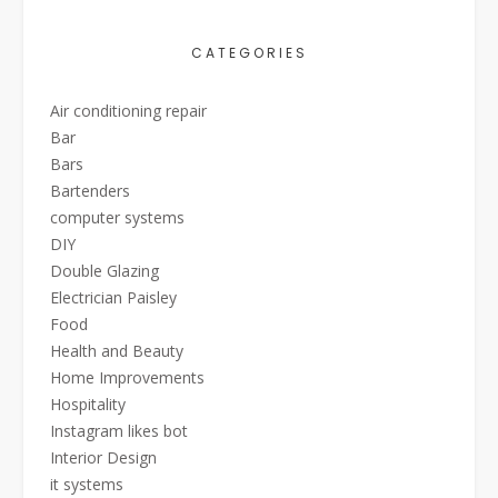
CATEGORIES
Air conditioning repair
Bar
Bars
Bartenders
computer systems
DIY
Double Glazing
Electrician Paisley
Food
Health and Beauty
Home Improvements
Hospitality
Instagram likes bot
Interior Design
it systems