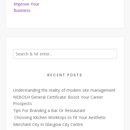
Improve Your
Business
RECENT POSTS
Understanding the reality of modern site management
NEBOSH General Certificate: Boost Your Career
Prospects
Tips For Branding a Bar Or Restaurant
Choosing Kitchen Worktops to Fit Your Aesthetic
Merchant City In Glasgow City Centre