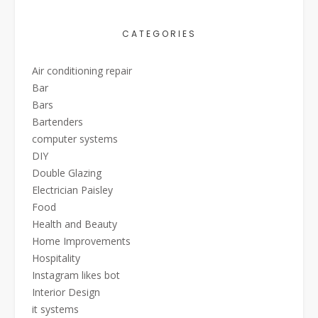
CATEGORIES
Air conditioning repair
Bar
Bars
Bartenders
computer systems
DIY
Double Glazing
Electrician Paisley
Food
Health and Beauty
Home Improvements
Hospitality
Instagram likes bot
Interior Design
it systems