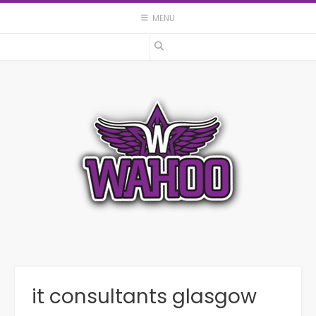
Skip
MENU
to
content
it consultants glasgow