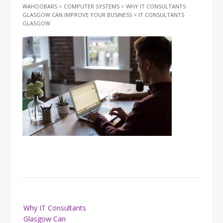
WAHOOBARS
>
COMPUTER SYSTEMS
>
WHY IT CONSULTANTS
GLASGOW CAN IMPROVE YOUR BUSINESS
>
IT CONSULTANTS
GLASGOW
Post
Why IT Consultants
navigation
Glasgow Can