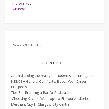
Improve Your
Business
RECENT POSTS
Understanding the reality of modern site management
NEBOSH General Certificate: Boost Your Career
Prospects
Tips For Branding a Bar Or Restaurant
Choosing Kitchen Worktops to Fit Your Aesthetic
Merchant City In Glasgow City Centre