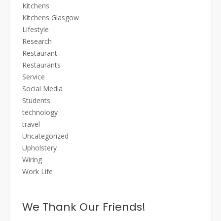
Kitchens
Kitchens Glasgow
Lifestyle
Research
Restaurant
Restaurants
Service
Social Media
Students
technology
travel
Uncategorized
Upholstery
Wiring
Work Life
We Thank Our Friends!