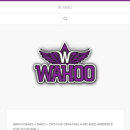
Skip
MENU
to
content
WAHOOBARS
>
BARS
>
TIPS FOR CREATING A RELAXED AMBIENCE
FOR YOUR BAR
>