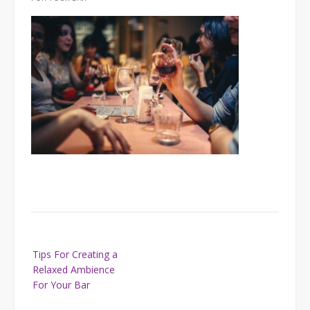
Post
Tips For Creating a
navigation
Relaxed Ambience
For Your Bar