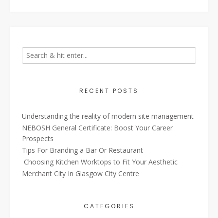
RECENT POSTS
Understanding the reality of modern site management
NEBOSH General Certificate: Boost Your Career
Prospects
Tips For Branding a Bar Or Restaurant
Choosing Kitchen Worktops to Fit Your Aesthetic
Merchant City In Glasgow City Centre
CATEGORIES