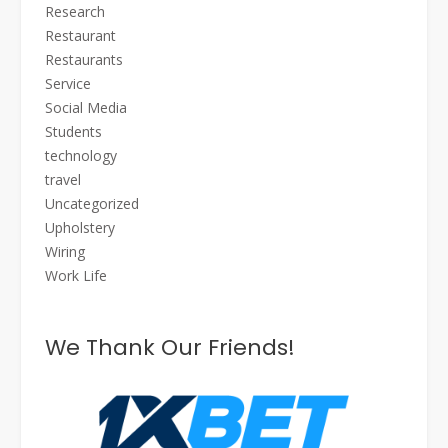
Research
Restaurant
Restaurants
Service
Social Media
Students
technology
travel
Uncategorized
Upholstery
Wiring
Work Life
We Thank Our Friends!