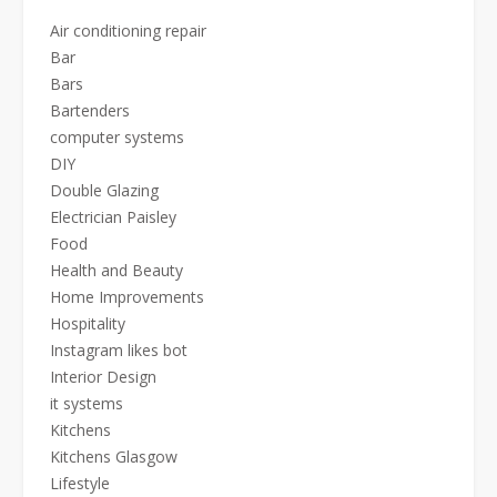
Air conditioning repair
Bar
Bars
Bartenders
computer systems
DIY
Double Glazing
Electrician Paisley
Food
Health and Beauty
Home Improvements
Hospitality
Instagram likes bot
Interior Design
it systems
Kitchens
Kitchens Glasgow
Lifestyle