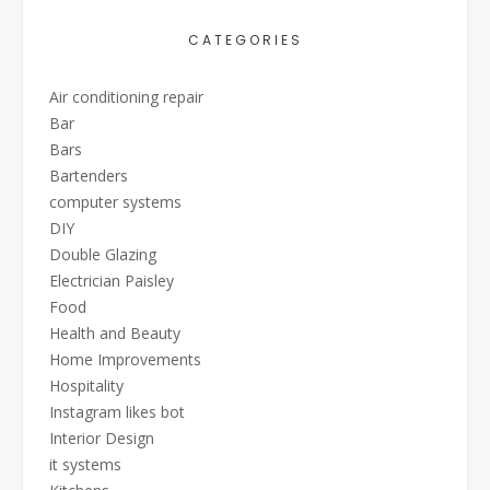
CATEGORIES
Air conditioning repair
Bar
Bars
Bartenders
computer systems
DIY
Double Glazing
Electrician Paisley
Food
Health and Beauty
Home Improvements
Hospitality
Instagram likes bot
Interior Design
it systems