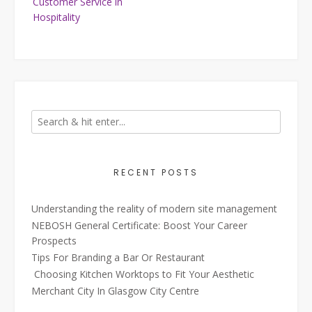
Customer Service in
Hospitality
RECENT POSTS
Understanding the reality of modern site management
NEBOSH General Certificate: Boost Your Career
Prospects
Tips For Branding a Bar Or Restaurant
Choosing Kitchen Worktops to Fit Your Aesthetic
Merchant City In Glasgow City Centre