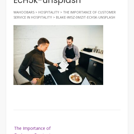
EcH5k-unsplash
WAHOOBARS
>
HOSPITALITY
>
THE IMPORTANCE OF CUSTOMER
SERVICE IN HOSPITALITY
>
BLAKE-WISZ-0MZIT-ECH5K-UNSPLASH
Post
The Importance of
navigation