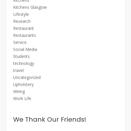
Kitchens
Kitchens Glasgow
Lifestyle
Research
Restaurant
Restaurants
Service
Social Media
Students
technology
travel
Uncategorized
Upholstery
Wiring
Work Life
We Thank Our Friends!