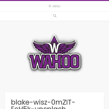
Skip
MENU
to
content
blake-wisz-0mZIT-