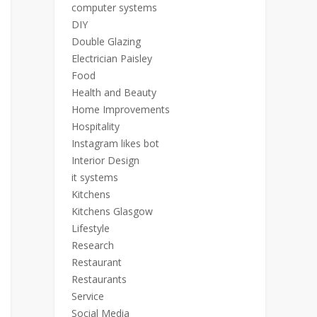
computer systems
DIY
Double Glazing
Electrician Paisley
Food
Health and Beauty
Home Improvements
Hospitality
Instagram likes bot
Interior Design
it systems
Kitchens
Kitchens Glasgow
Lifestyle
Research
Restaurant
Restaurants
Service
Social Media