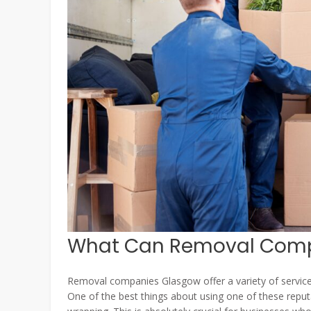
What Can Removal Comp
Removal companies Glasgow offer a variety of servic
One of the best things about using one of these reput