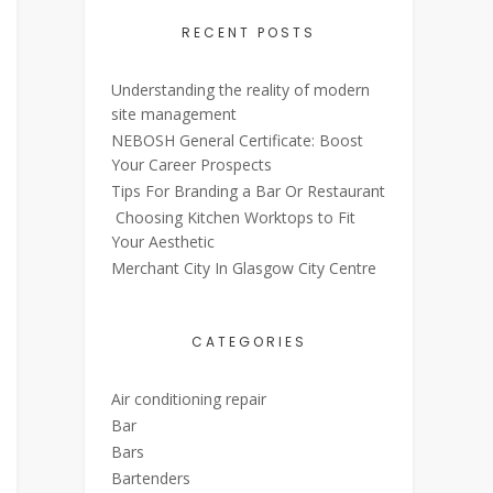
RECENT POSTS
Understanding the reality of modern
site management
NEBOSH General Certificate: Boost
Your Career Prospects
Tips For Branding a Bar Or Restaurant
Choosing Kitchen Worktops to Fit
Your Aesthetic
Merchant City In Glasgow City Centre
CATEGORIES
Air conditioning repair
Bar
Bars
Bartenders