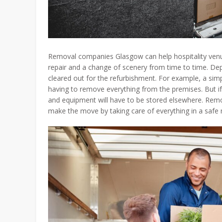
Removal companies Glasgow can help hospitality venue
repair and a change of scenery from time to time. D
cleared out for the refurbishment. For example, a simp
having to remove everything from the premises. But if 
and equipment will have to be stored elsewhere. Rem
make the move by taking care of everything in a safe