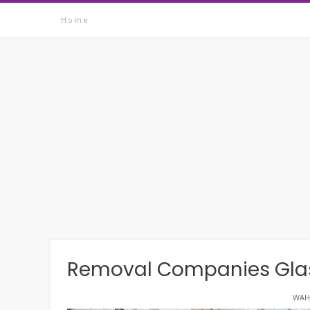
Skip
Home
to
content
Removal Companies Glas
WAH