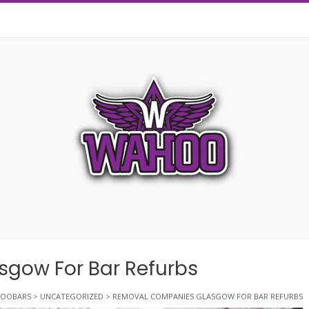
gow For Bar Refurbs
OOBARS
>
UNCATEGORIZED
>
REMOVAL COMPANIES GLASGOW FOR BAR REFURBS