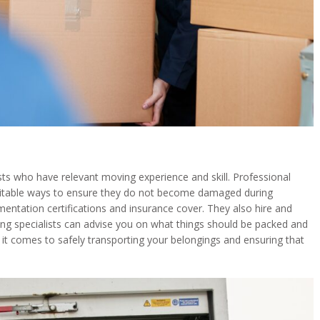
 who have relevant moving experience and skill. Professional
suitable ways to ensure they do not become damaged during
ntation certifications and insurance cover. They also hire and
ng specialists can advise you on what things should be packed and
it comes to safely transporting your belongings and ensuring that