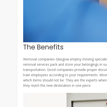
The Benefits
Removal companies Glasgow employ moving specialists
removal services pack and store your belongings in 
transportation. Good companies provide proper docume
train employees according to your requirements. Movi
which items should not be. They are the experts when 
they reach the new destination in one piece.