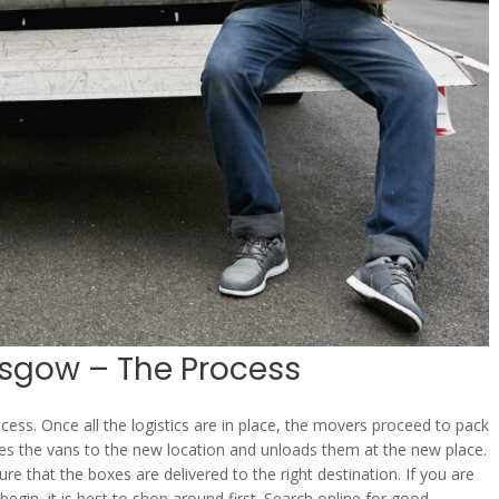
gow – The Process
s. Once all the logistics are in place, the movers proceed to pack
es the vans to the new location and unloads them at the new place.
e that the boxes are delivered to the right destination. If you are
gin, it is best to shop around first. Search online for good