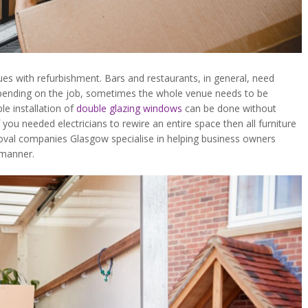
s with refurbishment. Bars and restaurants, in general, need
epending on the job, sometimes the whole venue needs to be
le installation of
double glazing windows
can be done without
you needed electricians to rewire an entire space then all furniture
oval companies Glasgow specialise in helping business owners
 manner.