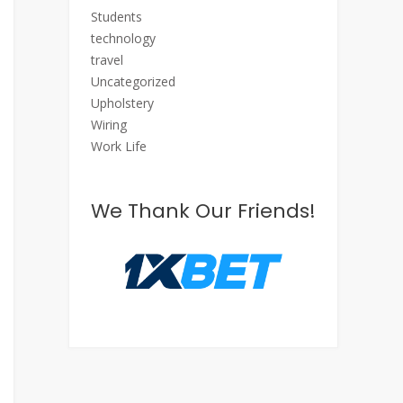
Students
technology
travel
Uncategorized
Upholstery
Wiring
Work Life
We Thank Our Friends!