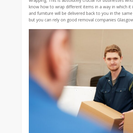
wrapping. This is absolutely crucial for businesses who
know how to wrap different items in a way in which it 
and furniture will be delivered back to you in the sam
but you can rely on good removal companies Glasgow 