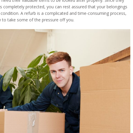
 need their valuable items to be looked after properly. Since they
is completely protected, you can rest assured that your belongings
e condition. A refurb is a complicated and time-consuming process,
to take some of the pressure off you.