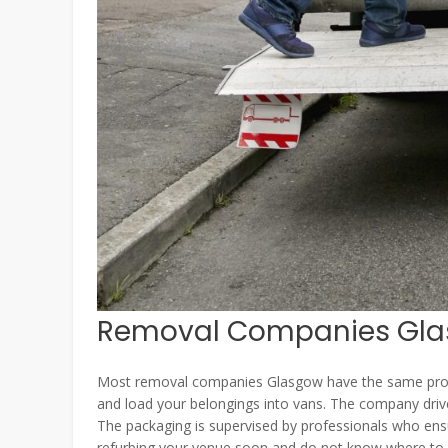
Removal Companies Glas
Most removal companies Glasgow have the same proces
and load your belongings into vans. The company driv
The packaging is supervised by professionals who ensur
refurbing your venue soon and do not know where to be