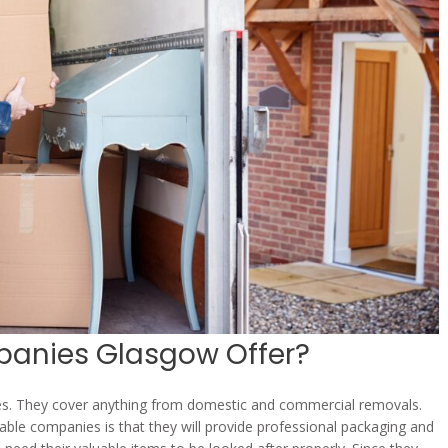
anies Glasgow Offer?
es. They cover anything from domestic and commercial removals.
able companies is that they will provide professional packaging and