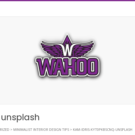
-unsplash
RIZED
>
MINIMALIST INTERIOR DESIGN TIPS
>
KAM-IDRIS-KYT0PKBSCNQ-UNSPLASH