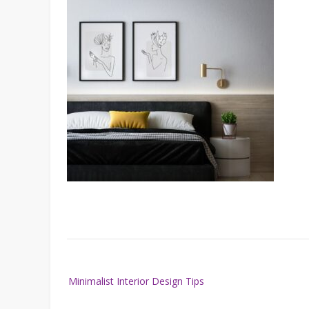
Post
Minimalist Interior Design Tips
navigation