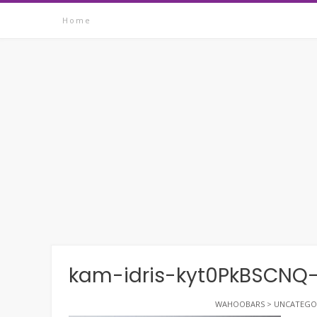
Skip
Home
to
content
kam-idris-kyt0PkBSCNQ
WAHOOBARS
>
UNCATEGO