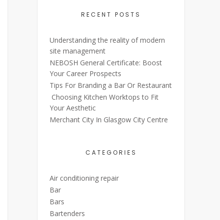
RECENT POSTS
Understanding the reality of modern
site management
NEBOSH General Certificate: Boost
Your Career Prospects
Tips For Branding a Bar Or Restaurant
Choosing Kitchen Worktops to Fit
Your Aesthetic
Merchant City In Glasgow City Centre
CATEGORIES
Air conditioning repair
Bar
Bars
Bartenders