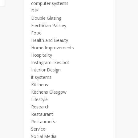
computer systems
DIY
Double Glazing
Electrician Paisley
Food
Health and Beauty
Home Improvements
Hospitality
Instagram likes bot
Interior Design
it systems
Kitchens
Kitchens Glasgow
Lifestyle
Research
Restaurant
Restaurants
Service
Social Media