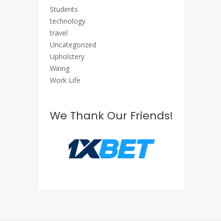
Students
technology
travel
Uncategorized
Upholstery
Wiring
Work Life
We Thank Our Friends!