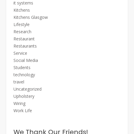
it systems
Kitchens
Kitchens Glasgow
Lifestyle
Research
Restaurant
Restaurants
Service
Social Media
Students
technology
travel
Uncategorized
Upholstery
Wiring
Work Life
We Thank Our Friends!