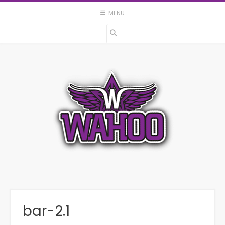
Skip
MENU
to
content
bar-2.1