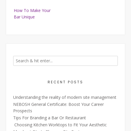
Post
How To Make Your
navigation
Bar Unique
RECENT POSTS
Understanding the reality of modern site management
NEBOSH General Certificate: Boost Your Career
Prospects
Tips For Branding a Bar Or Restaurant
Choosing Kitchen Worktops to Fit Your Aesthetic