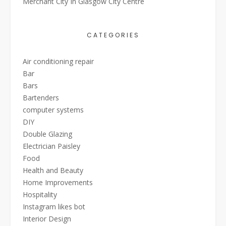
Merchant City In Glasgow City Centre
CATEGORIES
Air conditioning repair
Bar
Bars
Bartenders
computer systems
DIY
Double Glazing
Electrician Paisley
Food
Health and Beauty
Home Improvements
Hospitality
Instagram likes bot
Interior Design