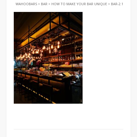
WAHOOBARS
>
BAR
>
HOW TO MAKE YOUR BAR UNIQUE
>
BAR-2.1