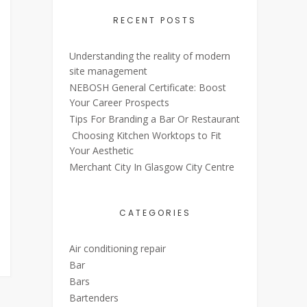
RECENT POSTS
Understanding the reality of modern
site management
NEBOSH General Certificate: Boost
Your Career Prospects
Tips For Branding a Bar Or Restaurant
Choosing Kitchen Worktops to Fit
Your Aesthetic
Merchant City In Glasgow City Centre
CATEGORIES
Air conditioning repair
Bar
Bars
Bartenders