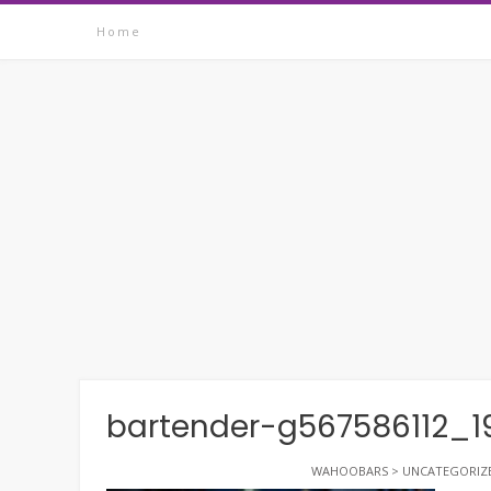
Skip
Home
to
content
bartender-g567586112_1
WAHOOBARS
>
UNCATEGORIZ