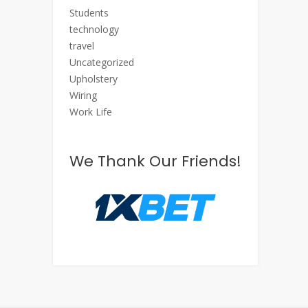
Students
technology
travel
Uncategorized
Upholstery
Wiring
Work Life
We Thank Our Friends!