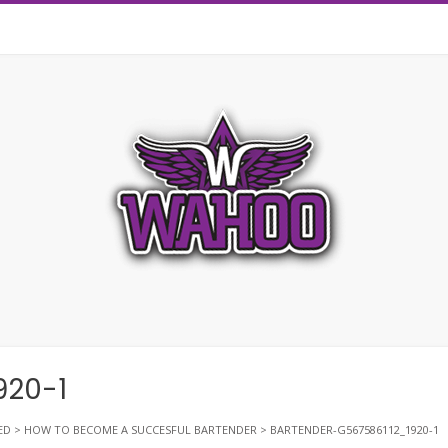
920-1
ED
>
HOW TO BECOME A SUCCESFUL BARTENDER
>
BARTENDER-G567586112_1920-1