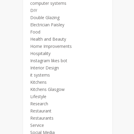
computer systems
DIY
Double Glazing
Electrician Paisley
Food
Health and Beauty
Home Improvements
Hospitality
Instagram likes bot
Interior Design
it systems
Kitchens
Kitchens Glasgow
Lifestyle
Research
Restaurant
Restaurants
Service
Social Media