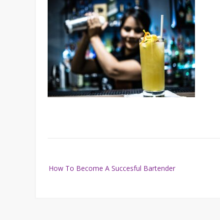
Post
How To Become A Succesful Bartender
navigation