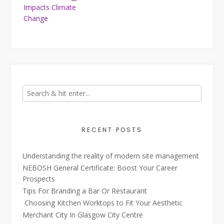
navigation
Impacts Climate
Change
RECENT POSTS
Understanding the reality of modern site management
NEBOSH General Certificate: Boost Your Career
Prospects
Tips For Branding a Bar Or Restaurant
Choosing Kitchen Worktops to Fit Your Aesthetic
Merchant City In Glasgow City Centre