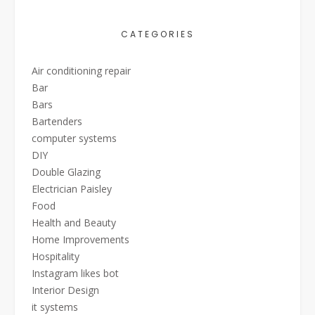
CATEGORIES
Air conditioning repair
Bar
Bars
Bartenders
computer systems
DIY
Double Glazing
Electrician Paisley
Food
Health and Beauty
Home Improvements
Hospitality
Instagram likes bot
Interior Design
it systems