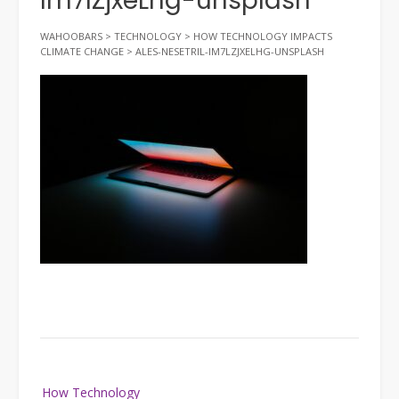
Im7lZjxeLhg-unsplash
WAHOOBARS
>
TECHNOLOGY
>
HOW TECHNOLOGY IMPACTS
CLIMATE CHANGE
>
ALES-NESETRIL-IM7LZJXELHG-UNSPLASH
Post
How Technology