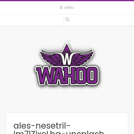
Skip
MENU
to
content
ales-nesetril-