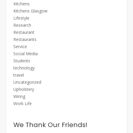
Kitchens
Kitchens Glasgow
Lifestyle
Research
Restaurant
Restaurants
Service
Social Media
Students
technology
travel
Uncategorized
Upholstery
Wiring
Work Life
We Thank Our Friends!