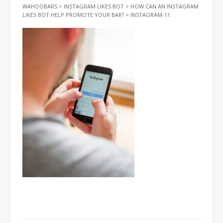
WAHOOBARS
>
INSTAGRAM LIKES BOT
>
HOW CAN AN INSTAGRAM
LIKES BOT HELP PROMOTE YOUR BAR?
>
INSTAGRAM-11