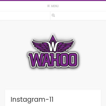
Skip
MENU
to
content
Instagram-11