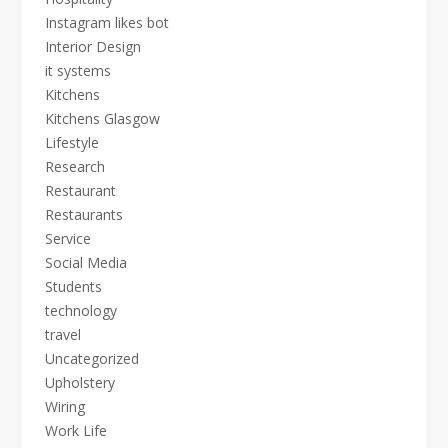
Instagram likes bot
Interior Design
it systems
Kitchens
Kitchens Glasgow
Lifestyle
Research
Restaurant
Restaurants
Service
Social Media
Students
technology
travel
Uncategorized
Upholstery
Wiring
Work Life