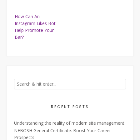
Post
How Can An
navigation
Instagram Likes Bot
Help Promote Your
Bar?
RECENT POSTS
Understanding the reality of modern site management
NEBOSH General Certificate: Boost Your Career
Prospects