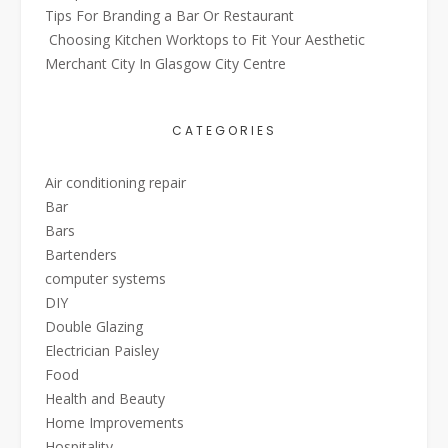
Tips For Branding a Bar Or Restaurant
Choosing Kitchen Worktops to Fit Your Aesthetic
Merchant City In Glasgow City Centre
CATEGORIES
Air conditioning repair
Bar
Bars
Bartenders
computer systems
DIY
Double Glazing
Electrician Paisley
Food
Health and Beauty
Home Improvements
Hospitality