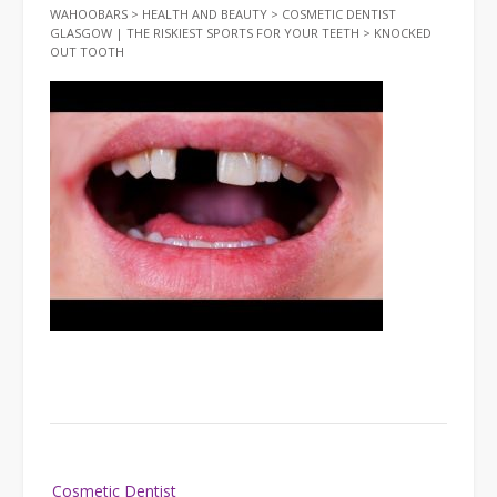
WAHOOBARS
>
HEALTH AND BEAUTY
>
COSMETIC DENTIST
GLASGOW | THE RISKIEST SPORTS FOR YOUR TEETH
>
KNOCKED
OUT TOOTH
Post
Cosmetic Dentist