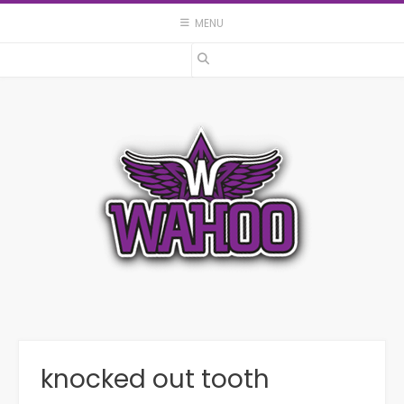
Skip
MENU
to
content
knocked out tooth