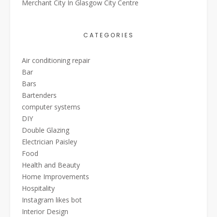
Merchant City In Glasgow City Centre
CATEGORIES
Air conditioning repair
Bar
Bars
Bartenders
computer systems
DIY
Double Glazing
Electrician Paisley
Food
Health and Beauty
Home Improvements
Hospitality
Instagram likes bot
Interior Design