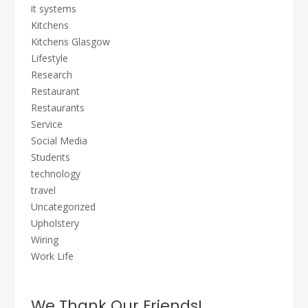
it systems
Kitchens
Kitchens Glasgow
Lifestyle
Research
Restaurant
Restaurants
Service
Social Media
Students
technology
travel
Uncategorized
Upholstery
Wiring
Work Life
We Thank Our Friends!