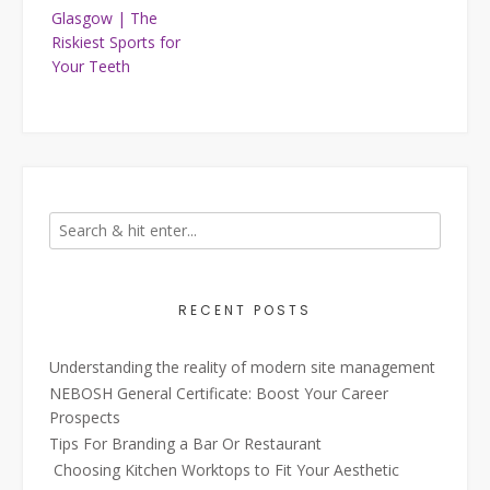
navigation
Glasgow | The
Riskiest Sports for
Your Teeth
RECENT POSTS
Understanding the reality of modern site management
NEBOSH General Certificate: Boost Your Career
Prospects
Tips For Branding a Bar Or Restaurant
Choosing Kitchen Worktops to Fit Your Aesthetic