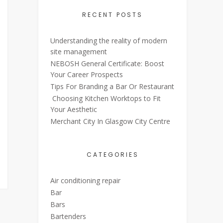
RECENT POSTS
Understanding the reality of modern
site management
NEBOSH General Certificate: Boost
Your Career Prospects
Tips For Branding a Bar Or Restaurant
Choosing Kitchen Worktops to Fit
Your Aesthetic
Merchant City In Glasgow City Centre
CATEGORIES
Air conditioning repair
Bar
Bars
Bartenders