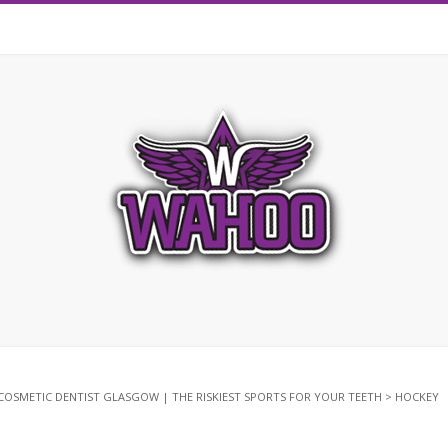
COSMETIC DENTIST GLASGOW | THE RISKIEST SPORTS FOR YOUR TEETH
>
HOCKEY