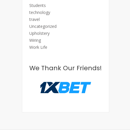
Students
technology
travel
Uncategorized
Upholstery
Wiring
Work Life
We Thank Our Friends!