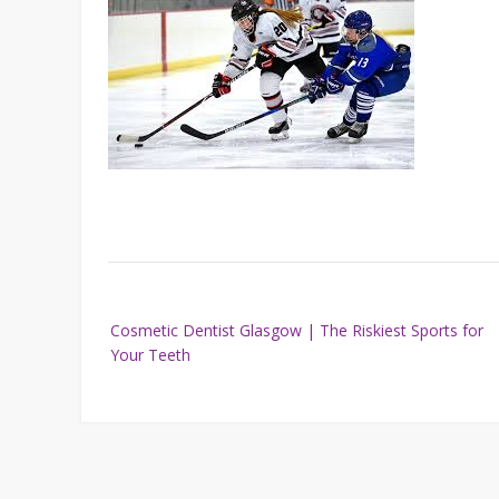
Post
Cosmetic Dentist Glasgow | The Riskiest Sports for
navigation
Your Teeth