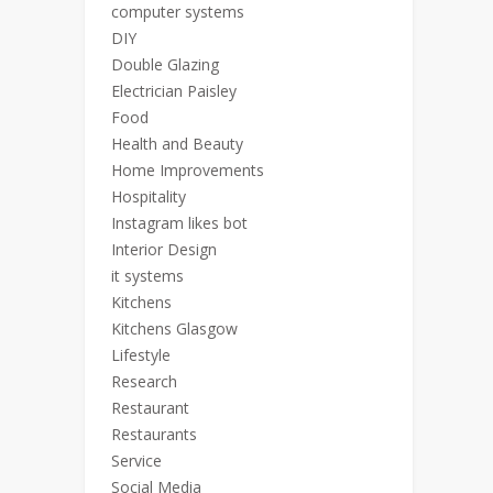
computer systems
DIY
Double Glazing
Electrician Paisley
Food
Health and Beauty
Home Improvements
Hospitality
Instagram likes bot
Interior Design
it systems
Kitchens
Kitchens Glasgow
Lifestyle
Research
Restaurant
Restaurants
Service
Social Media