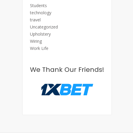
Students
technology
travel
Uncategorized
Upholstery
Wiring
Work Life
We Thank Our Friends!