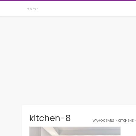
Skip
Home
to
content
kitchen-8
WAHOOBARS
>
KITCHENS