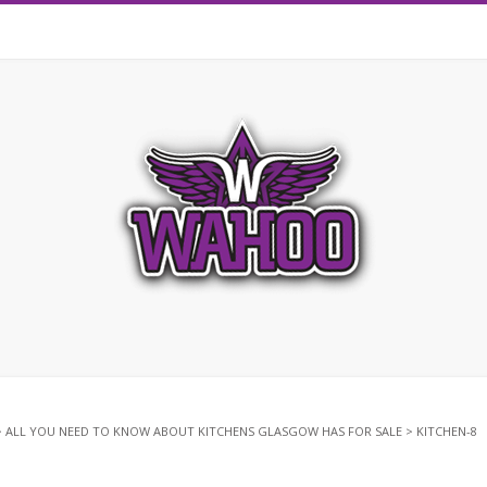
>
ALL YOU NEED TO KNOW ABOUT KITCHENS GLASGOW HAS FOR SALE
>
KITCHEN-8