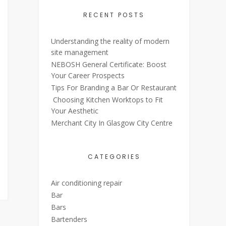
RECENT POSTS
Understanding the reality of modern
site management
NEBOSH General Certificate: Boost
Your Career Prospects
Tips For Branding a Bar Or Restaurant
Choosing Kitchen Worktops to Fit
Your Aesthetic
Merchant City In Glasgow City Centre
CATEGORIES
Air conditioning repair
Bar
Bars
Bartenders