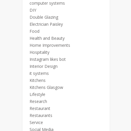
computer systems
DIY
Double Glazing
Electrician Paisley
Food
Health and Beauty
Home Improvements
Hospitality
Instagram likes bot
Interior Design
it systems
Kitchens
Kitchens Glasgow
Lifestyle
Research
Restaurant
Restaurants
Service
Social Media