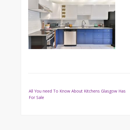
Post
All You need To Know About Kitchens Glasgow Has
navigation
For Sale